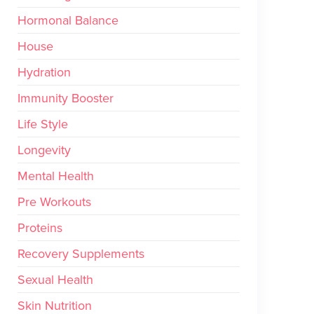
Hormonal Balance
House
Hydration
Immunity Booster
Life Style
Longevity
Mental Health
Pre Workouts
Proteins
Recovery Supplements
Sexual Health
Skin Nutrition