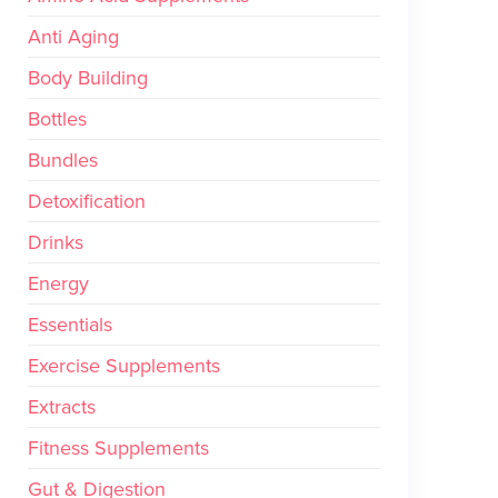
Anti Aging
Body Building
Bottles
Bundles
Detoxification
Drinks
Energy
Essentials
Exercise Supplements
Extracts
Fitness Supplements
Gut & Digestion