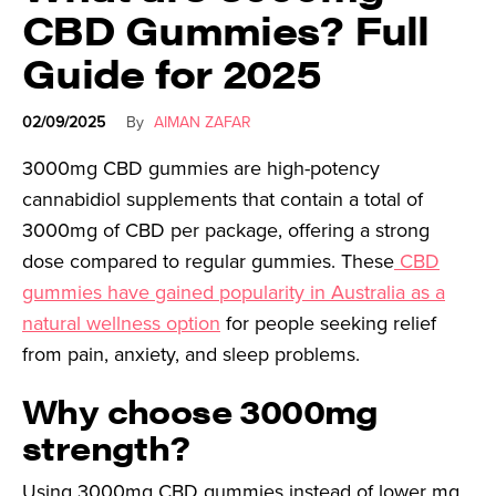
CBD Gummies? Full
Guide for 2025
02/09/2025
By
AIMAN ZAFAR
3000mg CBD gummies are high-potency
cannabidiol supplements that contain a total of
3000mg of CBD per package, offering a strong
dose compared to regular gummies. These
CBD
gummies have gained popularity in Australia as a
natural wellness option
for people seeking relief
from pain, anxiety, and sleep problems.
Why choose 3000mg
strength?
Using 3000mg CBD gummies instead of lower mg