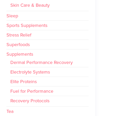
Skin Care & Beauty
Sleep
Sports Supplements
Stress Relief
Superfoods
Supplements
Dermal Performance Recovery
Electrolyte Systems
Elite Proteins
Fuel for Performance
Recovery Protocols
Tea