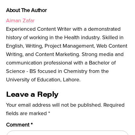
About The Author
Aiman Zafar
Experienced Content Writer with a demonstrated
history of working in the Health industry. Skilled in
English, Writing, Project Management, Web Content
Writing, and Content Marketing. Strong media and
communication professional with a Bachelor of
Science - BS focused in Chemistry from the
University of Education, Lahore.
Leave a Reply
Your email address will not be published.
Required
fields are marked
*
Comment
*