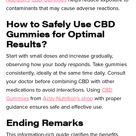
contaminants that may cause adverse reactions.
How to Safely Use CBD
Gummies for Optimal
Results?
Start with small doses and increase gradually,
observing how your body responds. Take gummies
consistently, ideally at the same time daily. Consult
your doctor before combining CBD with other
medications to avoid interactions. Using
CBD
Gummies
from
Activ Nutrition’s shop
with proper
guidance ensures safe and effective use.
Ending Remarks
This information-rich guide clarifies the benefits,