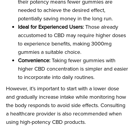
their potency means fewer gummies are
needed to achieve the desired effect,
potentially saving money in the long run.
Ideal for Experienced Users:
Those already
accustomed to CBD may require higher doses
to experience benefits, making 3000mg
gummies a suitable choice.
Convenience:
Taking fewer gummies with
higher CBD concentration is simpler and easier
to incorporate into daily routines.
However, it’s important to start with a lower dose
and gradually increase intake while monitoring how
the body responds to avoid side effects. Consulting
a healthcare provider is also recommended when
using high-potency CBD products.