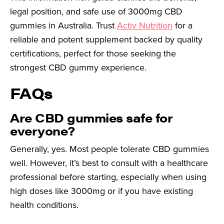
legal position, and safe use of 3000mg CBD
gummies in Australia. Trust
Activ Nutrition
for a
reliable and potent supplement backed by quality
certifications, perfect for those seeking the
strongest CBD gummy experience.
FAQs
Are CBD gummies safe for
everyone?
Generally, yes. Most people tolerate CBD gummies
well. However, it’s best to consult with a healthcare
professional before starting, especially when using
high doses like 3000mg or if you have existing
health conditions.