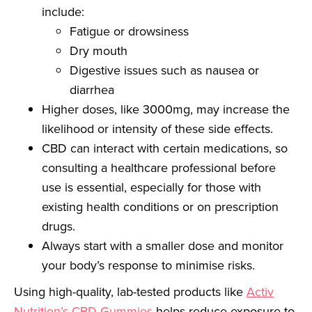
include:
Fatigue or drowsiness
Dry mouth
Digestive issues such as nausea or
diarrhea
Higher doses, like 3000mg, may increase the
likelihood or intensity of these side effects.
CBD can interact with certain medications, so
consulting a healthcare professional before
use is essential, especially for those with
existing health conditions or on prescription
drugs.
Always start with a smaller dose and monitor
your body’s response to minimise risks.
Using high-quality, lab-tested products like
Activ
Nutrition’s
CBD Gummies
helps reduce exposure to