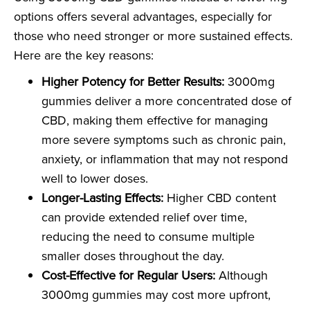
options offers several advantages, especially for
those who need stronger or more sustained effects.
Here are the key reasons:
Higher Potency for Better Results:
3000mg
gummies deliver a more concentrated dose of
CBD, making them effective for managing
more severe symptoms such as chronic pain,
anxiety, or inflammation that may not respond
well to lower doses.
Longer-Lasting Effects:
Higher CBD content
can provide extended relief over time,
reducing the need to consume multiple
smaller doses throughout the day.
Cost-Effective for Regular Users:
Although
3000mg gummies may cost more upfront,