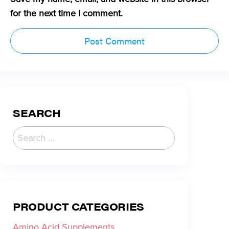
for the next time I comment.
SEARCH
PRODUCT CATEGORIES
Amino Acid Supplements