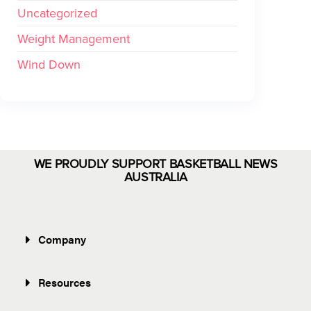
Uncategorized
Weight Management
Wind Down
WE PROUDLY SUPPORT BASKETBALL NEWS
AUSTRALIA
Company
Resources