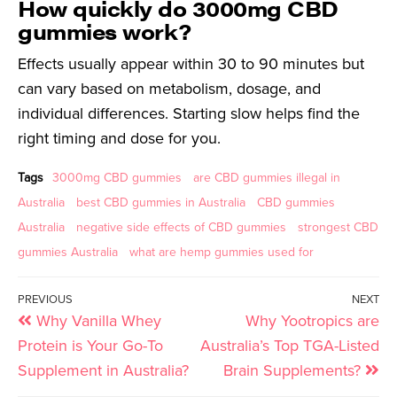
How quickly do 3000mg CBD
gummies work?
Effects usually appear within 30 to 90 minutes but
can vary based on metabolism, dosage, and
individual differences. Starting slow helps find the
right timing and dose for you.
Tags
3000mg CBD gummies
are CBD gummies illegal in
Australia
best CBD gummies in Australia
CBD gummies
Australia
negative side effects of CBD gummies
strongest CBD
gummies Australia
what are hemp gummies used for
PREVIOUS
NEXT
Why Vanilla Whey
Why Yootropics are
Protein is Your Go-To
Australia’s Top TGA-Listed
Supplement in Australia?
Brain Supplements?