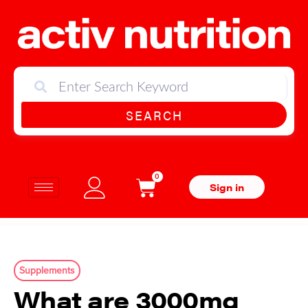
SEARCH
0
Sign in
Supplements
What are 3000mg