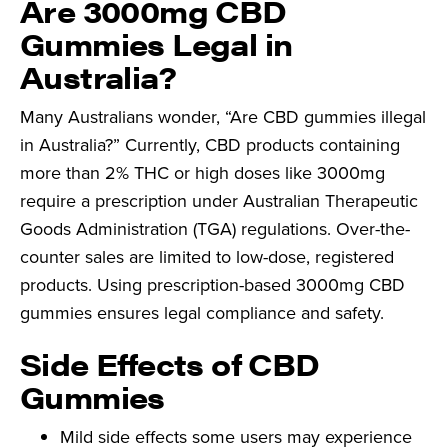
Are 3000mg CBD
Gummies Legal in
Australia?
Many Australians wonder, “Are CBD gummies illegal
in Australia?” Currently, CBD products containing
more than 2% THC or high doses like 3000mg
require a prescription under Australian Therapeutic
Goods Administration (TGA) regulations. Over-the-
counter sales are limited to low-dose, registered
products. Using prescription-based 3000mg CBD
gummies ensures legal compliance and safety.
Side Effects of CBD
Gummies
Mild side effects some users may experience