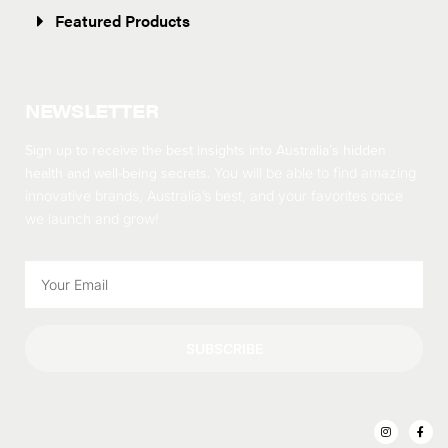
Featured Products
NEWSLETTER
Sign up to receive the best insights into Australia’s hidden
health and well-being secrets.
You will be able to find amazing
innovative brands, Australia’s best, and your favorites once
we launch and grow!
SUBSCRIBE