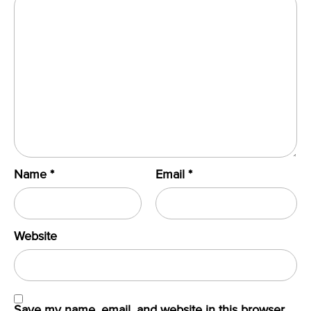
Name
*
Email
*
Website
Save my name, email, and website in this browser