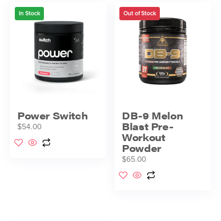
In Stock
Out of Stock
Power Switch
DB-9 Melon
Blast Pre-
$
54.00
Workout
Powder
$
65.00