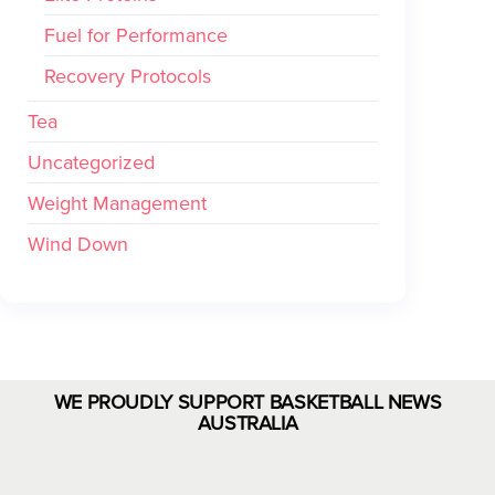
Fuel for Performance
Recovery Protocols
Tea
Uncategorized
Weight Management
Wind Down
WE PROUDLY SUPPORT BASKETBALL NEWS
AUSTRALIA