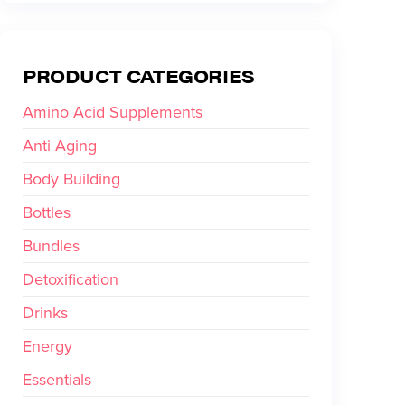
PRODUCT CATEGORIES
Amino Acid Supplements
Anti Aging
Body Building
Bottles
Bundles
Detoxification
Drinks
Energy
Essentials