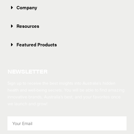
Company
Resources
Featured Products
NEWSLETTER
Sign up to receive the best insights into Australia’s hidden
health and well-being secrets.
You will be able to find amazing
innovative brands, Australia’s best, and your favorites once
we launch and grow!