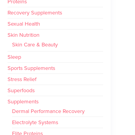
Proteins
Recovery Supplements
Sexual Health
Skin Nutrition
Skin Care & Beauty
Sleep
Sports Supplements
Stress Relief
Superfoods
Supplements
Dermal Performance Recovery
Electrolyte Systems
Elite Proteins