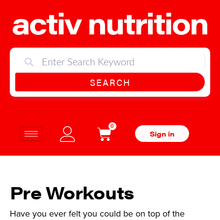
SEARCH
0
Sign in
Pre Workouts
Have you ever felt you could be on top of the