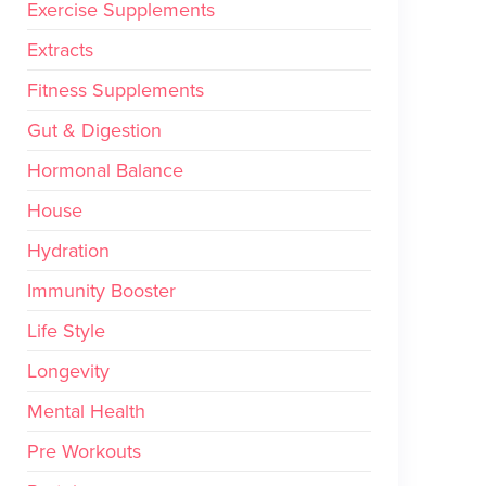
Exercise Supplements
Extracts
Fitness Supplements
Gut & Digestion
Hormonal Balance
House
Hydration
Immunity Booster
Life Style
Longevity
Mental Health
Pre Workouts