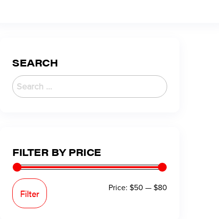
SEARCH
FILTER BY PRICE
Price:
$50
—
$80
Filter