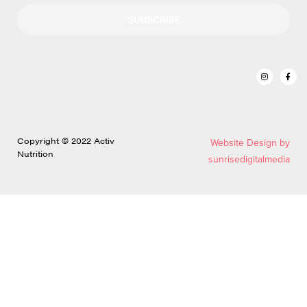
SUBSCRIBE
Copyright © 2022 Activ
Website Design by
Nutrition
sunrisedigitalmedia