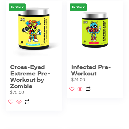
In Stock
In Stock
Cross-Eyed
Infected Pre-
Extreme Pre-
Workout
Workout by
$
74.00
Zombie
$
75.00