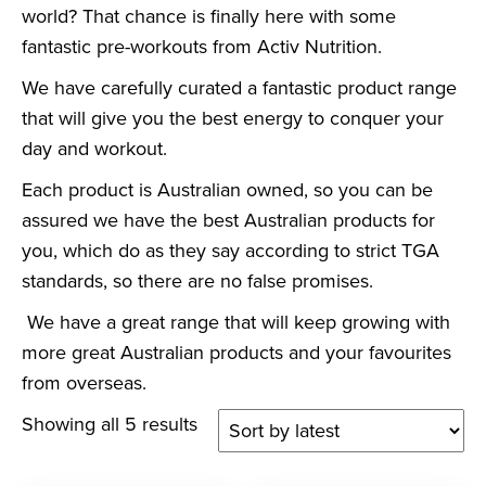
world? That chance is finally here with some
fantastic pre-workouts from Activ Nutrition.
We have carefully curated a fantastic product range
that will give you the best energy to conquer your
day and workout.
Each product is Australian owned, so you can be
assured we have the best Australian products for
you, which do as they say according to strict TGA
standards, so there are no false promises.
We have a great range that will keep growing with
more great Australian products and your favourites
from overseas.
Showing all 5 results