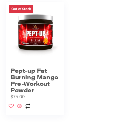
Out of Stock
Pept-up Fat
Burning Mango
Pre-Workout
Powder
$
75.00