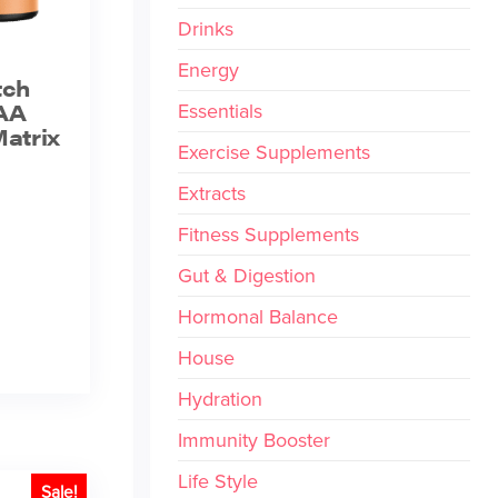
Drinks
Energy
tch
AA
Essentials
atrix
Exercise Supplements
Extracts
Fitness Supplements
Gut & Digestion
Hormonal Balance
House
Hydration
Immunity Booster
Life Style
Sale!