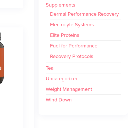
Supplements
Dermal Performance Recovery
Electrolyte Systems
Elite Proteins
Fuel for Performance
Recovery Protocols
Tea
Uncategorized
Weight Management
Wind Down