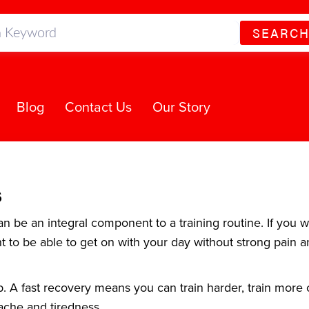
SEARC
Blog
Contact Us
Our Story
s
 be an integral component to a training routine. If you w
nt to be able to get on with your day without strong pain a
p. A fast recovery means you can train harder, train more 
ache and tiredness.