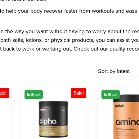
to help your body recover faster from workouts and ease
n the way you want without having to worry about the re
bath salts, lotions, or physical products, you can assist yo
get back to work or working out. Check out our quality reco
ale!
Sale!
In Stock
In Stock