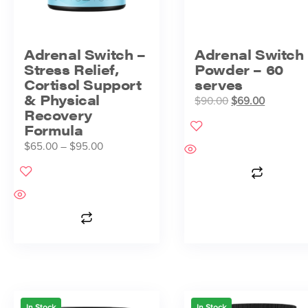
Adrenal Switch –
Adrenal Switch
Stress Relief,
Powder – 60
Cortisol Support
serves
& Physical
$
90.00
$
69.00
Recovery
Formula
$
65.00
–
$
95.00
In Stock
In Stock