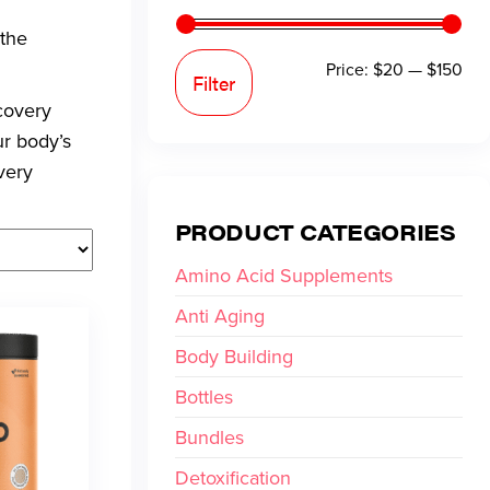
 the
Price:
$20
—
$150
Filter
covery
ur body’s
very
PRODUCT CATEGORIES
Amino Acid Supplements
Anti Aging
Body Building
Bottles
Bundles
Detoxification