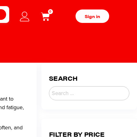
0
H
Sign in
SEARCH
ant to
nd fatigue,
often, and
FILTER BY PRICE