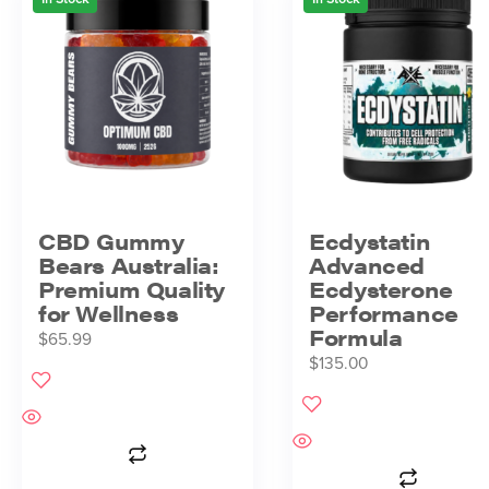
CBD Gummy
Ecdystatin
Bears Australia:
Advanced
Premium Quality
Ecdysterone
for Wellness
Performance
Formula
$
65.99
$
135.00