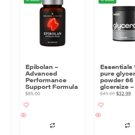
Epibolan –
Essentials 
Advanced
pure glycer
Performance
powder 65
Support Formula
glcersize 
$
85.00
$
45.00
$
32.99