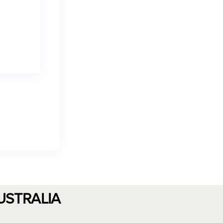
USTRALIA