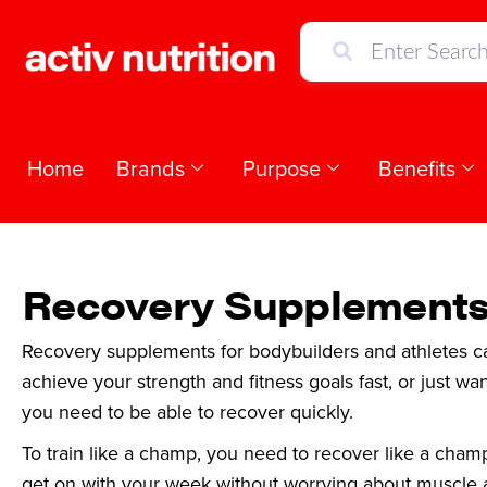
Home
Brands
Purpose
Benefits
Recovery Supplement
Recovery supplements for bodybuilders and athletes can
achieve your strength and fitness goals fast, or just wa
you need to be able to recover quickly.
To train like a champ, you need to recover like a cham
get on with your week without worrying about muscle 