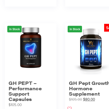
S
In Stock
In Stock
GH PEPT –
GH Pept Growt
Performance
Hormone
Support
Supplement
Capsules
$
105.00
$
80.00
$
105.00