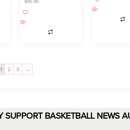
$
95.00
1
2
3
→
Y SUPPORT BASKETBALL NEWS A