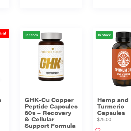
ale!
In Stock
In Stock
h
GHK-Cu Copper
Hemp and
Peptide Capsules
Turmeric
60s – Recovery
Capsules
& Cellular
$
75.00
Support Formula