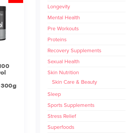
Longevity
Mental Health
Pre Workouts
Proteins
Recovery Supplements
Sexual Health
100
ol
Skin Nutrition
Skin Care & Beauty
– 300g
Sleep
Sports Supplements
Stress Relief
Superfoods