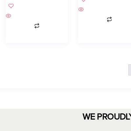
WE PROUDL