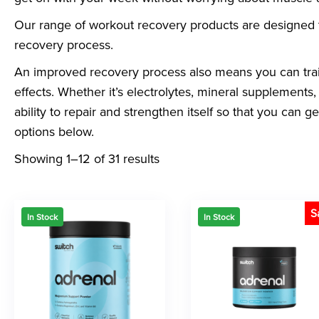
Our range of workout recovery products are designed 
recovery process.
An improved recovery process also means you can trai
effects. Whether it’s electrolytes, mineral supplements, 
ability to repair and strengthen itself so that you can 
options below.
Showing 1–12 of 31 results
S
In Stock
In Stock