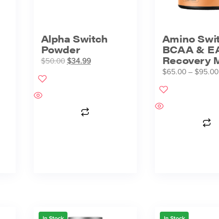
Alpha Switch
Amino Swi
Powder
BCAA & E
Recovery M
$
50.00
$
34.99
$
65.00
–
$
95.00
In Stock
In Stock