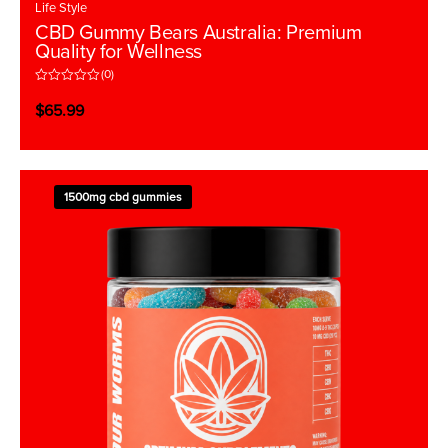
Life Style
CBD Gummy Bears Australia: Premium
Quality for Wellness
(0)
R
a
$
65.99
t
e
d
0
o
u
t
1500mg cbd gummies
o
f
5