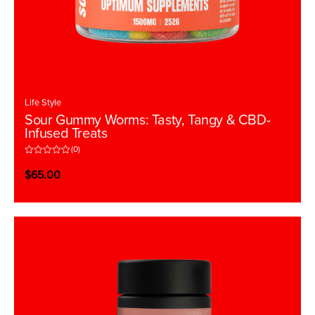
Life Style
Sour Gummy Worms: Tasty, Tangy & CBD-
Infused Treats
(0)
R
a
$
65.00
t
e
d
0
o
u
t
o
f
5