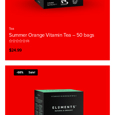
Tea
Summer Orange Vitamin Tea – 50 bags
(0)
R
a
$
24.99
t
e
d
0
o
u
t
-68%
Sale!
o
f
5