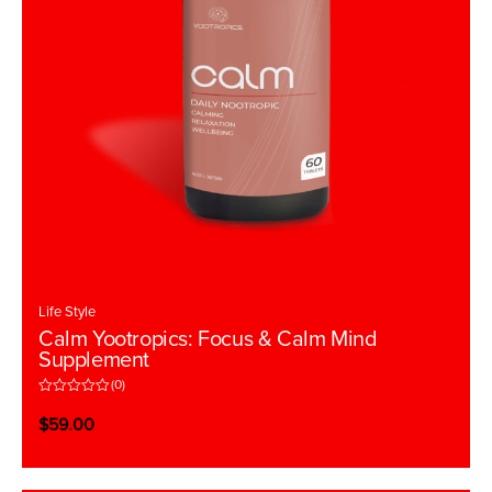
Life Style
Calm Yootropics: Focus & Calm Mind
Supplement
(0)
R
a
$
59.00
t
e
d
0
o