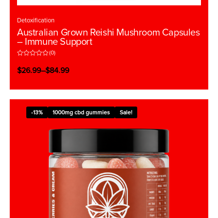
Detoxification
Australian Grown Reishi Mushroom Capsules
– Immune Support
(0)
R
a
$
26.99
–
$
84.99
t
e
d
0
o
u
t
-13%
1000mg cbd gummies
Sale!
o
f
5