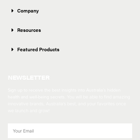
Company
Resources
Featured Products
NEWSLETTER
Sign up to receive the best insights into Australia’s hidden
health and well-being secrets.
You will be able to find amazing
innovative brands, Australia’s best, and your favorites once
we launch and grow!