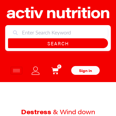
SEARCH
0
Sign in
Destress
& Wind down