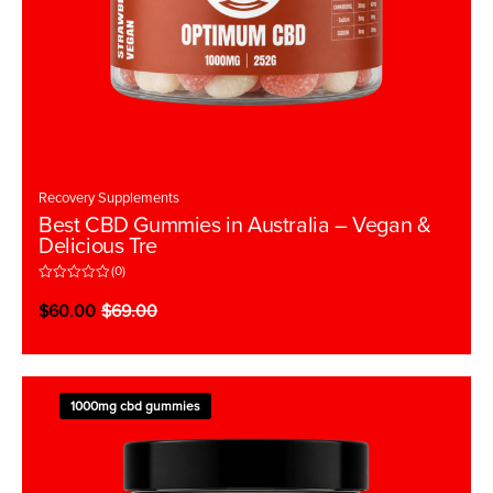
Recovery Supplements
Best CBD Gummies in Australia – Vegan &
Delicious Tre
(0)
R
a
$
60.00
$
69.00
t
e
d
0
o
u
t
1000mg cbd gummies
o
f
5