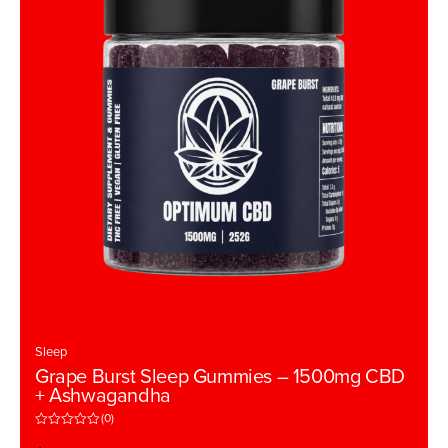
Sleep
Grape Burst Sleep Gummies – 1500mg CBD
+ Ashwagandha
(0)
R