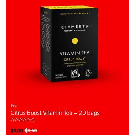
Tea
Citrus Boost Vitamin Tea – 20 bags
(0)
R
a
$
3.00
$
9.50
t