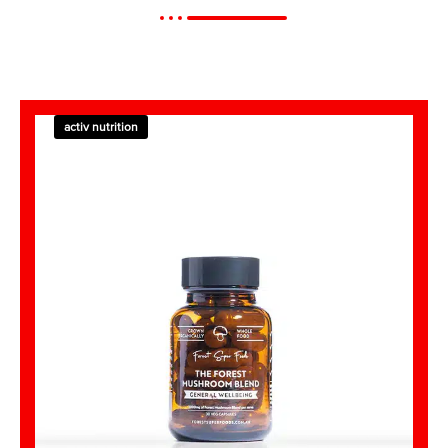
activ nutrition