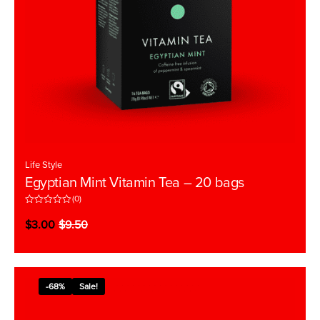
Life Style
Egyptian Mint Vitamin Tea – 20 bags
(0)
R
a
$
3.00
$
9.50
t
e
d
0
o
u
t
-68%
Sale!
o
f
5