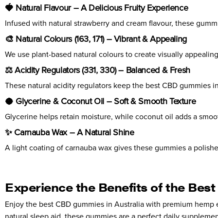
🍓 Natural Flavour – A Delicious Fruity Experience
Infused with natural strawberry and cream flavour, these gummie
🎨 Natural Colours (163, 171) – Vibrant & Appealing
We use plant-based natural colours to create visually appealing
⚖️ Acidity Regulators (331, 330) – Balanced & Fresh
These natural acidity regulators keep the best CBD gummies in Aus
🥥 Glycerine & Coconut Oil – Soft & Smooth Texture
Glycerine helps retain moisture, while coconut oil adds a smo
✨ Carnauba Wax – A Natural Shine
A light coating of carnauba wax gives these gummies a polished
Experience the Benefits of the Bes
Enjoy the best CBD gummies in Australia with premium hemp ext
natural sleep aid, these gummies are a perfect daily supplemen