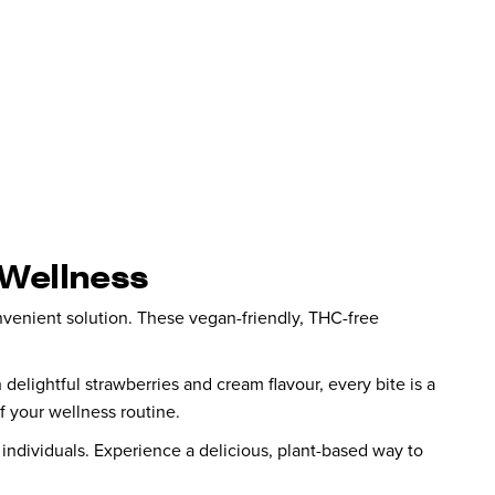
 Wellness
nvenient solution. These vegan-friendly, THC-free
 delightful strawberries and cream flavour, every bite is a
 your wellness routine.
s individuals. Experience a delicious, plant-based way to