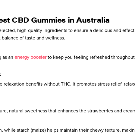
Best CBD Gummies in Australia
elected, high-quality ingredients to ensure a delicious and effec
 balance of taste and wellness.
g as an
energy booster
to keep you feeling refreshed throughout
s
elaxation benefits without THC. It promotes stress relief, relaxa
pure, natural sweetness that enhances the strawberries and cream
 while starch (maize) helps maintain their chewy texture, making