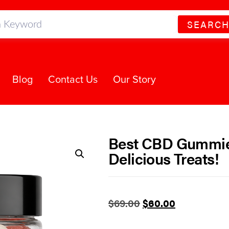
SEARC
Blog
Contact Us
Our Story
Best CBD Gummies
Delicious Treats!
$
69.00
$
60.00