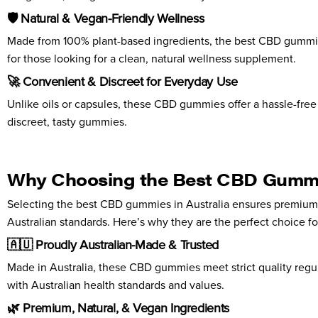
🛡️ Natural & Vegan-Friendly Wellness
Made from 100% plant-based ingredients, the best CBD gummies 
for those looking for a clean, natural wellness supplement.
🚀 Convenient & Discreet for Everyday Use
Unlike oils or capsules, these CBD gummies offer a hassle-free 
discreet, tasty gummies.
Why Choosing the Best CBD Gummies
Selecting the best CBD gummies in Australia ensures premium 
Australian standards. Here’s why they are the perfect choice fo
🇦🇺 Proudly Australian-Made & Trusted
Made in Australia, these CBD gummies meet strict quality regula
with Australian health standards and values.
🌿 Premium, Natural, & Vegan Ingredients