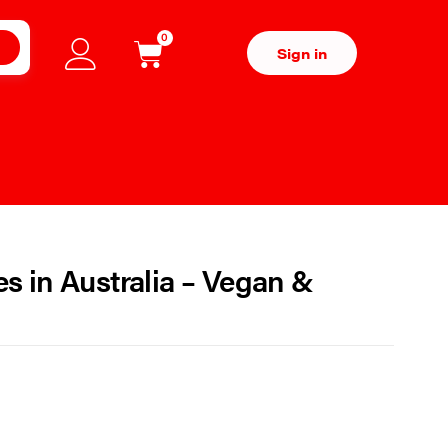
0
H
Sign in
 in Australia – Vegan &