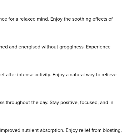
e for a relaxed mind. Enjoy the soothing effects of
eshed and energised without grogginess. Experience
 after intense activity. Enjoy a natural way to relieve
s throughout the day. Stay positive, focused, and in
mproved nutrient absorption. Enjoy relief from bloating,