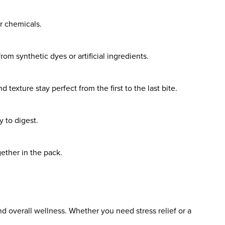
r chemicals.
om synthetic dyes or artificial ingredients.
texture stay perfect from the first to the last bite.
 to digest.
ether in the pack.
 overall wellness. Whether you need stress relief or a