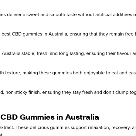
s deliver a sweet and smooth taste without artificial additives o
 best CBD gummies in Australia, ensuring that they remain free fr
tralia stable, fresh, and long-lasting, ensuring their flavour and 
oth texture, making these gummies both enjoyable to eat and easy
, non-sticky finish, ensuring they stay fresh and don’t clump tog
t CBD Gummies in Australia
ract. These delicious gummies support relaxation, recovery, and
t.