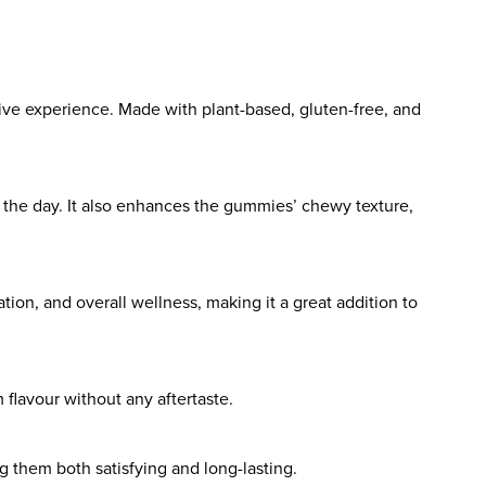
tive experience. Made with plant-based, gluten-free, and
 the day. It also enhances the gummies’ chewy texture,
tion, and overall wellness, making it a great addition to
 flavour without any aftertaste.
 them both satisfying and long-lasting.