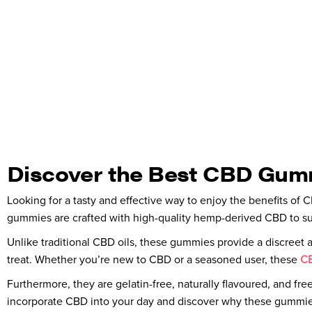
Discover the Best CBD Gummi
Looking for a tasty and effective way to enjoy the benefits of
gummies are crafted with high-quality hemp-derived CBD to suppo
Unlike traditional CBD oils, these gummies provide a discreet and
treat. Whether you’re new to CBD or a seasoned user, these
CB
Furthermore, they are gelatin-free, naturally flavoured, and fre
incorporate CBD into your day and discover why these gummies 