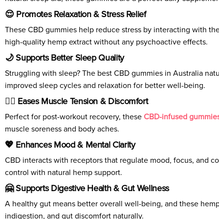
😌 Promotes Relaxation & Stress Relief
These CBD gummies help reduce stress by interacting with the 
high-quality hemp extract without any psychoactive effects.
🌙 Supports Better Sleep Quality
Struggling with sleep? The best CBD gummies in Australia natu
improved sleep cycles and relaxation for better well-being.
🏃‍♂️ Eases Muscle Tension & Discomfort
Perfect for post-workout recovery, these
CBD-infused gummie
muscle soreness and body aches.
💖 Enhances Mood & Mental Clarity
CBD interacts with receptors that regulate mood, focus, and co
control with natural hemp support.
🤗 Supports Digestive Health & Gut Wellness
A healthy gut means better overall well-being, and these hemp 
indigestion, and gut discomfort naturally.