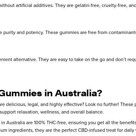
t artificial additives. They are gelatin-free, cruelty-free, and 
re purity and potency. These gummies are free from contaminants,
nient alternative. They are easy to take on the go and don’t requ
Gummies in Australia?
are delicious, legal, and highly effective? Look no further! Th
support relaxation, wellness, and overall balance.
in Australia are 100% THC-free, ensuring you get all the benefit
um ingredients, they are the perfect CBD-infused treat for daily