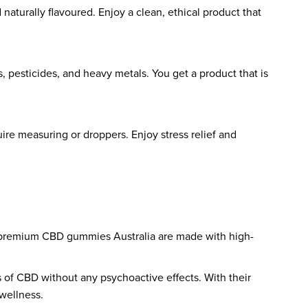
naturally flavoured. Enjoy a clean, ethical product that
 pesticides, and heavy metals. You get a product that is
ire measuring or droppers. Enjoy stress relief and
ese premium CBD gummies Australia are made with high-
s of CBD without any psychoactive effects. With their
 wellness.