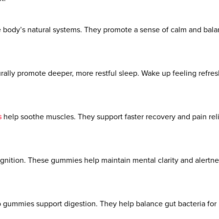
body’s natural systems. They promote a sense of calm and balanc
rally promote deeper, more restful sleep. Wake up feeling refr
s
help soothe muscles. They support faster recovery and pain relief
gnition. These gummies help maintain mental clarity and alertnes
gummies support digestion. They help balance gut bacteria for i