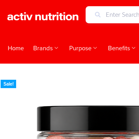
Home
Brands
Purpose
Benefits
Sale!