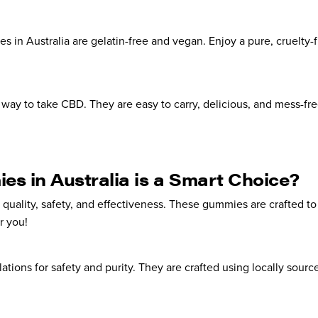
in Australia are gelatin-free and vegan. Enjoy a pure, cruelty-f
way to take CBD. They are easy to carry, delicious, and mess-fre
 in Australia is a Smart Choice?
quality, safety, and effectiveness. These gummies are crafted 
r you!
tions for safety and purity. They are crafted using locally sourc