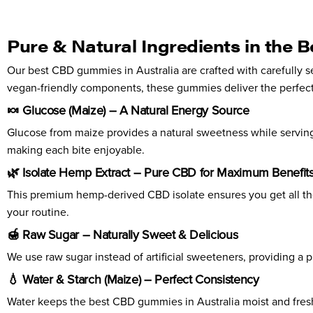
Pure & Natural Ingredients in the 
Our best CBD gummies in Australia are crafted with carefully s
vegan-friendly components, these gummies deliver the perfect
🍬 Glucose (Maize) – A Natural Energy Source
Glucose from maize provides a natural sweetness while servin
making each bite enjoyable.
🌿 Isolate Hemp Extract – Pure CBD for Maximum Benefit
This premium hemp-derived CBD isolate ensures you get all the r
your routine.
🍯 Raw Sugar – Naturally Sweet & Delicious
We use raw sugar instead of artificial sweeteners, providing a 
💧 Water & Starch (Maize) – Perfect Consistency
Water keeps the best CBD gummies in Australia moist and fresh,