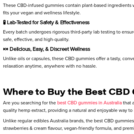
These CBD-infused gummies contain plant-based ingredients withou
fits your vegan and wellness lifestyle.
🧪 Lab-Tested for Safety & Effectiveness
Every batch undergoes rigorous third-party lab testing to ensu
safe, effective, and high-quality.
🍬 Delicious, Easy, & Discreet Wellness
Unlike oils or capsules, these CBD gummies offer a tasty, conve
relaxation anytime, anywhere with no hassle.
Where to Buy the Best CBD 
Are you searching for the
best CBD gummies in Australia
that 
quality hemp extract, providing a natural and enjoyable way to 
Unlike regular edibles Australia brands, the best CBD gummies 
strawberries & cream flavour, vegan-friendly formula, and premi