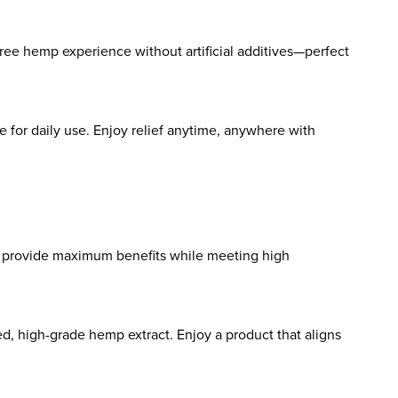
ree hemp experience without artificial additives—perfect
e for daily use. Enjoy relief anytime, anywhere with
to provide maximum benefits while meeting high
ed, high-grade hemp extract. Enjoy a product that aligns