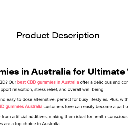
Product Description
es in Australia for Ultimate
 CBD? Our
best CBD gummies in Australia
offer a delicious and co
rt relaxation, stress relief, and overall well-being.
 easy-to-dose alternative, perfect for busy lifestyles. Plus, with
D gummies Australia
customers love can easily become a part of
e from artificial additives, making them ideal for health-consciou
are a top choice in Australia.