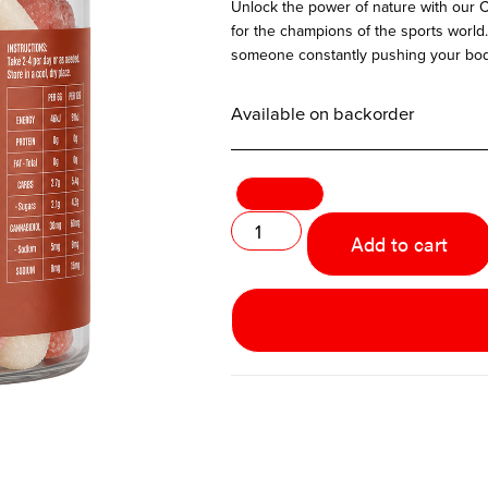
Unlock the power of nature with our
for the champions of the sports world. 
someone constantly pushing your body 
Available on backorder
Add to cart