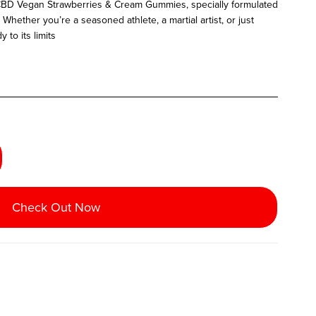
 CBD Vegan Strawberries & Cream Gummies, specially formulated
Whether you’re a seasoned athlete, a martial artist, or just
to its limits
Check Out Now