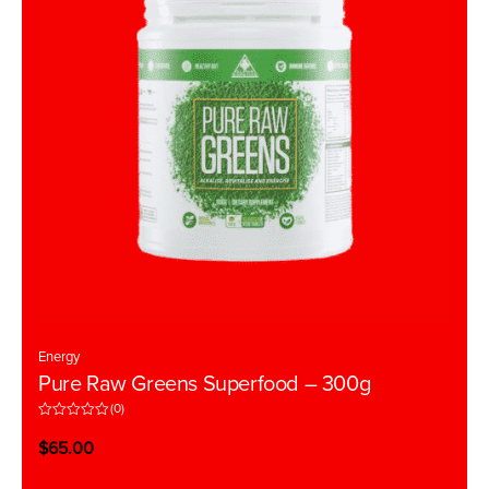
Energy
Pure Raw Greens Superfood – 300g
(0)
R
a
$
65.00
t
e
d