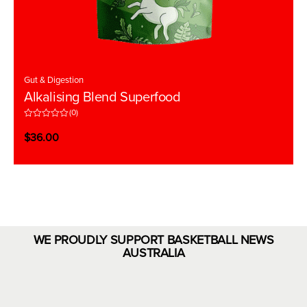
Gut & Digestion
Alkalising Blend Superfood
(0)
R
a
$
36.00
t
e
d
0
o
u
t
o
f
5
WE PROUDLY SUPPORT BASKETBALL NEWS
AUSTRALIA