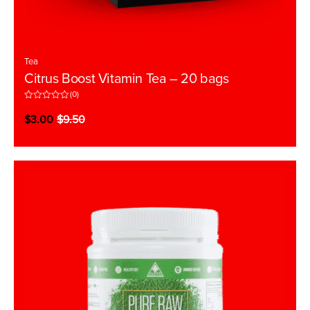
Tea
Citrus Boost Vitamin Tea – 20 bags
(0)
R
a
$
3.00
$
9.50
t
e
d
0
o
u
t
o
f
5