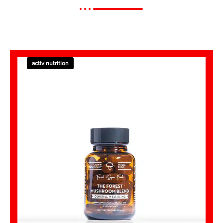
activ nutrition