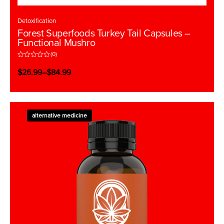
Detoxification
Forest Superfoods Turkey Tail Capsules –
Functional Mushro
(0)
R
a
$
26.99
–
$
84.99
t
e
d
0
o
u
t
alternative medicine
o
f
5