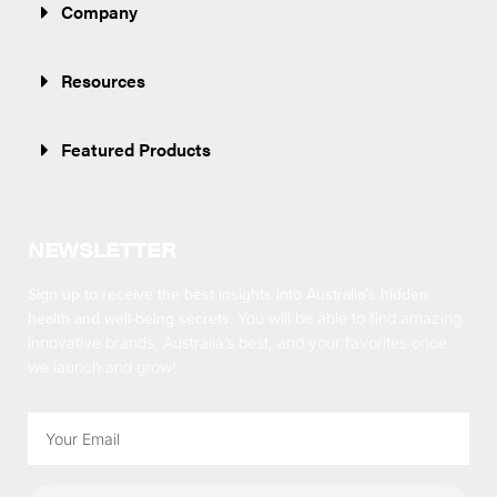
Company
Resources
Featured Products
NEWSLETTER
Sign up to receive the best insights into Australia’s hidden
health and well-being secrets.
You will be able to find amazing
innovative brands, Australia’s best, and your favorites once
we launch and grow!