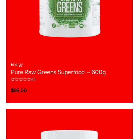
Energy
Pure Raw Greens Superfood – 600g
(0)
R
a
$
95.00
t
e
d
0
o
u
t
o
f
5