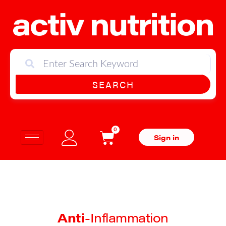
SEARCH
0
Sign in
Anti
-Inflammation