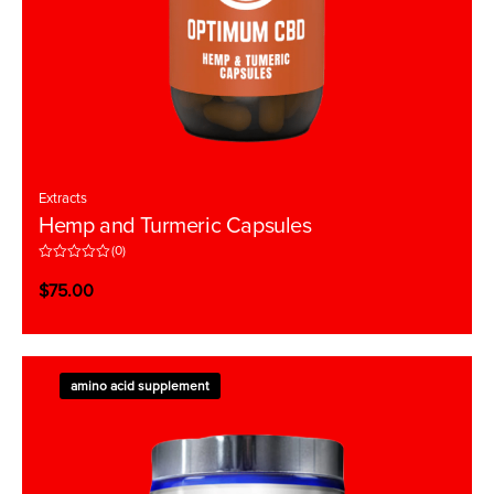
Extracts
Hemp and Turmeric Capsules
(0)
R
a
$
75.00
t
e
d
0
o
u
t
amino acid supplement
o
f
5