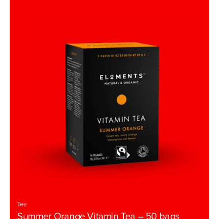
u
t
o
f
5
Tea
Summer Orange Vitamin Tea – 50 bags