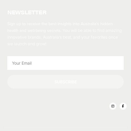
NEWSLETTER
Sign up to receive the best insights into Australia’s hidden
health and well-being secrets.
You will be able to find amazing
innovative brands, Australia’s best, and your favorites once
we launch and grow!
SUBSCRIBE