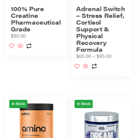
100% Pure
Adrenal Switch
Creatine
– Stress Relief,
Pharmaceutical
Cortisol
Grade
Support &
Physical
$
80.00
Recovery
Formula
$
65.00
–
$
95.00
In Stock
In Stock