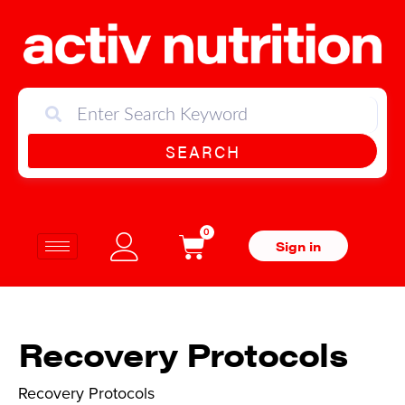
SEARCH
0
Sign in
Recovery Protocols
Recovery Protocols