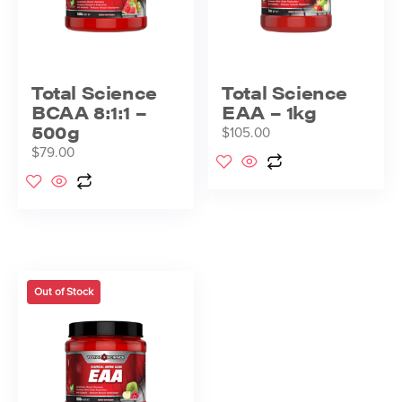
Total Science
Total Science
BCAA 8:1:1 –
EAA – 1kg
500g
$
105.00
$
79.00
Out of Stock