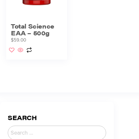
Total Science
EAA – 500g
$
59.00
SEARCH