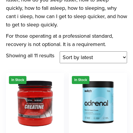
quickly, how to fall asleep, how to sleeping, why
cant i sleep, how can I get to sleep quicker, and how
to get to sleep quickly.
For those operating at a professional standard,
recovery is not optional. It is a requirement.
Showing all 11 results
In Stock
In Stock