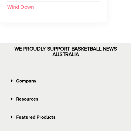
Wind Down
WE PROUDLY SUPPORT BASKETBALL NEWS
AUSTRALIA
Company
Resources
Featured Products