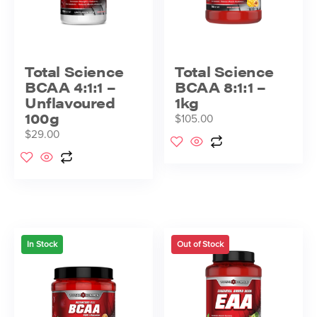
Total Science
Total Science
BCAA 4:1:1 –
BCAA 8:1:1 –
Unflavoured
1kg
100g
$
105.00
$
29.00
In Stock
Out of Stock