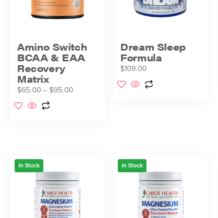
Amino Switch
Dream Sleep
BCAA & EAA
Formula
Recovery
$
109.00
Matrix
$
65.00
–
$
95.00
In Stock
In Stock