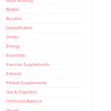
Body Building
Bottles
Bundles
Detoxification
Drinks
Energy
Essentials
Exercise Supplements
Extracts
Fitness Supplements
Gut & Digestion
Hormonal Balance
House