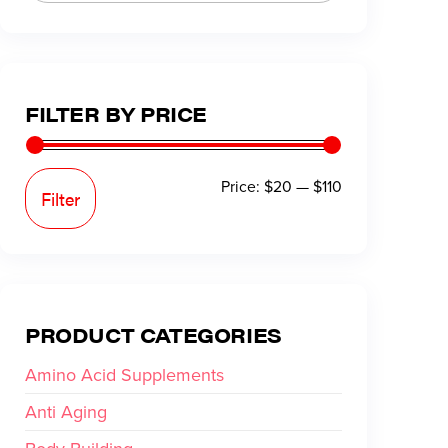
FILTER BY PRICE
Price:
$20
—
$110
Filter
PRODUCT CATEGORIES
Amino Acid Supplements
Anti Aging