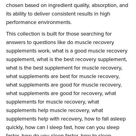
chosen based on ingredient quality, absorption, and
its ability to deliver consistent results in high
performance environments.
This collection is built for those searching for
answers to questions like do muscle recovery
supplements work, what is a good muscle recovery
supplement, what is the best recovery supplement,
what is the best supplement for muscle recovery,
what supplements are best for muscle recovery,
what supplements are good for muscle recovery,
what supplements are good for recovery, what
supplements for muscle recovery, what
supplements help muscle recovery, what
supplements help with recovery, how to fall asleep
quickly, how can I sleep fast, how can you sleep
faster, how do you sleep faster, how to sleep