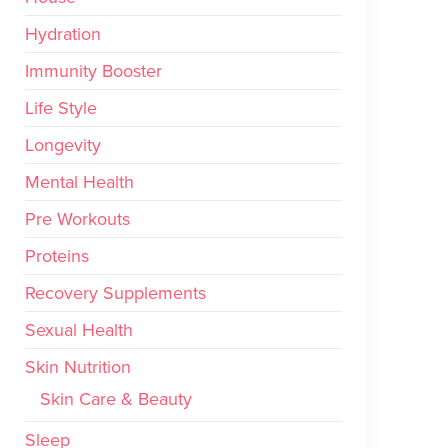
Hydration
Immunity Booster
Life Style
Longevity
Mental Health
Pre Workouts
Proteins
Recovery Supplements
Sexual Health
Skin Nutrition
Skin Care & Beauty
Sleep