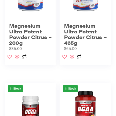
Magnesium
Magnesium
Ultra Potent
Ultra Potent
Powder Citrus –
Powder Citrus –
200g
465g
$
35.00
$
65.00
In Stock
In Stock