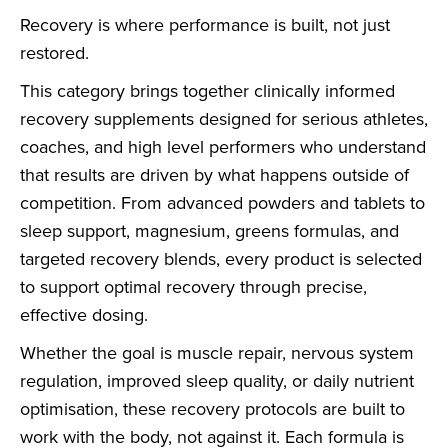
Recovery is where performance is built, not just
restored.
This category brings together clinically informed
recovery supplements designed for serious athletes,
coaches, and high level performers who understand
that results are driven by what happens outside of
competition. From advanced powders and tablets to
sleep support, magnesium, greens formulas, and
targeted recovery blends, every product is selected
to support optimal recovery through precise,
effective dosing.
Whether the goal is muscle repair, nervous system
regulation, improved sleep quality, or daily nutrient
optimisation, these recovery protocols are built to
work with the body, not against it. Each formula is