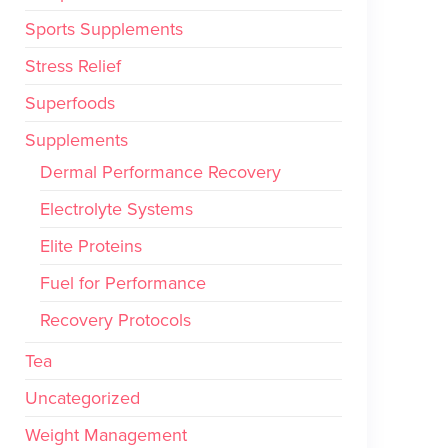
Sports Supplements
Stress Relief
Superfoods
Supplements
Dermal Performance Recovery
Electrolyte Systems
Elite Proteins
Fuel for Performance
Recovery Protocols
Tea
Uncategorized
Weight Management