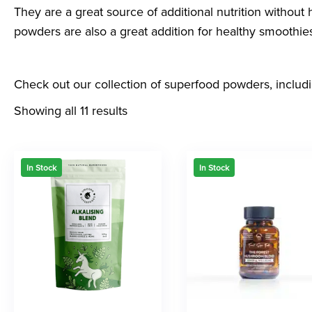
They are a great source of additional nutrition withou
powders are also a great addition for healthy smoothies
Check out our collection of superfood powders, includ
Showing all 11 results
In Stock
In Stock