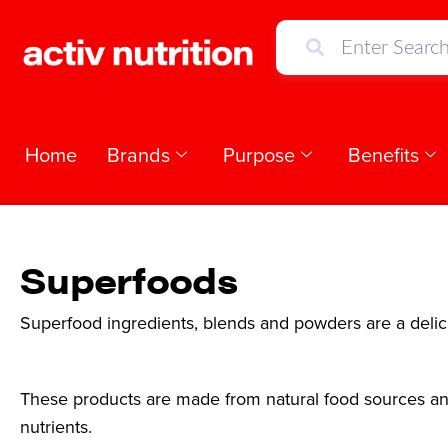
Home
Brands
Purpose
Benefits
Superfoods
Superfood ingredients, blends and powders are a delici
These products are made from natural food sources and
nutrients.