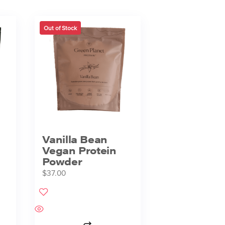
Out of Stock
Vanilla Bean
Vegan Protein
Powder
$
37.00