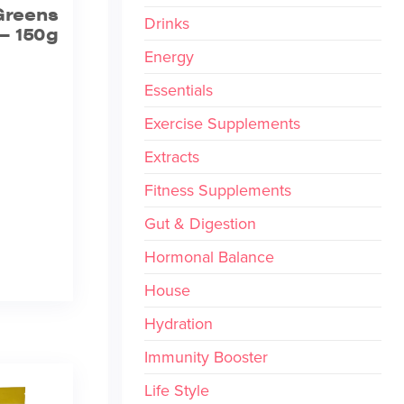
Greens
Drinks
– 150g
Energy
Essentials
Exercise Supplements
Extracts
Fitness Supplements
Gut & Digestion
Hormonal Balance
House
Hydration
Immunity Booster
Life Style