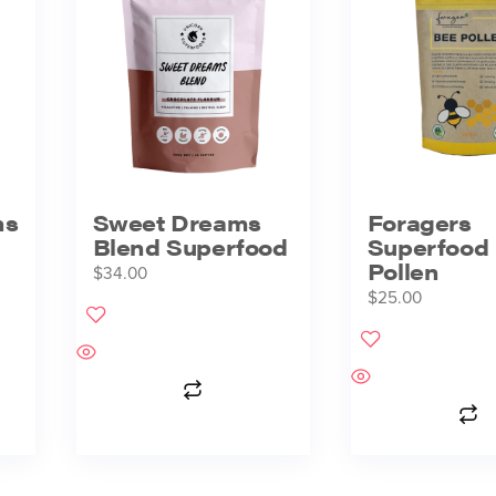
ns
Sweet Dreams
Foragers
Blend Superfood
Superfood
Pollen
$
34.00
$
25.00