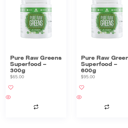
Pure Raw Greens
Pure Raw Gree
Superfood –
Superfood –
300g
600g
$
65.00
$
95.00