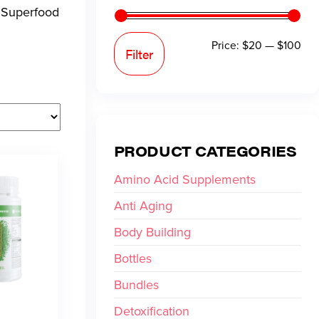
. Superfood
Price:
$20
—
$100
Filter
PRODUCT CATEGORIES
Amino Acid Supplements
Anti Aging
Body Building
Bottles
Bundles
Detoxification