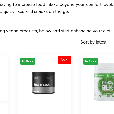
t having to increase food intake beyond your comfort level
, quick fixes and snacks on the go.
ing vegan products, below and start enhancing your diet.
Sale!
In Stock
In Stock