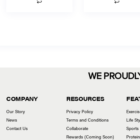
WE PROUDL
COMPANY
RESOURCES
FEA
Our Story
Privacy Policy
Exerci
News
Terms and Conditions
Life S
Contact Us
Collaborate
Sports
Rewards (Coming Soon)
Protei