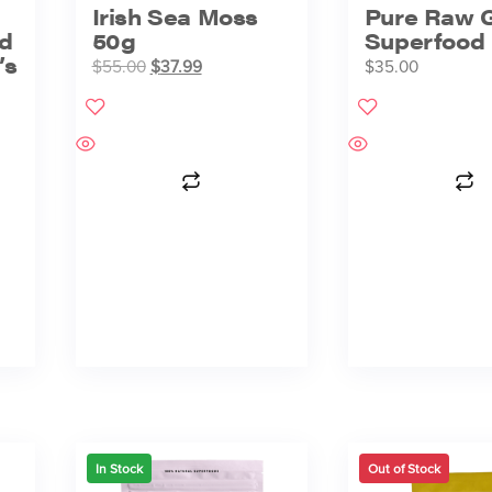
Irish Sea Moss
Pure Raw 
d
50g
Superfood 
’s
$
55.00
$
37.99
$
35.00
In Stock
Out of Stock