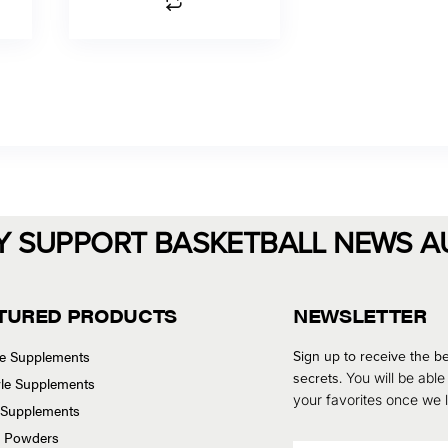
Y SUPPORT BASKETBALL NEWS A
TURED PRODUCTS
NEWSLETTER
se Supplements
Sign up to receive the be
secrets.
You will be able
tyle Supplements
your favorites once we
 Supplements
n Powders