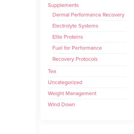
Supplements
Dermal Performance Recovery
Electrolyte Systems
Elite Proteins
Fuel for Performance
Recovery Protocols
Tea
Uncategorized
Weight Management
Wind Down