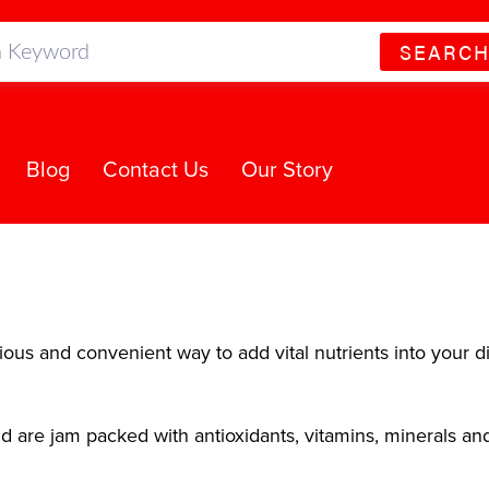
SEARC
Blog
Contact Us
Our Story
ous and convenient way to add vital nutrients into your di
 are jam packed with antioxidants, vitamins, minerals an