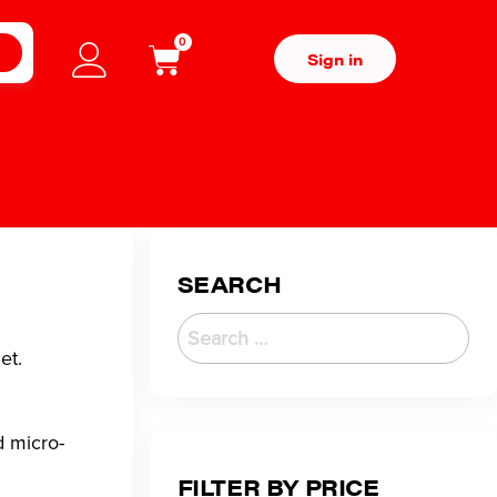
0
H
Sign in
SEARCH
et.
d micro-
FILTER BY PRICE