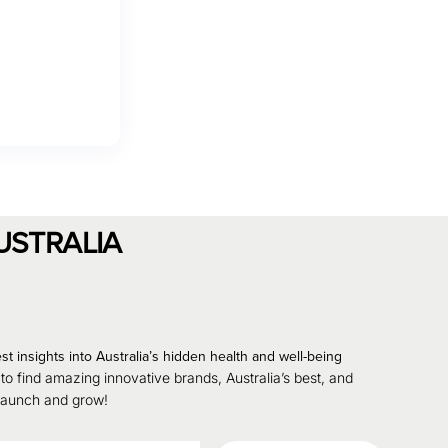
USTRALIA
st insights into Australia’s hidden health and well-being
 to find amazing innovative brands, Australia’s best, and
 launch and grow!