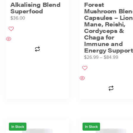
Alkalising Blend
Forest
Superfood
Mushroom Blen
Capsules – Lion
$
36.00
Mane, Reishi,
Cordyceps &
Chaga for
Immune and
Energy Support
$
26.99
–
$
84.99
In Stock
In Stock