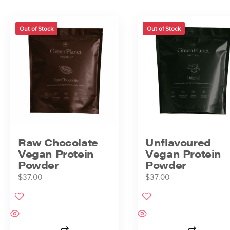
Out of Stock
Out of Stock
Raw Chocolate
Unflavoured
Vegan Protein
Vegan Protein
Powder
Powder
$
37.00
$
37.00