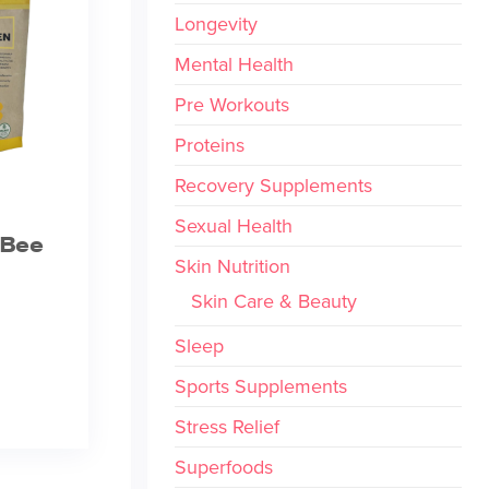
Longevity
Mental Health
Pre Workouts
Proteins
Recovery Supplements
Sexual Health
 Bee
Skin Nutrition
Skin Care & Beauty
Sleep
Sports Supplements
Stress Relief
Superfoods