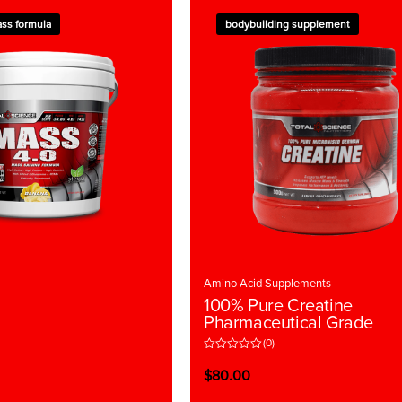
ss formula
bodybuilding supplement
Amino Acid Supplements
100% Pure Creatine
Pharmaceutical Grade
(0)
R
a
$
80.00
t
e