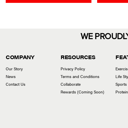
o
o
u
u
t
t
o
o
f
f
5
5
WE PROUDL
COMPANY
RESOURCES
FEA
Our Story
Privacy Policy
Exerci
News
Terms and Conditions
Life S
Contact Us
Collaborate
Sports
Rewards (Coming Soon)
Protei