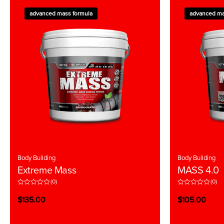
advanced mass formula
advanced ma
Body Building
Body Building
Extreme Mass
MASS 4.0
(0)
(0)
R
R
a
a
$
135.00
$
105.00
t
t
e
e
d
d
0
0