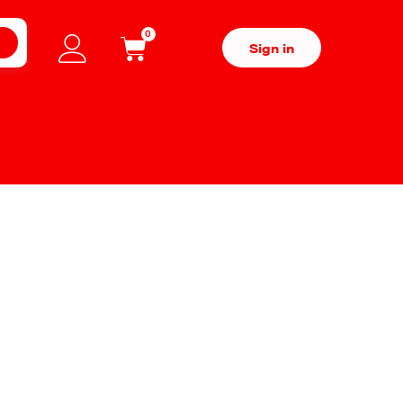
0
H
Sign in