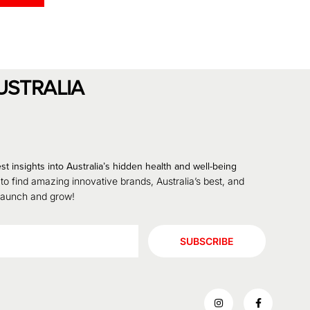
USTRALIA
st insights into Australia’s hidden health and well-being
 to find amazing innovative brands, Australia’s best, and
 launch and grow!
SUBSCRIBE