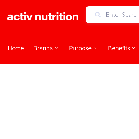
Home
Brands
Purpose
Benefits