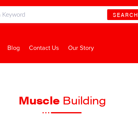
SEARC
Blog
Contact Us
Our Story
Muscle
Building