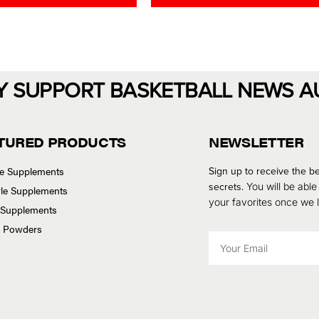
d
0
o
u
t
o
f
5
Y SUPPORT BASKETBALL NEWS A
TURED PRODUCTS
NEWSLETTER
se Supplements
Sign up to receive the be
secrets.
You will be able
tyle Supplements
your favorites once we
 Supplements
n Powders