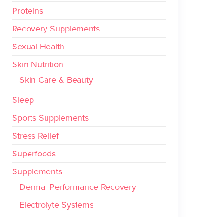
Proteins
Recovery Supplements
Sexual Health
Skin Nutrition
Skin Care & Beauty
Sleep
Sports Supplements
Stress Relief
Superfoods
Supplements
Dermal Performance Recovery
Electrolyte Systems