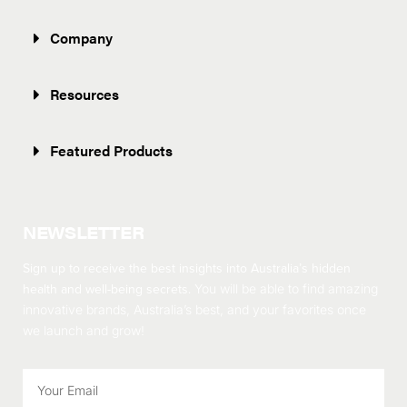
Company
Resources
Featured Products
NEWSLETTER
Sign up to receive the best insights into Australia’s hidden
health and well-being secrets.
You will be able to find amazing
innovative brands, Australia’s best, and your favorites once
we launch and grow!