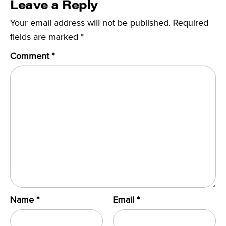
Leave a Reply
Your email address will not be published.
Required
fields are marked
*
Comment
*
Name
*
Email
*