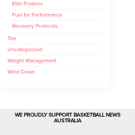
Elite Proteins
Fuel for Performance
Recovery Protocols
Tea
Uncategorized
Weight Management
Wind Down
WE PROUDLY SUPPORT BASKETBALL NEWS
AUSTRALIA