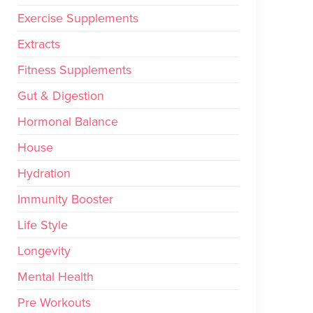
Exercise Supplements
Extracts
Fitness Supplements
Gut & Digestion
Hormonal Balance
House
Hydration
Immunity Booster
Life Style
Longevity
Mental Health
Pre Workouts