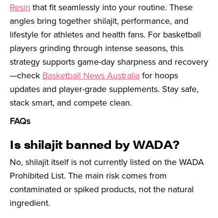
Resin
that fit seamlessly into your routine. These
angles bring together shilajit, performance, and
lifestyle for athletes and health fans. For basketball
players grinding through intense seasons, this
strategy supports game-day sharpness and recovery
—check
Basketball News Australia
for hoops
updates and player-grade supplements. Stay safe,
stack smart, and compete clean.
FAQs
Is shilajit banned by WADA?
No, shilajit itself is not currently listed on the WADA
Prohibited List. The main risk comes from
contaminated or spiked products, not the natural
ingredient.