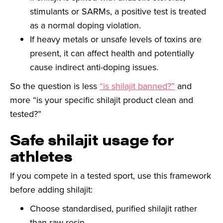
stimulants or SARMs, a positive test is treated
as a normal doping violation.
If heavy metals or unsafe levels of toxins are
present, it can affect health and potentially
cause indirect anti-doping issues.
So the question is less
“is shilajit banned?”
and
more “is your specific shilajit product clean and
tested?”
Safe shilajit usage for
athletes
If you compete in a tested sport, use this framework
before adding shilajit:
Choose standardised, purified shilajit rather
than raw resin.