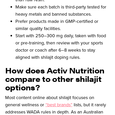
Make sure each batch is third‑party tested for
heavy metals and banned substances.
Prefer products made in GMP‑certified or
similar quality facilities.
Start with 250–300 mg daily, taken with food
or pre‑training, then review with your sports
doctor or coach after 6–8 weeks to stay
aligned with shilajit doping rules.
How does Activ Nutrition
compare to other shilajit
options?
Most content online about shilajit focuses on
general wellness or
“best brands”
lists, but it rarely
addresses WADA rules in depth. As an Australian