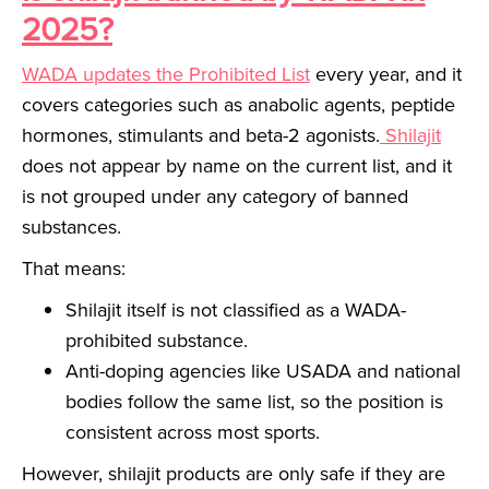
2025?
WADA updates the Prohibited List
every year, and it
covers categories such as anabolic agents, peptide
hormones, stimulants and beta-2 agonists.
Shilajit
does not appear by name on the current list, and it
is not grouped under any category of banned
substances.
That means:
Shilajit itself is not classified as a WADA-
prohibited substance.
Anti-doping agencies like USADA and national
bodies follow the same list, so the position is
consistent across most sports.
However, shilajit products are only safe if they are