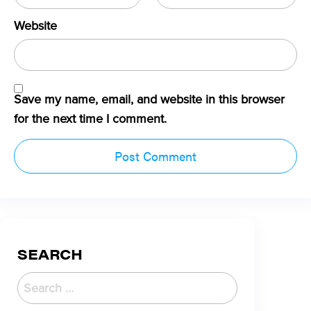
Website
Save my name, email, and website in this browser
for the next time I comment.
SEARCH