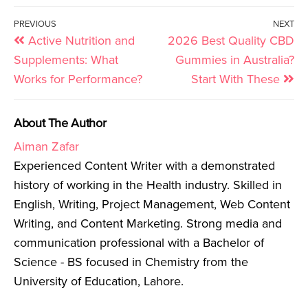
PREVIOUS
NEXT
Active Nutrition and
2026 Best Quality CBD
Supplements: What
Gummies in Australia?
Works for Performance?
Start With These
About The Author
Aiman Zafar
Experienced Content Writer with a demonstrated
history of working in the Health industry. Skilled in
English, Writing, Project Management, Web Content
Writing, and Content Marketing. Strong media and
communication professional with a Bachelor of
Science - BS focused in Chemistry from the
University of Education, Lahore.