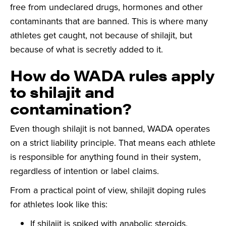
free from undeclared drugs, hormones and other
contaminants that are banned. This is where many
athletes get caught, not because of shilajit, but
because of what is secretly added to it.
How do WADA rules apply
to shilajit and
contamination?
Even though shilajit is not banned, WADA operates
on a strict liability principle. That means each athlete
is responsible for anything found in their system,
regardless of intention or label claims.
From a practical point of view, shilajit doping rules
for athletes look like this:
If shilajit is spiked with anabolic steroids,