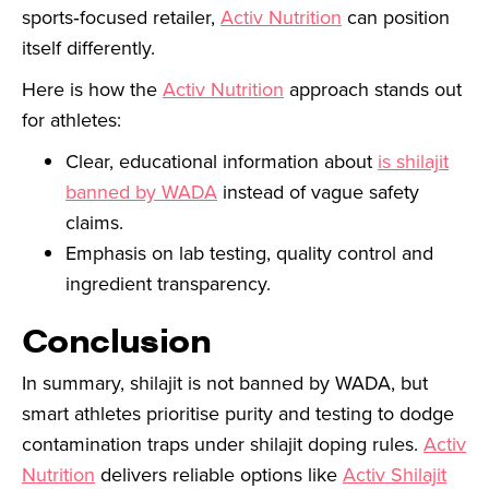
sports‑focused retailer,
Activ Nutrition
can position
itself differently.
Here is how the
Activ Nutrition
approach stands out
for athletes:
Clear, educational information about
is shilajit
banned by WADA
instead of vague safety
claims.
Emphasis on lab testing, quality control and
ingredient transparency.
Conclusion
In summary, shilajit is not banned by WADA, but
smart athletes prioritise purity and testing to dodge
contamination traps under shilajit doping rules.
Activ
Nutrition
delivers reliable options like
Activ Shilajit