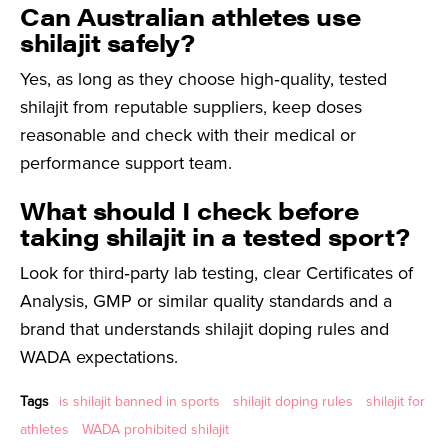
Can Australian athletes use
shilajit safely?
Yes, as long as they choose high‑quality, tested
shilajit from reputable suppliers, keep doses
reasonable and check with their medical or
performance support team.
What should I check before
taking shilajit in a tested sport?
Look for third‑party lab testing, clear Certificates of
Analysis, GMP or similar quality standards and a
brand that understands shilajit doping rules and
WADA expectations.
Tags
is shilajit banned in sports
shilajit doping rules
shilajit for
athletes
WADA prohibited shilajit