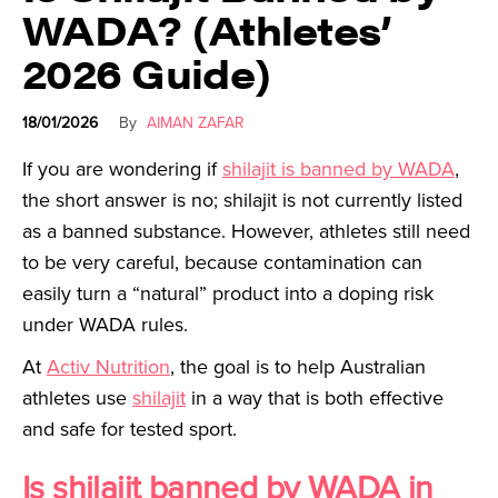
WADA? (Athletes’
2026 Guide)
18/01/2026
By
AIMAN ZAFAR
If you are wondering if
shilajit is banned by WADA
,
the short answer is no; shilajit is not currently listed
as a banned substance. However, athletes still need
to be very careful, because contamination can
easily turn a “natural” product into a doping risk
under WADA rules.
At
Activ Nutrition
, the goal is to help Australian
athletes use
shilajit
in a way that is both effective
and safe for tested sport.
Is shilajit banned by WADA in