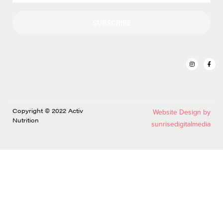
SUBSCRIBE
Copyright © 2022 Activ
Website Design by
Nutrition
sunrisedigitalmedia