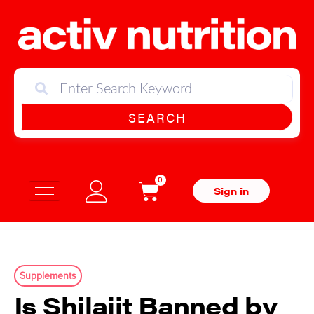
SEARCH
0
Sign in
Supplements
Is Shilajit Banned by