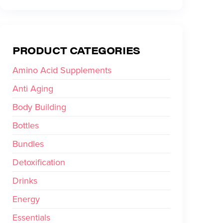
PRODUCT CATEGORIES
Amino Acid Supplements
Anti Aging
Body Building
Bottles
Bundles
Detoxification
Drinks
Energy
Essentials