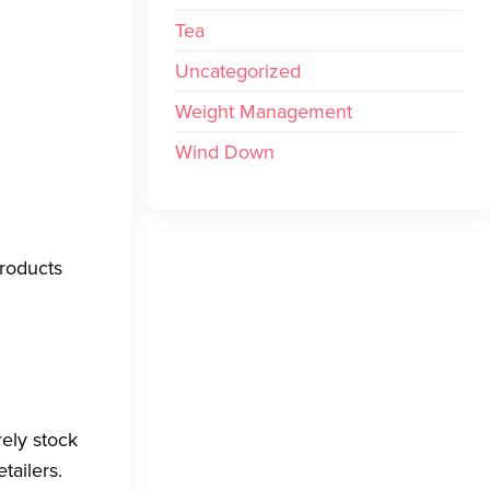
Tea
Uncategorized
Weight Management
Wind Down
products
ely stock
tailers.