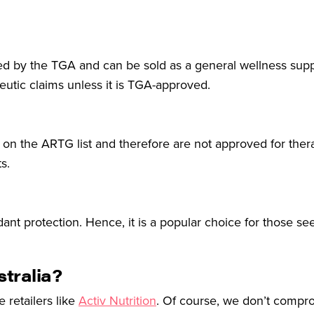
ulated by the TGA and can be sold as a general wellness su
eutic claims unless it is TGA-approved.
ot on the ARTG list and therefore are not approved for ther
s.
idant protection. Hence, it is a popular choice for those se
stralia?
e retailers like
Activ Nutrition
. Of course, we don’t compr