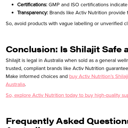
Certifications:
GMP and ISO certifications indicate
Transparency:
Brands like Activ Nutrition provide f
So, avoid products with vague labelling or unverified 
Conclusion: Is Shilajit Safe 
Shilajit is legal in Australia when sold as a general w
trusted, compliant brands like Activ Nutrition guarantee
Make informed choices and
buy Activ Nutrition’s Shila
Australia
.
So, explore Activ Nutrition today to buy high-quality su
Frequently Asked Questions 