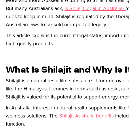
More and more Aussies are turning to Shilajit as their 
But many Australians ask,
Is Shilajit legal in Australia?
Y
rules to keep in mind. Shilajit is regulated by the Th
Australian laws to be sold or imported legally.
This article explains the current legal status, import rule
high-quality products.
What Is Shilajit and Why Is I
Shilajit is a natural resin-like substance. It formed o
like the Himalayas. It comes in forms such as resin, ca
Shilajit is valued for its potential to support energy, menta
In Australia, interest in natural health supplements like
wellness solutions. The
Shilajit Australia benefits
includ
function.