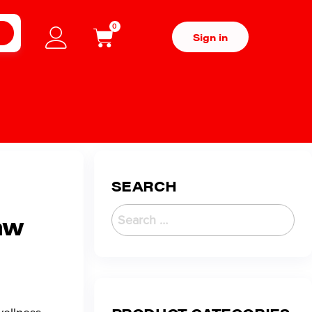
0
H
Sign in
SEARCH
aw