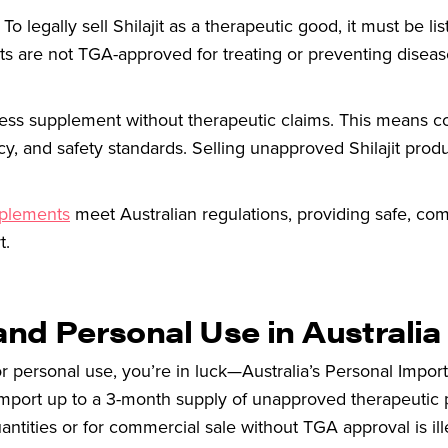
To legally sell Shilajit as a therapeutic good, it must be lis
cts are not TGA-approved for treating or preventing diseas
llness supplement without therapeutic claims. This means 
cy, and safety standards. Selling unapproved Shilajit prod
pplements
meet Australian regulations, providing safe, com
t.
and Personal Use in Australia
 for personal use, you’re in luck—Australia’s Personal Impor
import up to a 3-month supply of unapproved therapeutic 
antities or for commercial sale without TGA approval is il