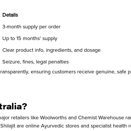
Details
3-month supply per order
Up to 15 months’ supply
Clear product info, ingredients, and dosage
Seizure, fines, legal penalties
 transparently, ensuring customers receive genuine, safe 
tralia?
major retailers like Woolworths and Chemist Warehouse rar
Shilajit are online Ayurvedic stores and specialist health re