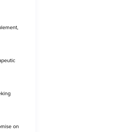
pplement,
apeutic
eking
omise on