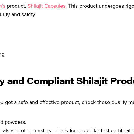
n’s
product,
Shilajit Capsules
. This product undergoes rigo
rity and safety.
ng
y and Compliant Shilajit Pro
ou get a safe and effective product, check these quality m
nd powders.
als and other nasties — look for proof like test certificate