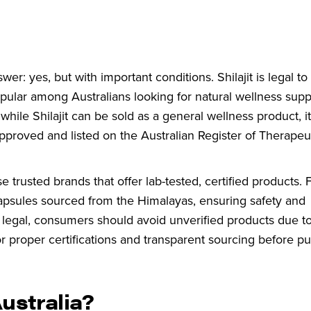
swer: yes, but with important conditions. Shilajit is legal t
popular among Australians looking for natural wellness sup
hile Shilajit can be sold as a general wellness product, i
y approved and listed on the Australian Register of Therape
se trusted brands that offer lab-tested, certified products. 
 capsules sourced from the Himalayas, ensuring safety and
is legal, consumers should avoid unverified products due to
r proper certifications and transparent sourcing before pu
 Australia?