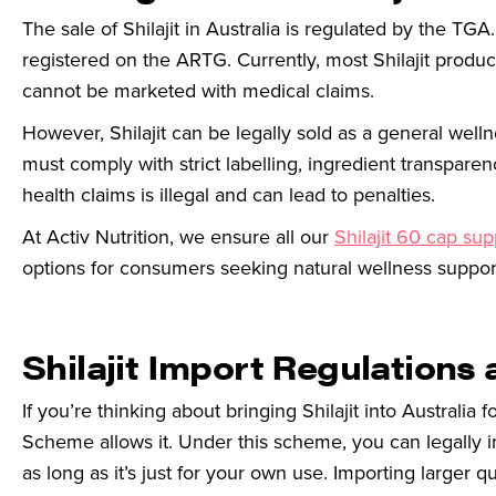
The sale of Shilajit in Australia is regulated by the TGA. 
registered on the ARTG. Currently, most Shilajit produ
cannot be marketed with medical claims.
However, Shilajit can be legally sold as a general we
must comply with strict labelling, ingredient transparen
health claims is illegal and can lead to penalties.
At Activ Nutrition, we ensure all our
Shilajit 60 cap su
options for consumers seeking natural wellness suppor
Shilajit Import Regulations 
If you’re thinking about bringing Shilajit into Australia
Scheme allows it. Under this scheme, you can legally 
as long as it’s just for your own use.
Importing larger qu