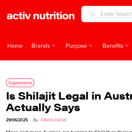
Home
Brands
Purpose
Benefits
Supplements
Is Shilajit Legal in Au
Actually Says
29/06/2025
By
AIMAN ZAFAR