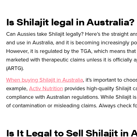
Is Shilajit legal in Australia?
Can Aussies take Shilajit legally? Here’s the straight an
and use in Australia, and it is becoming increasingly 
However, it is regulated by the TGA, which means that w
marketed with therapeutic claims unless it is officiall
(ARTG).
When buying Shilajit in Australia
, it’s important to choo
example,
Activ Nutrition
provides high-quality Shilajit
compliance with Australian regulations. While Shilajit 
of contamination or misleading claims. Always check fo
Is It Legal to Sell Shilajit in