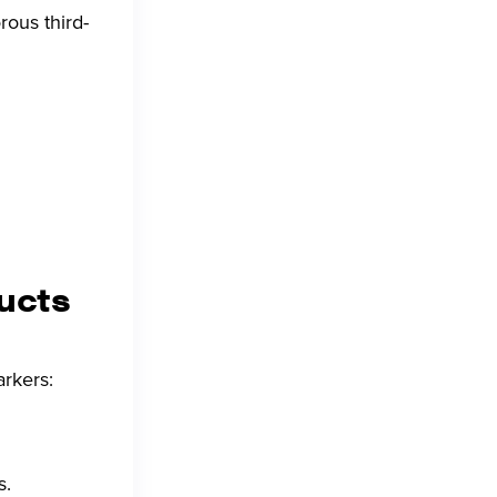
rous third-
ducts
arkers:
s.