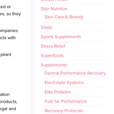
ted or
Skin Nutrition
es, so they
Skin Care & Beauty
Sleep
companies
Sports Supplements
ucts with
Stress Relief
pliant
Superfoods
Supplements
Dermal Performance Recovery
Electrolyte Systems
Elite Proteins
tation
Fuel for Performance
products,
legal and
Recovery Protocols