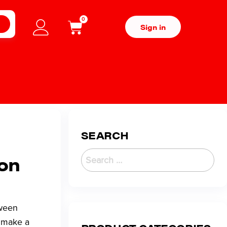
0
H
Sign in
SEARCH
son
tween
o make a