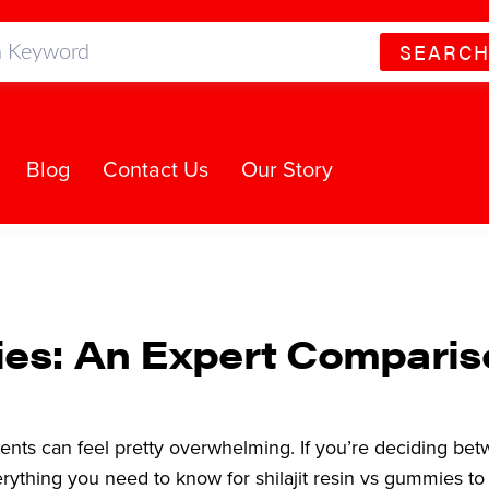
SEARC
Blog
Contact Us
Our Story
mies: An Expert Compari
ents can feel pretty overwhelming. If you’re deciding be
rything you need to know for shilajit resin vs gummies t