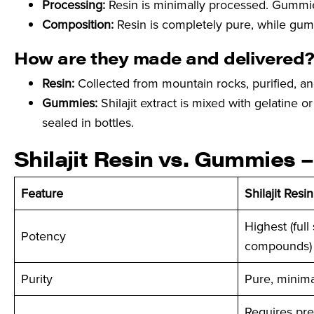
Processing:
Resin is minimally processed. Gummie
Composition:
Resin is completely pure, while gum
How are they made and delivered
Resin:
Collected from mountain rocks, purified, an
Gummies:
Shilajit extract is mixed with gelatine
sealed in bottles.
Shilajit Resin vs. Gummies
Feature
Shilajit Resin
Highest (full
Potency
compounds)
Purity
Pure, minima
Requires pre