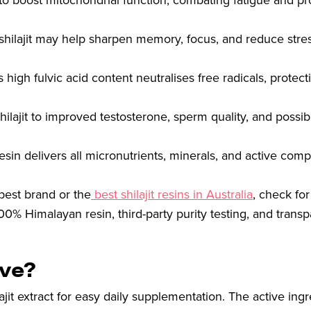
n to boost mitochondrial function, combating fatigue and p
t shilajit may help sharpen memory, focus, and reduce stre
 high fulvic acid content neutralises free radicals, protect
hilajit to improved testosterone, sperm quality, and possib
sin delivers all micronutrients, minerals, and active com
 best brand or the
best shilajit resins in Australia
, check fo
00% Himalayan resin, third-party purity testing, and transp
ive?
it extract for easy daily supplementation. The active ingr