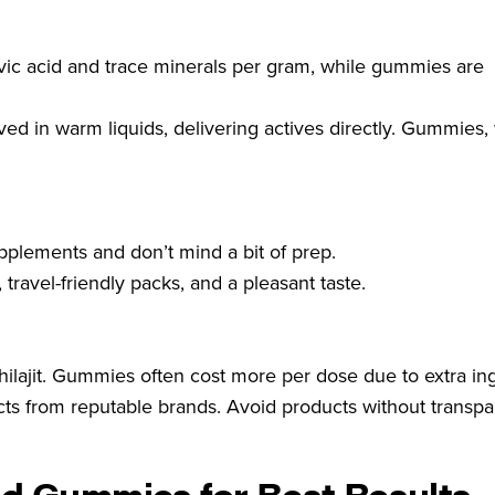
fulvic acid and trace minerals per gram, while gummies are
ed in warm liquids, delivering actives directly. Gummies, 
upplements and don’t mind a bit of prep.
ravel-friendly packs, and a pleasant taste.
hilajit. Gummies often cost more per dose due to extra in
ts from reputable brands. Avoid products without transpa
nd Gummies for Best Results