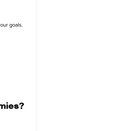
our goals.
mies?