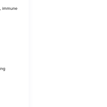
d, immune
ing