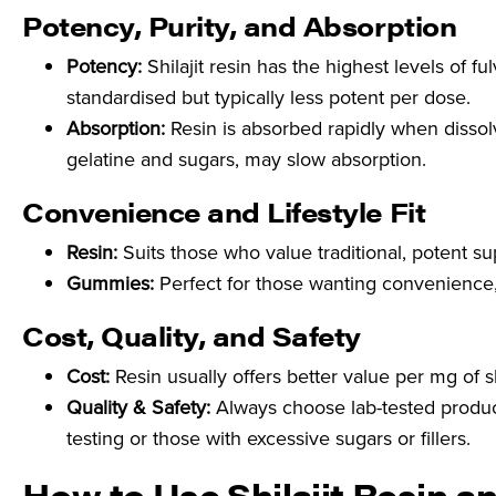
Potency, Purity, and Absorption
Potency:
Shilajit resin has the highest levels of 
standardised but typically less potent per dose.
Absorption:
Resin is absorbed rapidly when dissolv
gelatine and sugars, may slow absorption.
Convenience and Lifestyle Fit
Resin:
Suits those who value traditional, potent s
Gummies:
Perfect for those wanting convenience, t
Cost, Quality, and Safety
Cost:
Resin usually offers better value per mg of s
Quality & Safety:
Always choose lab-tested produc
testing or those with excessive sugars or fillers.
How to Use Shilajit Resin a