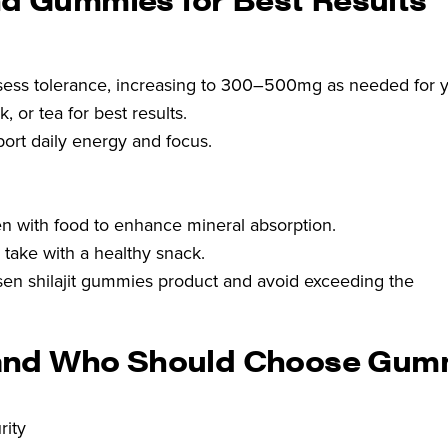
sess tolerance, increasing to 300–500mg as needed for y
, or tea for best results.
port daily energy and focus.
n with food to enhance mineral absorption.
r take with a healthy snack.
hosen shilajit gummies product and avoid exceeding the
and Who Should Choose Gum
rity