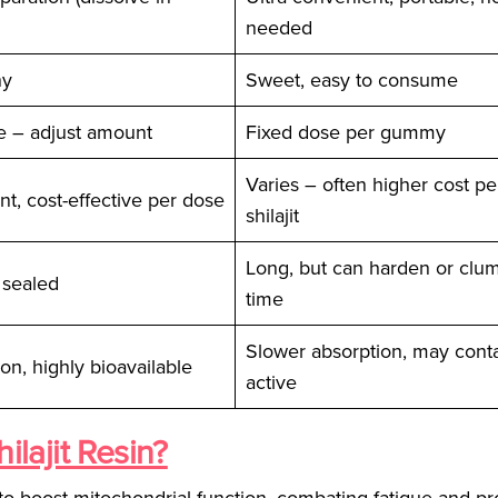
needed
hy
Sweet, easy to consume
e – adjust amount
Fixed dose per gummy
Varies – often higher cost p
nt, cost-effective per dose
shilajit
Long, but can harden or clu
 sealed
time
Slower absorption, may conta
on, highly bioavailable
active
ilajit Resin?