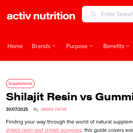
Home
Brands
Purpose
Benefits
Supplements
Shilajit Resin vs Gum
30/07/2025
By
AIMAN ZAFAR
Finding your way through the world of natural supplem
shilajit resin and shilajit gummies,
this guide covers eve