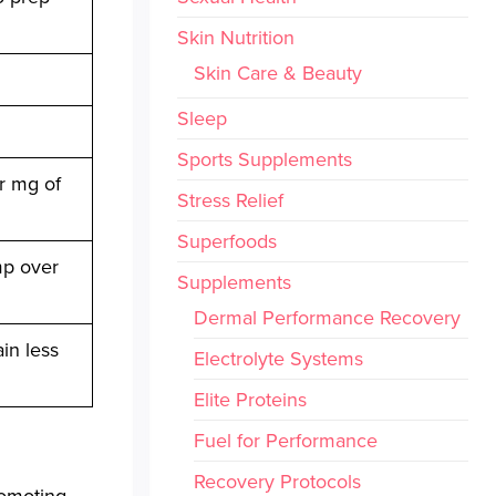
Skin Nutrition
Skin Care & Beauty
Sleep
Sports Supplements
er mg of
Stress Relief
Superfoods
mp over
Supplements
Dermal Performance Recovery
in less
Electrolyte Systems
Elite Proteins
Fuel for Performance
Recovery Protocols