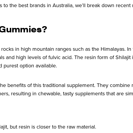
s to the best brands in Australia, we’ll break down recent 
d Gummies?
om rocks in high mountain ranges such as the Himalayas. In 
ls and high levels of fulvic acid. The resin form of Shilajit
d purest option available.
 the benefits of this traditional supplement. They combin
ners, resulting in chewable, tasty supplements that are si
it, but resin is closer to the raw material.