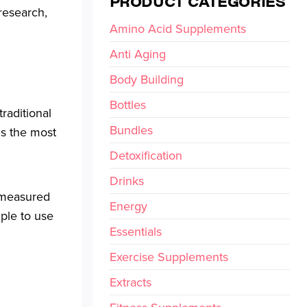
PRODUCT CATEGORIES
research,
Amino Acid Supplements
Anti Aging
Body Building
Bottles
traditional
Bundles
 is the most
Detoxification
Drinks
e measured
Energy
mple to use
Essentials
Exercise Supplements
Extracts