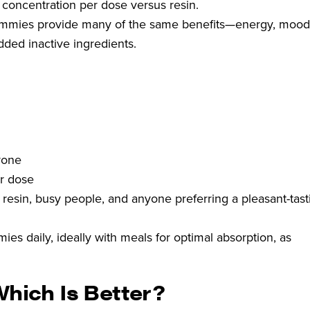
 concentration per dose versus resin.
mies provide many of the same benefits—energy, moo
dded inactive ingredients.
yone
r dose
 resin, busy people, and anyone preferring a pleasant-tast
es daily, ideally with meals for optimal absorption, as
Which Is Better?