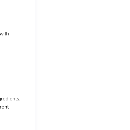
with
gredients.
rent