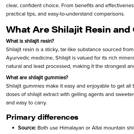
clear, confident choice. From benefits and effectivenes
practical tips, and easy-to-understand comparisons.
What Are Shilajit Resin an
What is shilajit resin?
Shilajit resin is a sticky, tar-like substance sourced fr
Ayurvedic medicine, Shilajit is valued for its rich minera
natural and least processed, making it the strongest an
What are shilajit gummies?
Shilajit gummies make it easy and enjoyable to get all
doses of shilajit extract with gelling agents and sweete
and easy to carry.
Primary differences
Source:
Both use Himalayan or Altai mountain shilaj