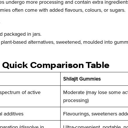
s undergo more processing and contain extra ingredient
mies often come with added flavours, colours, or sugars.
?
d packaged in jars.
 or plant-based alternatives, sweetened, moulded into gumm
 – Quick Comparison Table
Shilajit Gummies
 spectrum of active
Moderate (may lose some acti
processing)
l additives
Flavourings, sweeteners add
paration (dissolve in
Ultra-convenient, portable, n