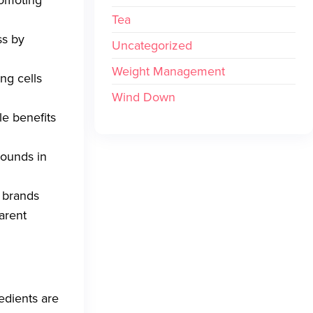
romoting
Tea
ss by
Uncategorized
Weight Management
ing cells
Wind Down
le benefits
pounds in
r brands
arent
edients are