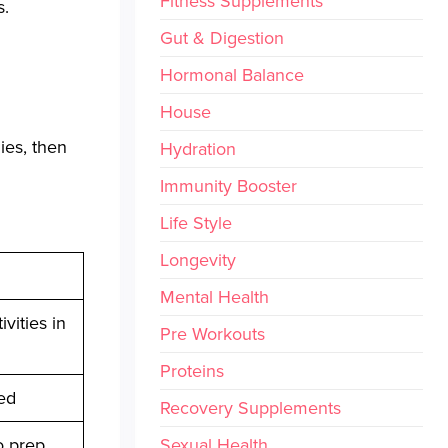
Fitness Supplements
s.
Gut & Digestion
Hormonal Balance
House
ies, then
Hydration
Immunity Booster
Life Style
Longevity
Mental Health
vities in
Pre Workouts
Proteins
ed
Recovery Supplements
o prep
Sexual Health