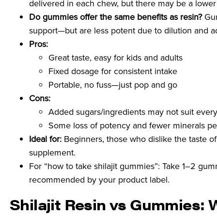
delivered in each chew, but there may be a lower
Do gummies offer the same benefits as resin?
Gum
support—but are less potent due to dilution and a
Pros:
Great taste, easy for kids and adults
Fixed dosage for consistent intake
Portable, no fuss—just pop and go
Cons:
Added sugars/ingredients may not suit ever
Some loss of potency and fewer minerals pe
Ideal for:
Beginners, those who dislike the taste of
supplement.
For “how to take shilajit gummies”: Take 1–2 gummi
recommended by your product label.
Shilajit Resin vs Gummies: 