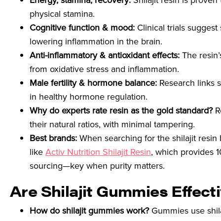
Energy, stamina, recovery:
Shilajit resin is prove
physical stamina.
Cognitive function & mood:
Clinical trials sugges
lowering inflammation in the brain.
Anti-inflammatory & antioxidant effects:
The resin’s
from oxidative stress and inflammation.
Male fertility & hormone balance:
Research links s
in healthy hormone regulation.
Why do experts rate resin as the gold standard?
Re
their natural ratios, with minimal tampering.
Best brands:
When searching for the shilajit resin
like
Activ Nutrition Shilajit Resin
, which provides 1
sourcing—key when purity matters.
Are Shilajit Gummies Effect
How do shilajit gummies work?
Gummies use shilaj