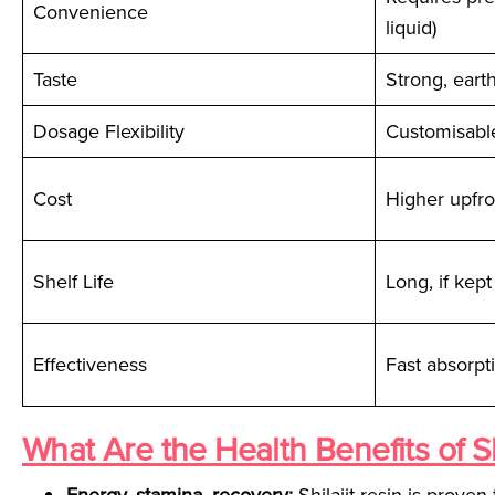
Convenience
liquid)
Taste
Strong, eart
Dosage Flexibility
Customisabl
Cost
Higher upfro
Shelf Life
Long, if kept
Effectiveness
Fast absorpti
What Are the Health Benefits of Sh