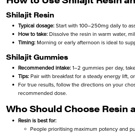
Shilajit Resin
Typical dosage:
Start with 100–250mg daily to as
How to take:
Dissolve the resin in warm water, milk
Timing:
Morning or early afternoon is ideal to sup
Shilajit Gummies
Recommended intake:
1–2 gummies per day, take
Tips:
Pair with breakfast for a steady energy lift, o
For true results, follow the directions on your c
recommended dose.
Who Should Choose Resin 
Resin is best for:
People prioritising maximum potency and pu