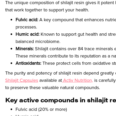
The unique composition of shilajit resin gives it potent 
that work together to support your health.
Fulvic acid:
A key compound that enhances nutrient
processes.
Humic acid:
Known to support gut health and str
balanced microbiome.
Minerals:
Shilajit contains over 84 trace minerals 
These minerals contribute to its reputation as a n
Antioxidants:
These protect cells from oxidative st
The purity and potency of shilajit resin depend greatly
Shilajit Capsules
available at
Activ Nutrition,
is careful
to preserve these valuable natural compounds.
Key active compounds in shilajit re
Fulvic acid (20% or more)