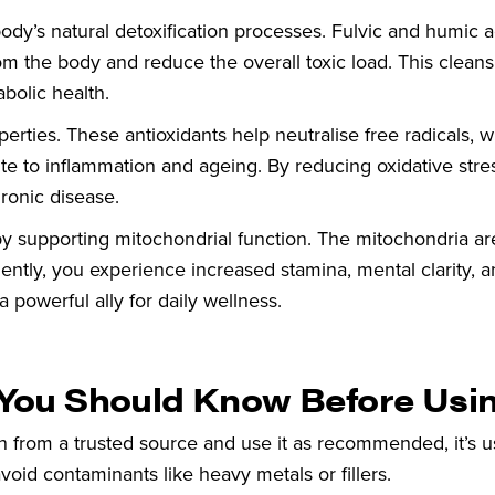
body’s natural detoxification processes. Fulvic and humic 
m the body and reduce the overall toxic load. This cleans
bolic health.
roperties. These antioxidants help neutralise free radicals, 
 to inflammation and ageing. By reducing oxidative stress,
ronic disease.
n by supporting mitochondrial function. The mitochondria ar
ntly, you experience increased stamina, mental clarity, a
 a powerful ally for daily wellness.
t You Should Know Before Usin
in from a trusted source and use it as recommended, it’s u
avoid contaminants like heavy metals or fillers.