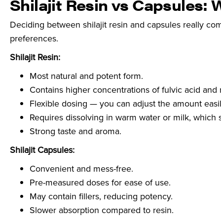
Shilajit Resin vs Capsules: 
Deciding between shilajit resin and capsules really com
preferences.
Shilajit Resin:
Most natural and potent form.
Contains higher concentrations of fulvic acid and 
Flexible dosing — you can adjust the amount easil
Requires dissolving in warm water or milk, which 
Strong taste and aroma.
Shilajit Capsules:
Convenient and mess-free.
Pre-measured doses for ease of use.
May contain fillers, reducing potency.
Slower absorption compared to resin.