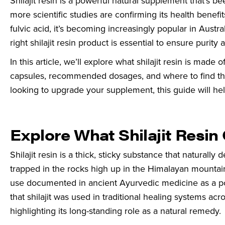
Shilajit resin is a powerful natural supplement that’s 
more scientific studies are confirming its health benef
fulvic acid, it’s becoming increasingly popular in Austr
right shilajit resin product is essential to ensure purity
In this article, we’ll explore what shilajit resin is made
capsules, recommended dosages, and where to find the b
looking to upgrade your supplement, this guide will h
Explore What Shilajit Resin
Shilajit resin is a thick, sticky substance that natural
trapped in the rocks high up in the Himalayan mountains
use documented in ancient Ayurvedic medicine as a pow
that shilajit was used in traditional healing systems ac
highlighting its long-standing role as a natural remedy.