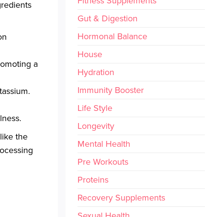
Fitness Supplements
gredients
Gut & Digestion
Hormonal Balance
on
House
romoting a
Hydration
Immunity Booster
otassium.
Life Style
lness.
Longevity
like the
Mental Health
rocessing
Pre Workouts
Proteins
Recovery Supplements
Sexual Health