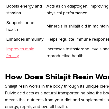
Boosts energy and
Acts as an adaptogen, improving
stamina
physical performance
Supports bone
Minerals in shilajit aid in mainta
health
Enhances immunity
Helps regulate immune responses
Improves male
Increases testosterone levels an
fertility
reproductive health
How Does Shilajit Resin Wo
Shilajit resin works in the body through its unique blen
Fulvic acid acts as a natural transporter, helping the b
means that nutrients from your diet and supplements ar
energy, repair, and overall health.