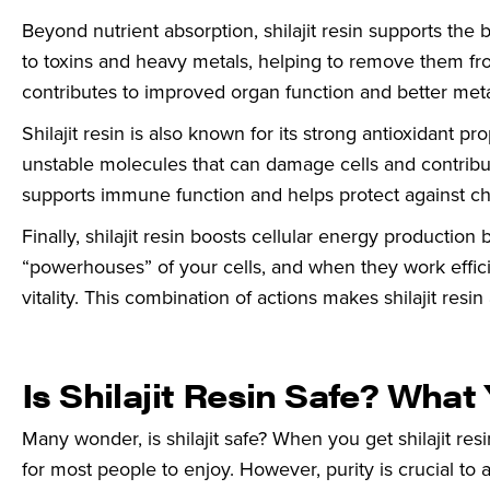
Beyond nutrient absorption, shilajit resin supports the 
to toxins and heavy metals, helping to remove them fro
contributes to improved organ function and better meta
Shilajit resin is also known for its strong antioxidant p
unstable molecules that can damage cells and contribute
supports immune function and helps protect against ch
Finally, shilajit resin boosts cellular energy productio
“powerhouses” of your cells, and when they work efficie
vitality. This combination of actions makes shilajit resin
Is Shilajit Resin Safe? Wha
Many wonder, is shilajit safe? When you get shilajit res
for most people to enjoy. However, purity is crucial to 