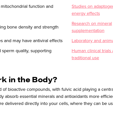
 mitochondrial function and
Studies on adaptoge
energy effects
Research on mineral
ining bone density and strength
supplementation
 and may have antiviral effects
Laboratory and anima
d sperm quality, supporting
Human clinical trials
traditional use
rk in the Body?
d of bioactive compounds, with fulvic acid playing a centra
ody absorb essential minerals and antioxidants more efficien
e delivered directly into your cells, where they can be us