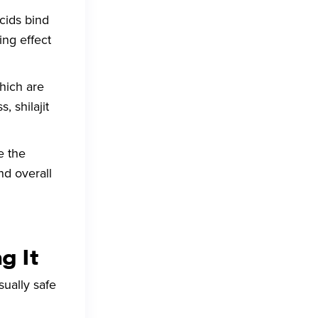
acids bind
ing effect
which are
 shilajit
e the
nd overall
g It
sually safe