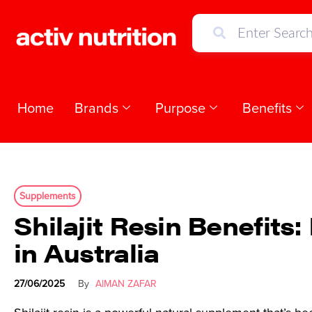
Home
Brands
Purpose
Benefits
Supplements
Shilajit Resin Benefit
in Australia
27/06/2025
By
AIMAN ZAFAR