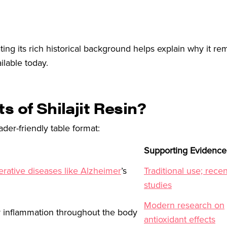
ting its rich historical background helps explain why it r
ilable today.
s of Shilajit Resin?
ader-friendly table format:
Supporting Evidence
rative diseases like Alzheimer
’s
Traditional use; recen
studies
Modern research on
r inflammation throughout the body
antioxidant effects