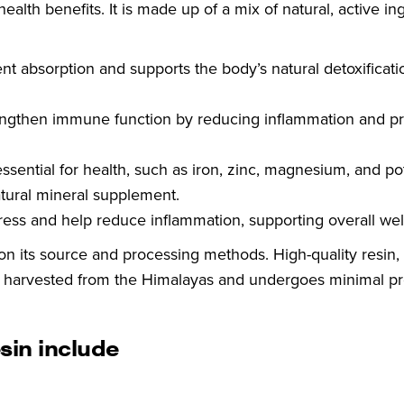
health benefits. It is made up of a mix of natural, active in
 absorption and supports the body’s natural detoxificati
engthen immune function by reducing inflammation and p
essential for health, such as iron, zinc, magnesium, and p
atural mineral supplement.
ress and help reduce inflammation, supporting overall wel
 on its source and processing methods. High-quality resin, 
ly harvested from the Himalayas and undergoes minimal p
sin include