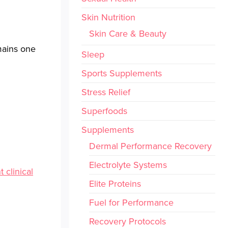
Skin Nutrition
Skin Care & Beauty
emains one
Sleep
Sports Supplements
Stress Relief
Superfoods
Supplements
Dermal Performance Recovery
Electrolyte Systems
t clinical
Elite Proteins
Fuel for Performance
Recovery Protocols