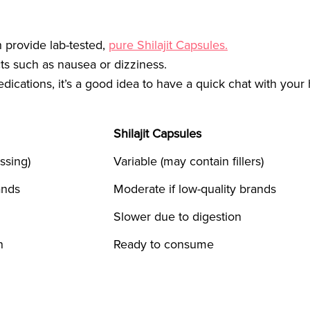
h provide lab-tested,
pure Shilajit Capsules.
s such as nausea or dizziness.
edications, it’s a good idea to have a quick chat with your
Shilajit Capsules
ssing)
Variable (may contain fillers)
ands
Moderate if low-quality brands
Slower due to digestion
n
Ready to consume