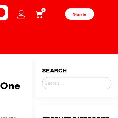
0
H
Sign in
SEARCH
t One