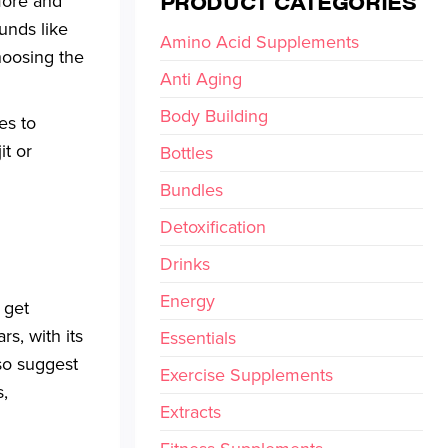
PRODUCT CATEGORIES
more and
unds like
Amino Acid Supplements
Choosing the
Anti Aging
Body Building
es to
it or
Bottles
Bundles
Detoxification
Drinks
Energy
 get
s, with its
Essentials
so suggest
Exercise Supplements
s,
Extracts