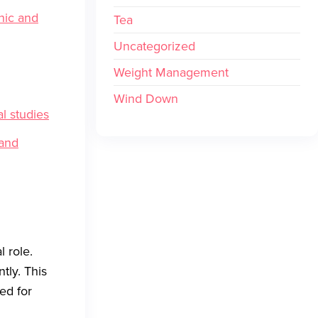
nic and
Tea
Uncategorized
Weight Management
Wind Down
l studies
 and
l role.
tly. This
ed for