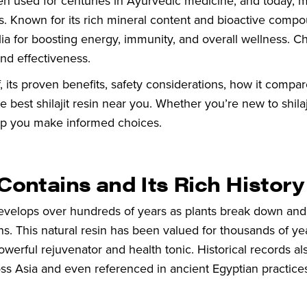
been used for centuries in Ayurvedic medicine, and today, 
its. Known for its rich mineral content and bioactive compo
alia for boosting energy, immunity, and overall wellness. 
 and effectiveness.
 of, its proven benefits, safety considerations, how it compar
est shilajit resin near you. Whether you’re new to shilaj
elp you make informed choices.
 Contains and Its Rich History
ly develops over hundreds of years as plants break down and
. This natural resin has been valued for thousands of year
erful rejuvenator and health tonic. Historical records al
ross Asia and even referenced in ancient Egyptian practice