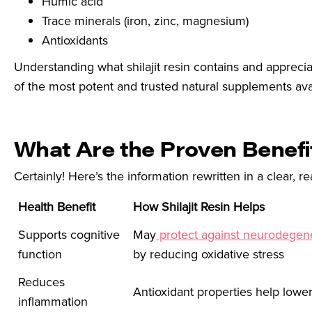
Humic acid
Trace minerals (iron, zinc, magnesium)
Antioxidants
Understanding what shilajit resin contains and apprecia
of the most potent and trusted natural supplements ava
What Are the Proven Benefit
Certainly! Here’s the information rewritten in a clear, re
Health Benefit
How Shilajit Resin Helps
Supports cognitive
May
protect against neurodegene
function
by reducing oxidative stress
Reduces
Antioxidant properties help lowe
inflammation