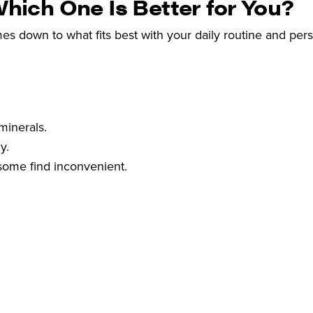
Which One Is Better for You?
es down to what fits best with your daily routine and per
minerals.
y.
some find inconvenient.