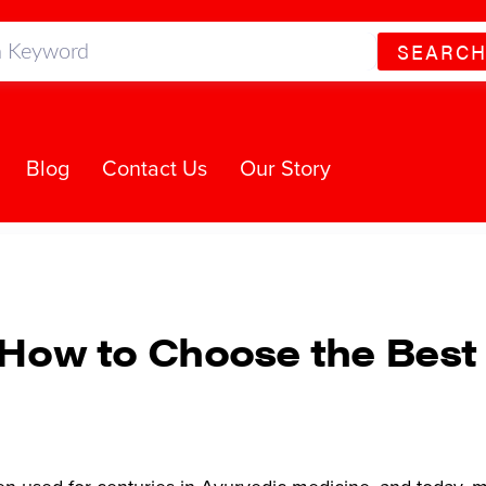
SEARC
Blog
Contact Us
Our Story
s: How to Choose the Bes