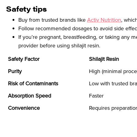
Safety tips
Buy from trusted brands like
Activ Nutrition
, whic
Follow recommended dosages to avoid side effect
If you’re pregnant, breastfeeding, or taking any m
provider before using shilajit resin.
Safety Factor
Shilajit Resin
Purity
High (minimal proce
Risk of Contaminants
Low with trusted br
Absorption Speed
Faster
Convenience
Requires preparatio