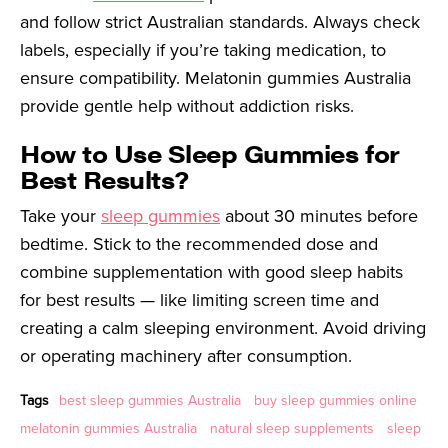
and follow strict Australian standards. Always check
labels, especially if you’re taking medication, to
ensure compatibility. Melatonin gummies Australia
provide gentle help without addiction risks.
How to Use Sleep Gummies for
Best Results?
Take your
sleep gummies
about 30 minutes before
bedtime. Stick to the recommended dose and
combine supplementation with good sleep habits
for best results — like limiting screen time and
creating a calm sleeping environment. Avoid driving
or operating machinery after consumption.
Tags
best sleep gummies Australia
buy sleep gummies online
melatonin gummies Australia
natural sleep supplements
sleep