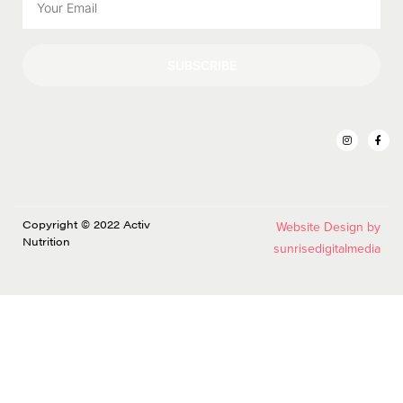
SUBSCRIBE
Copyright © 2022 Activ
Website Design by
Nutrition
sunrisedigitalmedia