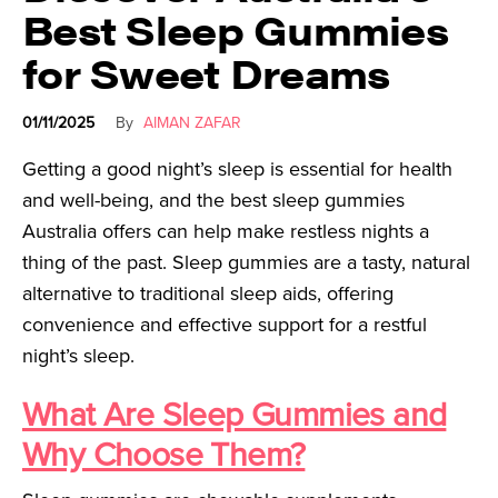
Best Sleep Gummies
for Sweet Dreams
01/11/2025
By
AIMAN ZAFAR
Getting a good night’s sleep is essential for health
and well-being, and the best sleep gummies
Australia offers can help make restless nights a
thing of the past. Sleep gummies are a tasty, natural
alternative to traditional sleep aids, offering
convenience and effective support for a restful
night’s sleep.
What Are Sleep Gummies and
Why Choose Them?