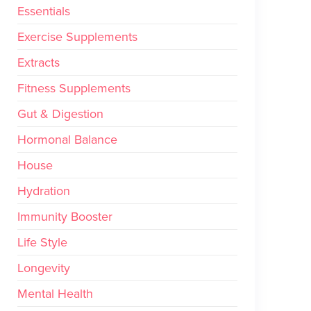
Essentials
Exercise Supplements
Extracts
Fitness Supplements
Gut & Digestion
Hormonal Balance
House
Hydration
Immunity Booster
Life Style
Longevity
Mental Health