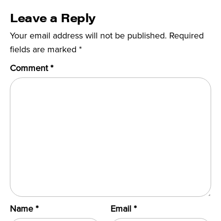
Leave a Reply
Your email address will not be published.
Required
fields are marked
*
Comment
*
Name
*
Email
*