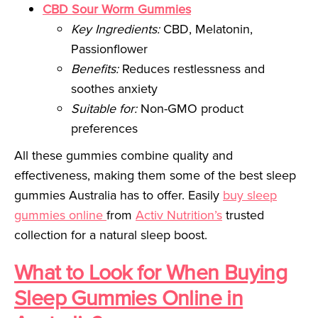
CBD Sour Worm Gummies
Key Ingredients:
CBD, Melatonin,
Passionflower
Benefits:
Reduces restlessness and
soothes anxiety
Suitable for:
Non-GMO product
preferences
All these gummies combine quality and
effectiveness, making them some of the best sleep
gummies Australia has to offer. Easily
buy sleep
gummies online
from
Activ Nutrition’s
trusted
collection for a natural sleep boost.
What to Look for When Buying
Sleep Gummies Online in