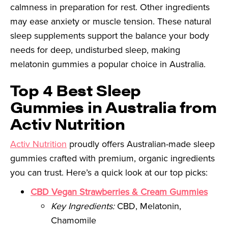
calmness in preparation for rest. Other ingredients
may ease anxiety or muscle tension. These natural
sleep supplements support the balance your body
needs for deep, undisturbed sleep, making
melatonin gummies a popular choice in Australia.
Top 4 Best Sleep
Gummies in Australia from
Activ Nutrition
Activ Nutrition
proudly offers Australian-made sleep
gummies crafted with premium, organic ingredients
you can trust. Here’s a quick look at our top picks:
CBD Vegan Strawberries & Cream Gummies
Key Ingredients:
CBD, Melatonin,
Chamomile