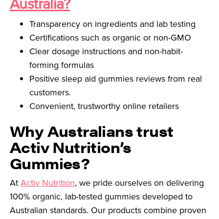
Australia?
Transparency on ingredients and lab testing
Certifications such as organic or non-GMO
Clear dosage instructions and non-habit-
forming formulas
Positive sleep aid gummies reviews from real
customers.
Convenient, trustworthy online retailers
Why Australians trust
Activ Nutrition’s
Gummies?
At
Activ Nutrition
, we pride ourselves on delivering
100% organic, lab-tested gummies developed to
Australian standards. Our products combine proven