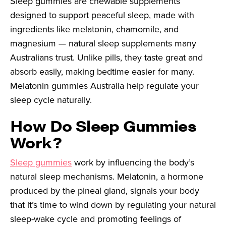
Sleep gummies are chewable supplements
designed to support peaceful sleep, made with
ingredients like melatonin, chamomile, and
magnesium — natural sleep supplements many
Australians trust. Unlike pills, they taste great and
absorb easily, making bedtime easier for many.
Melatonin gummies Australia help regulate your
sleep cycle naturally.
How Do Sleep Gummies
Work?
Sleep gummies
work by influencing the body’s
natural sleep mechanisms. Melatonin, a hormone
produced by the pineal gland, signals your body
that it’s time to wind down by regulating your natural
sleep-wake cycle and promoting feelings of