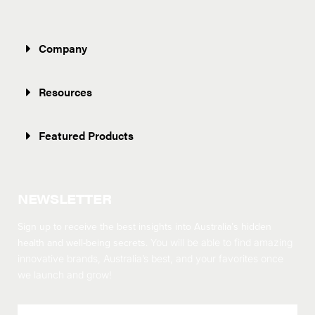
Company
Resources
Featured Products
NEWSLETTER
Sign up to receive the best insights into Australia’s hidden
health and well-being secrets.
You will be able to find amazing
innovative brands, Australia’s best, and your favorites once
we launch and grow!