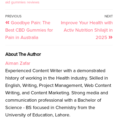
aid gummies reviews
PREVIOUS
NEXT
Goodbye Pain: The
Improve Your Health with
Best CBD Gummies for
Activ Nutrition Shilajit in
Pain in Australia
2025
About The Author
Aiman Zafar
Experienced Content Writer with a demonstrated
history of working in the Health industry. Skilled in
English, Writing, Project Management, Web Content
Writing, and Content Marketing. Strong media and
communication professional with a Bachelor of
Science - BS focused in Chemistry from the
University of Education, Lahore.