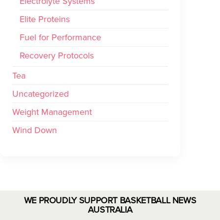
Electrolyte Systems
Elite Proteins
Fuel for Performance
Recovery Protocols
Tea
Uncategorized
Weight Management
Wind Down
WE PROUDLY SUPPORT BASKETBALL NEWS
AUSTRALIA