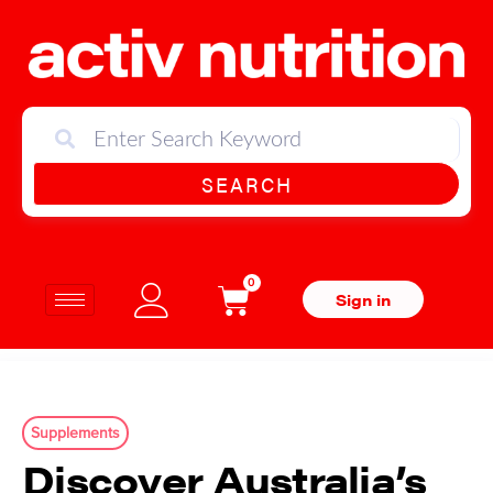
SEARCH
0
Sign in
Supplements
Discover Australia’s