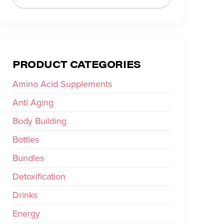
PRODUCT CATEGORIES
Amino Acid Supplements
Anti Aging
Body Building
Bottles
Bundles
Detoxification
Drinks
Energy