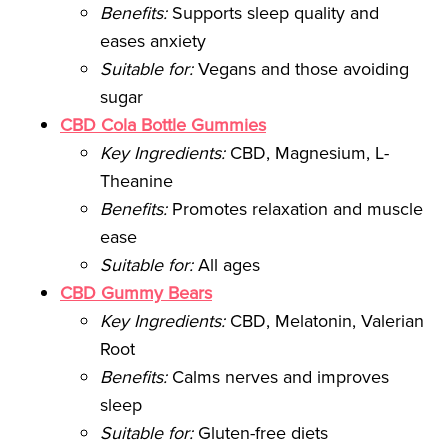
Benefits:
Supports sleep quality and
eases anxiety
Suitable for:
Vegans and those avoiding
sugar
CBD Cola Bottle Gummies
Key Ingredients:
CBD, Magnesium, L-
Theanine
Benefits:
Promotes relaxation and muscle
ease
Suitable for:
All ages
CBD Gummy Bears
Key Ingredients:
CBD, Melatonin, Valerian
Root
Benefits:
Calms nerves and improves
sleep
Suitable for:
Gluten-free diets