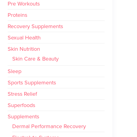
Pre Workouts
Proteins
Recovery Supplements
Sexual Health
Skin Nutrition
Skin Care & Beauty
Sleep
Sports Supplements
Stress Relief
Superfoods
Supplements
Dermal Performance Recovery