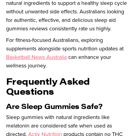
natural ingredients to support a healthy sleep cycle
without unwanted side effects. Australians looking
for authentic, effective, and delicious sleep aid
gummies reviews consistently rate us highly.
For fitness-focused Australians, exploring
supplements alongside sports nutrition updates at
Basketball News Australia
can enhance your
wellness journey.
Frequently Asked
Questions
Are Sleep Gummies Safe?
Sleep gummies with natural ingredients like
melatonin are considered safe when used as
directed.
Activ Nutrition
products contain no THC