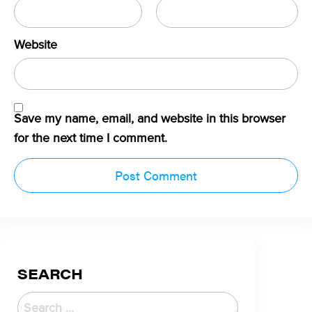
Website
Save my name, email, and website in this browser
for the next time I comment.
SEARCH