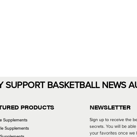
Y SUPPORT BASKETBALL NEWS A
TURED PRODUCTS
NEWSLETTER
se Supplements
Sign up to receive the be
secrets.
You will be able
tyle Supplements
your favorites once we
 Supplements