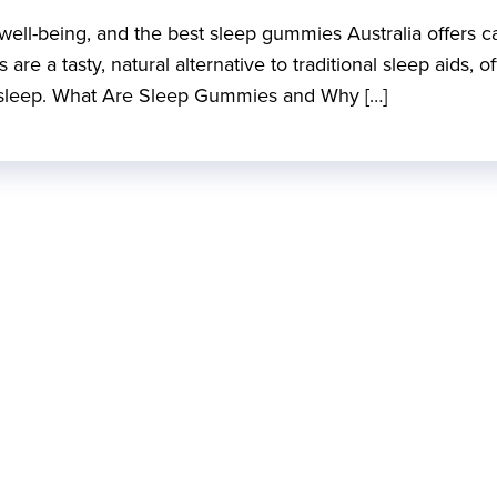
d well-being, and the best sleep gummies Australia offers c
re a tasty, natural alternative to traditional sleep aids, of
’s sleep. What Are Sleep Gummies and Why […]