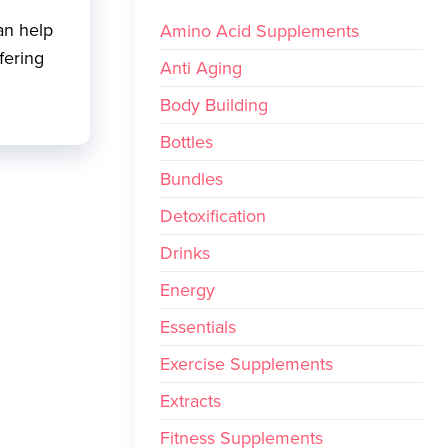
an help
Amino Acid Supplements
fering
Anti Aging
Body Building
Bottles
Bundles
Detoxification
Drinks
Energy
Essentials
Exercise Supplements
Extracts
Fitness Supplements