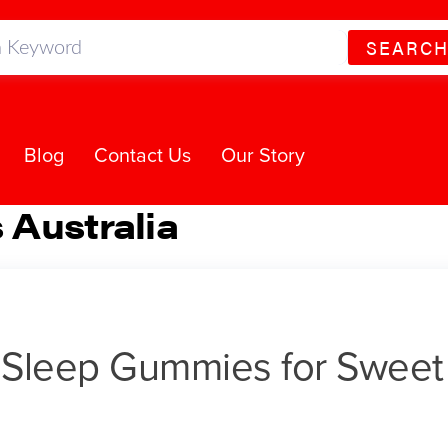
SEARC
Blog
Contact Us
Our Story
Australia
t Sleep Gummies for Sweet