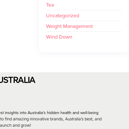
Tea
Uncategorized
Weight Management
Wind Down
USTRALIA
st insights into Australia’s hidden health and well-being
 to find amazing innovative brands, Australia’s best, and
 launch and grow!