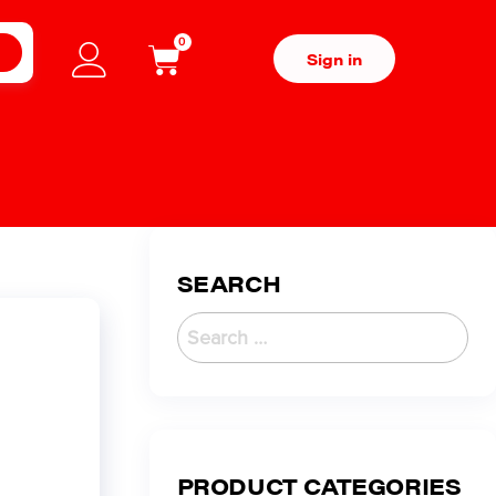
0
H
Sign in
SEARCH
PRODUCT CATEGORIES