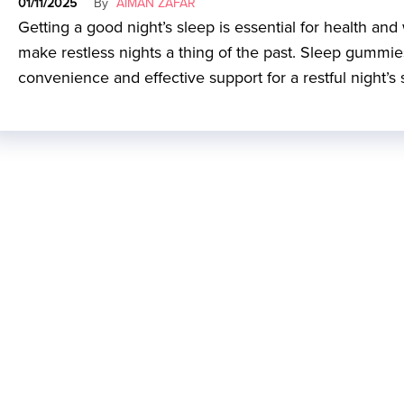
01/11/2025
By
AIMAN ZAFAR
Getting a good night’s sleep is essential for health an
make restless nights a thing of the past. Sleep gummies a
convenience and effective support for a restful night