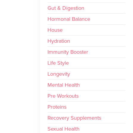
Gut & Digestion
Hormonal Balance
House
Hydration
Immunity Booster
Life Style
Longevity
Mental Health
Pre Workouts
Proteins
Recovery Supplements
Sexual Health