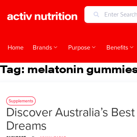
Home
Brands
Purpose
Benefits
Tag:
melatonin gummies 
Supplements
Discover Australia’s Bes
Dreams