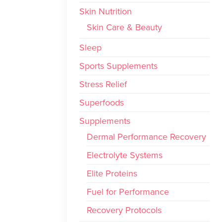
Skin Nutrition
Skin Care & Beauty
Sleep
Sports Supplements
Stress Relief
Superfoods
Supplements
Dermal Performance Recovery
Electrolyte Systems
Elite Proteins
Fuel for Performance
Recovery Protocols