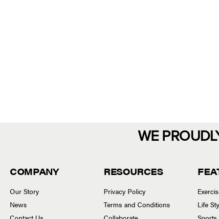
WE PROUDL
COMPANY
RESOURCES
FEA
Our Story
Privacy Policy
Exerci
News
Terms and Conditions
Life S
Contact Us
Collaborate
Sports