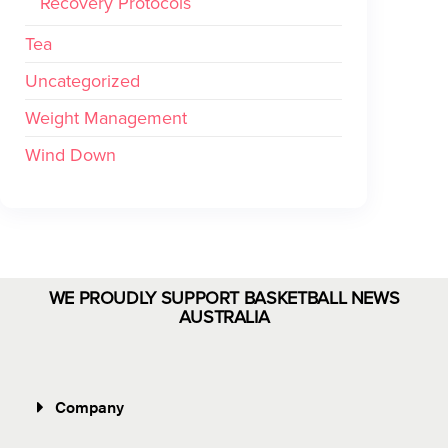
Recovery Protocols
Tea
Uncategorized
Weight Management
Wind Down
WE PROUDLY SUPPORT BASKETBALL NEWS
AUSTRALIA
Company