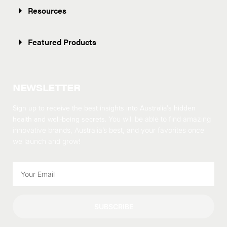
Resources
Featured Products
NEWSLETTER
Sign up to receive the best insights into Australia’s hidden
health and well-being secrets.
You will be able to find amazing
innovative brands, Australia’s best, and your favorites once
we launch and grow!
SUBSCRIBE