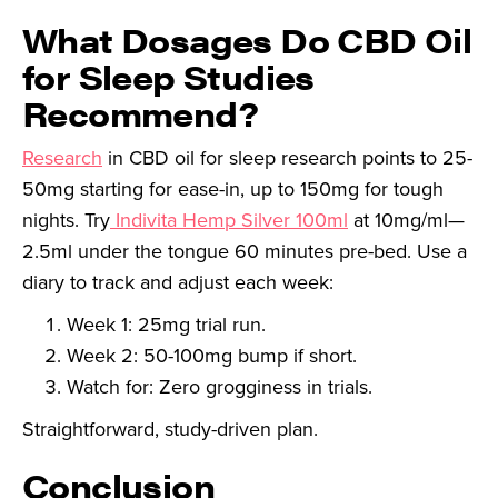
What Dosages Do CBD Oil
for Sleep Studies
Recommend?
Research
in CBD oil for sleep research points to 25-
50mg starting for ease-in, up to 150mg for tough
nights. Try
Indivita Hemp Silver 100ml
at 10mg/ml—
2.5ml under the tongue 60 minutes pre-bed. Use a
diary to track and adjust each week:
Week 1: 25mg trial run.
Week 2: 50-100mg bump if short.
Watch for: Zero grogginess in trials.
Straightforward, study-driven plan.
Conclusion