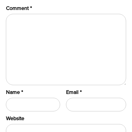
Comment
*
Name
*
Email
*
Website