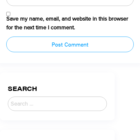
Save my name, email, and website in this browser
for the next time I comment.
SEARCH