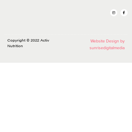
Copyright © 2022 Activ
Website Design by
Nutrition
sunrisedigitalmedia