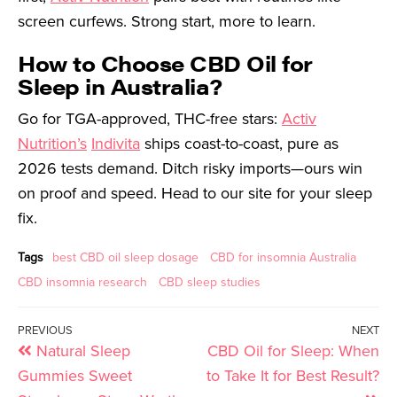
screen curfews. Strong start, more to learn.
How to Choose CBD Oil for
Sleep in Australia?
Go for TGA-approved, THC-free stars:
Activ
Nutrition’s
Indivita
ships coast-to-coast, pure as
2026 tests demand. Ditch risky imports—ours win
on proof and speed. Head to our site for your sleep
fix.
Tags
best CBD oil sleep dosage
CBD for insomnia Australia
CBD insomnia research
CBD sleep studies
PREVIOUS
NEXT
Natural Sleep
CBD Oil for Sleep: When
Gummies Sweet
to Take It for Best Result?