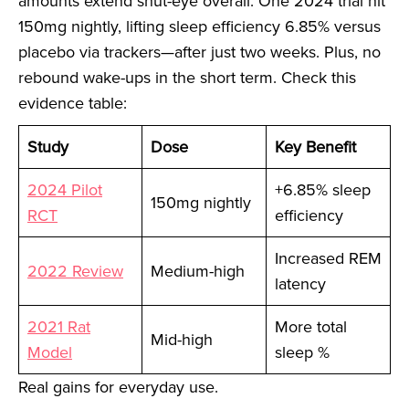
amounts extend shut-eye overall. One 2024 trial hit
150mg nightly, lifting sleep efficiency 6.85% versus
placebo via trackers—after just two weeks. Plus, no
rebound wake-ups in the short term. Check this
evidence table:
Study
Dose
Key Benefit
2024 Pilot
+6.85% sleep
150mg nightly
RCT
efficiency
Increased REM
2022 Review
Medium-high
latency
2021 Rat
More total
Mid-high
Model
sleep %
Real gains for everyday use.