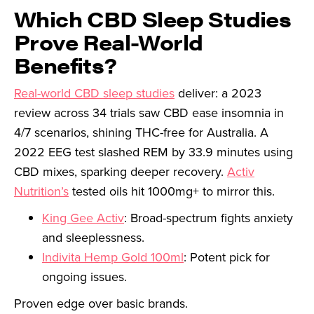
Which CBD Sleep Studies
Prove Real-World
Benefits?
Real-world CBD sleep studies
deliver: a 2023
review across 34 trials saw CBD ease insomnia in
4/7 scenarios, shining THC-free for Australia. A
2022 EEG test slashed REM by 33.9 minutes using
CBD mixes, sparking deeper recovery.
Activ
Nutrition’s
tested oils hit 1000mg+ to mirror this.
King Gee Activ
: Broad-spectrum fights anxiety
and sleeplessness.
Indivita Hemp Gold 100ml
: Potent pick for
ongoing issues.
Proven edge over basic brands.