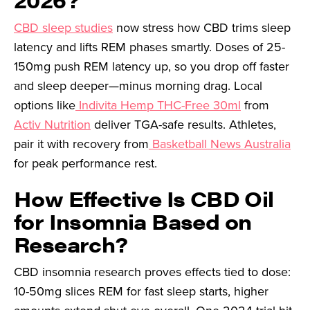
CBD sleep studies
now stress how CBD trims sleep
latency and lifts REM phases smartly. Doses of 25-
150mg push REM latency up, so you drop off faster
and sleep deeper—minus morning drag. Local
options like
Indivita Hemp THC-Free 30ml
from
Activ Nutrition
deliver TGA-safe results. Athletes,
pair it with recovery from
Basketball News Australia
for peak performance rest.
How Effective Is CBD Oil
for Insomnia Based on
Research?
CBD insomnia research proves effects tied to dose:
10-50mg slices REM for fast sleep starts, higher