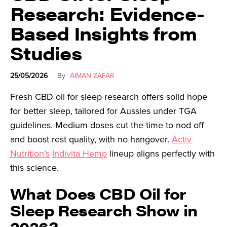
Research: Evidence-
Based Insights from
Studies
25/05/2026
By
AIMAN ZAFAR
Fresh CBD oil for sleep research offers solid hope
for better sleep, tailored for Aussies under TGA
guidelines. Medium doses cut the time to nod off
and boost rest quality, with no hangover.
Activ
Nutrition’s
Indivita Hemp
lineup aligns perfectly with
this science.
What Does CBD Oil for
Sleep Research Show in
2026?