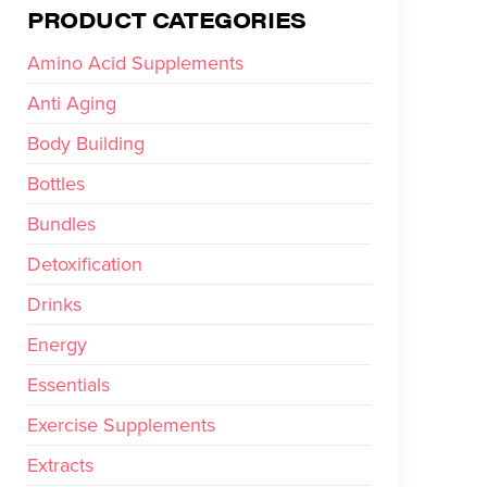
PRODUCT CATEGORIES
Amino Acid Supplements
Anti Aging
Body Building
Bottles
Bundles
Detoxification
Drinks
Energy
Essentials
Exercise Supplements
Extracts