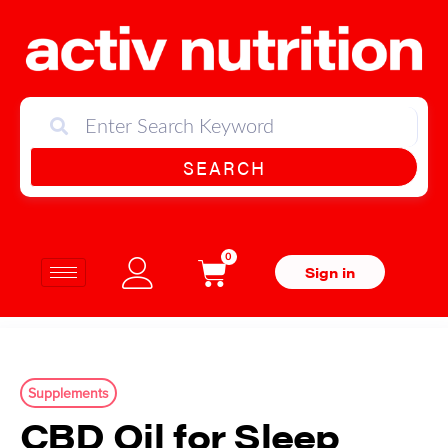
SEARCH
0
Sign in
Supplements
CBD Oil for Sleep