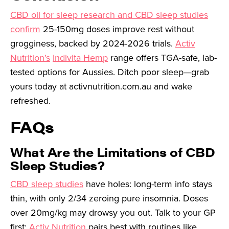
CBD oil for sleep research and CBD sleep studies
confirm
25-150mg doses improve rest without
grogginess, backed by 2024-2026 trials.
Activ
Nutrition’s
Indivita Hemp
range offers TGA-safe, lab-
tested options for Aussies. Ditch poor sleep—grab
yours today at activnutrition.com.au and wake
refreshed.
FAQs
What Are the Limitations of CBD
Sleep Studies?
CBD sleep studies
have holes: long-term info stays
thin, with only 2/34 zeroing pure insomnia. Doses
over 20mg/kg may drowsy you out. Talk to your GP
first;
Activ Nutrition
pairs best with routines like