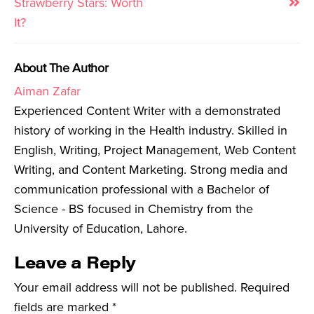
Strawberry Stars: Worth
It?
About The Author
Aiman Zafar
Experienced Content Writer with a demonstrated
history of working in the Health industry. Skilled in
English, Writing, Project Management, Web Content
Writing, and Content Marketing. Strong media and
communication professional with a Bachelor of
Science - BS focused in Chemistry from the
University of Education, Lahore.
Leave a Reply
Your email address will not be published.
Required
fields are marked
*