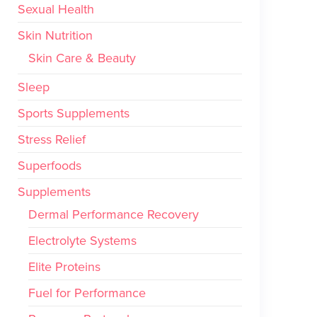
Sexual Health
Skin Nutrition
Skin Care & Beauty
Sleep
Sports Supplements
Stress Relief
Superfoods
Supplements
Dermal Performance Recovery
Electrolyte Systems
Elite Proteins
Fuel for Performance