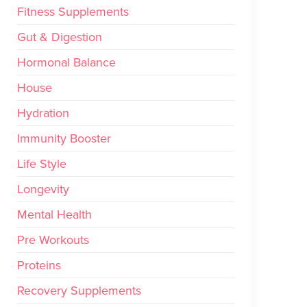
Fitness Supplements
Gut & Digestion
Hormonal Balance
House
Hydration
Immunity Booster
Life Style
Longevity
Mental Health
Pre Workouts
Proteins
Recovery Supplements