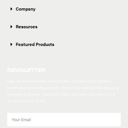
Company
Resources
Featured Products
NEWSLETTER
Sign up to receive the best insights into Australia’s hidden
health and well-being secrets.
You will be able to find amazing
innovative brands, Australia’s best, and your favorites once
we launch and grow!