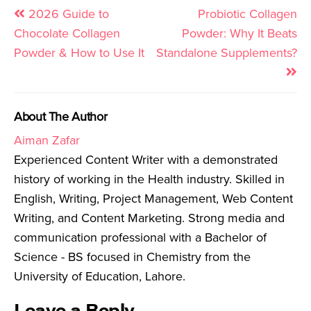
2026 Guide to
Probiotic Collagen
Chocolate Collagen
Powder: Why It Beats
Powder & How to Use It
Standalone Supplements?
About The Author
Aiman Zafar
Experienced Content Writer with a demonstrated
history of working in the Health industry. Skilled in
English, Writing, Project Management, Web Content
Writing, and Content Marketing. Strong media and
communication professional with a Bachelor of
Science - BS focused in Chemistry from the
University of Education, Lahore.
Leave a Reply