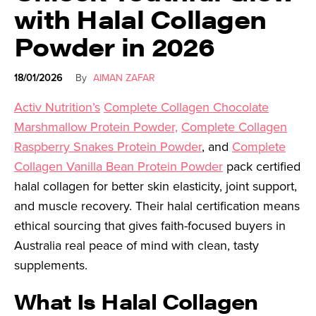
with Halal Collagen
Powder in 2026
18/01/2026
By
AIMAN ZAFAR
Activ Nutrition’s
Complete Collagen Chocolate
Marshmallow Protein Powder,
Complete Collagen
Raspberry Snakes Protein Powder
, and
Complete
Collagen Vanilla Bean Protein Powder
pack certified
halal collagen for better skin elasticity, joint support,
and muscle recovery. Their halal certification means
ethical sourcing that gives faith-focused buyers in
Australia real peace of mind with clean, tasty
supplements.
What Is Halal Collagen