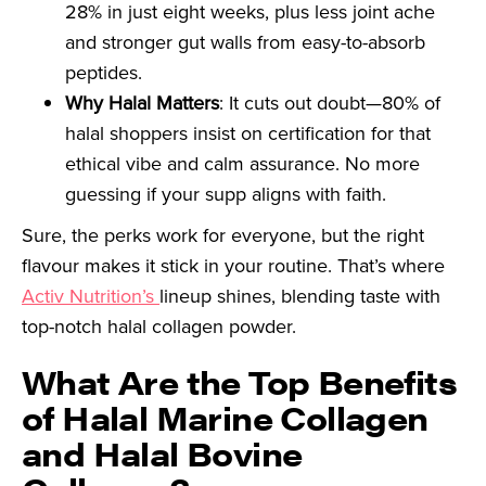
28% in just eight weeks, plus less joint ache
and stronger gut walls from easy-to-absorb
peptides.
Why Halal Matters
: It cuts out doubt—80% of
halal shoppers insist on certification for that
ethical vibe and calm assurance. No more
guessing if your supp aligns with faith.
Sure, the perks work for everyone, but the right
flavour makes it stick in your routine. That’s where
Activ Nutrition’s
lineup shines, blending taste with
top-notch halal collagen powder.
What Are the Top Benefits
of Halal Marine Collagen
and Halal Bovine