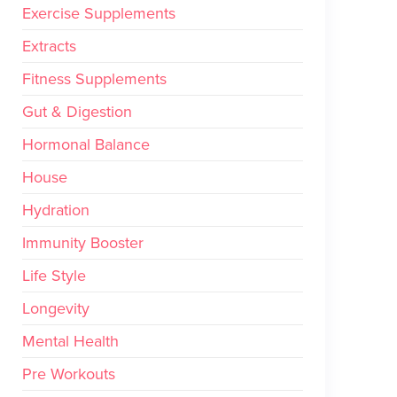
Exercise Supplements
Extracts
Fitness Supplements
Gut & Digestion
Hormonal Balance
House
Hydration
Immunity Booster
Life Style
Longevity
Mental Health
Pre Workouts