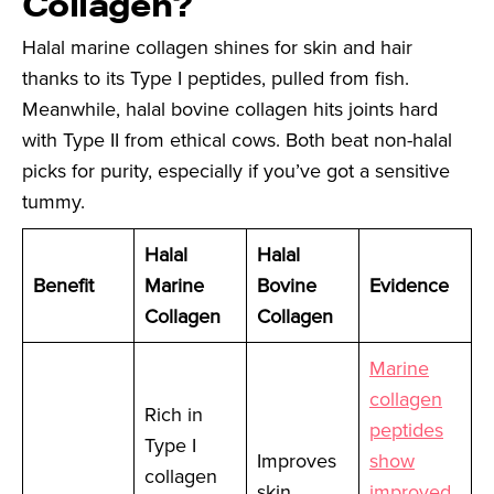
Collagen?
Halal marine collagen shines for skin and hair
thanks to its Type I peptides, pulled from fish.
Meanwhile, halal bovine collagen hits joints hard
with Type II from ethical cows. Both beat non-halal
picks for purity, especially if you’ve got a sensitive
tummy.
Halal
Halal
Benefit
Marine
Bovine
Evidence
Collagen
Collagen
Marine
collagen
Rich in
peptides
Type I
Improves
show
collagen
skin
improved