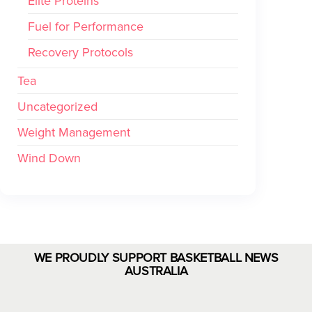
Elite Proteins
Fuel for Performance
Recovery Protocols
Tea
Uncategorized
Weight Management
Wind Down
WE PROUDLY SUPPORT BASKETBALL NEWS
AUSTRALIA