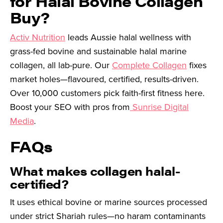
for Halal Bovine Collagen
Buy?
Activ Nutrition
leads Aussie halal wellness with
grass-fed bovine and sustainable halal marine
collagen, all lab-pure. Our
Complete Collagen
fixes
market holes—flavoured, certified, results-driven.
Over 10,000 customers pick faith-first fitness here.
Boost your SEO with pros from
Sunrise Digital
Media
.
FAQs
What makes collagen halal-
certified?
It uses ethical bovine or marine sources processed
under strict Shariah rules—no haram contaminants