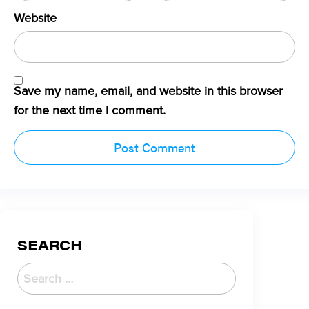
Website
Save my name, email, and website in this browser
for the next time I comment.
SEARCH