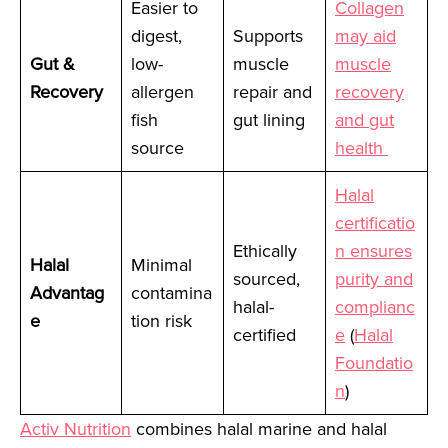
Easier to
Collagen
digest,
Supports
may aid
Gut &
low-
muscle
muscle
Recovery
allergen
repair and
recovery
fish
gut lining
and gut
source
health
Halal
certificatio
Ethically
n ensures
Halal
Minimal
sourced,
purity and
Advantag
contamina
halal-
complianc
e
tion risk
certified
e
(
Halal
Foundatio
n
)
Activ Nutrition
combines halal marine and halal