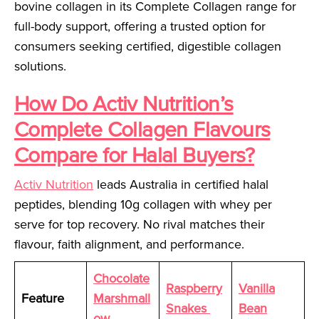
bovine collagen in its Complete Collagen range for
full-body support, offering a trusted option for
consumers seeking certified, digestible collagen
solutions.
How Do Activ Nutrition’s
Complete Collagen Flavours
Compare for Halal Buyers?
Activ Nutrition
leads Australia in certified halal
peptides, blending 10g collagen with whey per
serve for top recovery. No rival matches their
flavour, faith alignment, and performance.
Chocolate
Raspberry
Vanilla
Feature
Marshmall
Snakes
Bean
ow