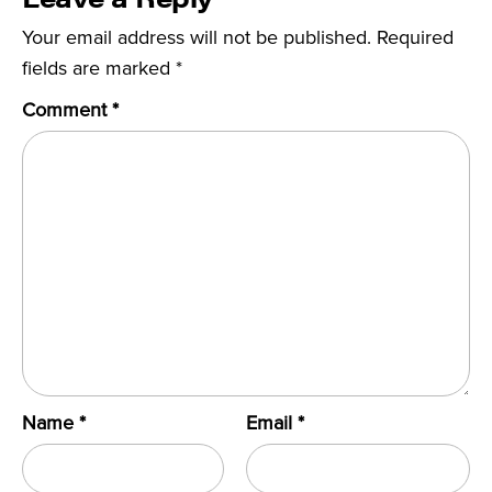
Your email address will not be published.
Required
fields are marked
*
Comment
*
Name
*
Email
*