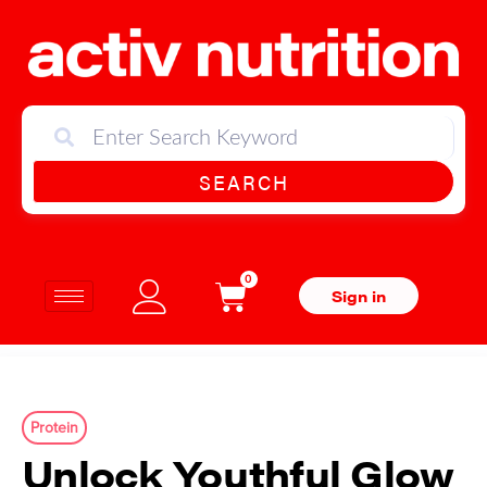
SEARCH
0
Sign in
Protein
Unlock Youthful Glow