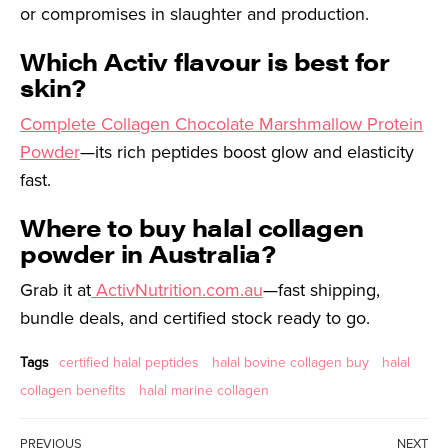
or compromises in slaughter and production.
Which Activ flavour is best for
skin?
Complete Collagen Chocolate Marshmallow Protein
Powder
—its rich peptides boost glow and elasticity
fast.
Where to buy halal collagen
powder in Australia?
Grab it at
ActivNutrition.com.au
—fast shipping,
bundle deals, and certified stock ready to go.
Tags
certified halal peptides
halal bovine collagen buy
halal
collagen benefits
halal marine collagen
PREVIOUS
NEXT