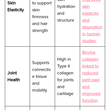
Skin
to support
hydration
skin
Elasticity
skin
and
elasticity
firmness
structure
and
and hair
absorption
strength
in human
studies
Bovine
High in
collagen
Supports
Type II
linked to
connectiv
Joint
collagen
reduced
e tissue
Health
for joints
joint pain
and
and
and
mobility
cartilage
improved
function