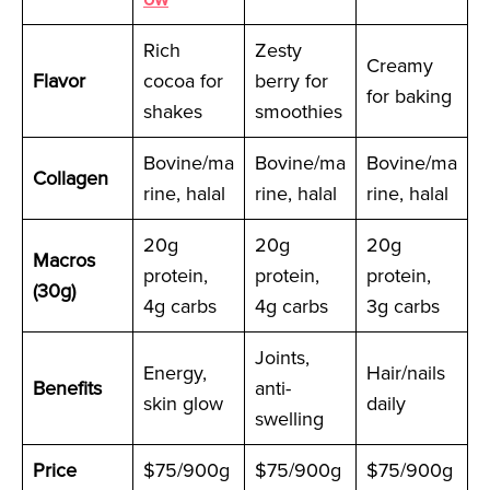
Rich
Zesty
Creamy
Flavor
cocoa for
berry for
for baking
shakes
smoothies
Bovine/ma
Bovine/ma
Bovine/ma
Collagen
rine, halal
rine, halal
rine, halal
20g
20g
20g
Macros
protein,
protein,
protein,
(30g)
4g carbs
4g carbs
3g carbs
Joints,
Energy,
Hair/nails
Benefits
anti-
skin glow
daily
swelling
Price
$75/900g
$75/900g
$75/900g