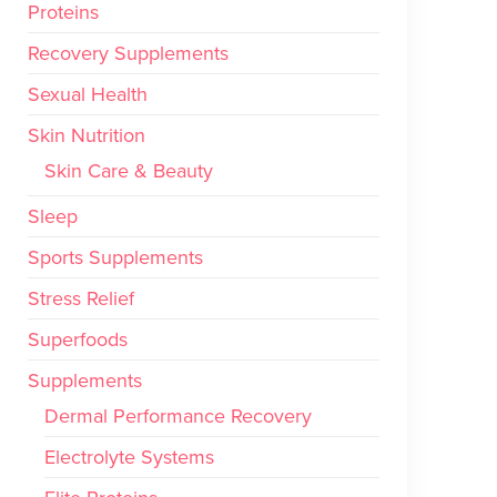
Proteins
Recovery Supplements
Sexual Health
Skin Nutrition
Skin Care & Beauty
Sleep
Sports Supplements
Stress Relief
Superfoods
Supplements
Dermal Performance Recovery
Electrolyte Systems