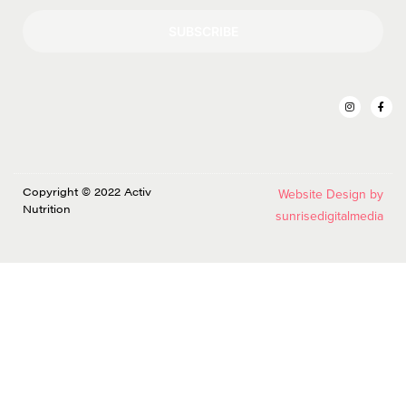
SUBSCRIBE
Copyright © 2022 Activ
Website Design by
Nutrition
sunrisedigitalmedia