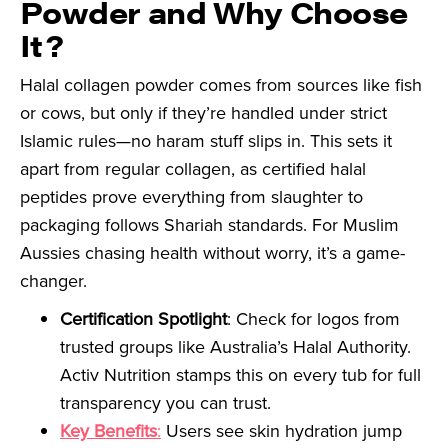
Powder and Why Choose
It?
Halal collagen powder comes from sources like fish
or cows, but only if they’re handled under strict
Islamic rules—no haram stuff slips in. This sets it
apart from regular collagen, as certified halal
peptides prove everything from slaughter to
packaging follows Shariah standards. For Muslim
Aussies chasing health without worry, it’s a game-
changer.
Certification Spotlight
: Check for logos from
trusted groups like Australia’s Halal Authority.
Activ Nutrition stamps this on every tub for full
transparency you can trust.
Key Benefits
:
Users see skin hydration jump