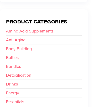
PRODUCT CATEGORIES
Amino Acid Supplements
Anti Aging
Body Building
Bottles
Bundles
Detoxification
Drinks
Energy
Essentials