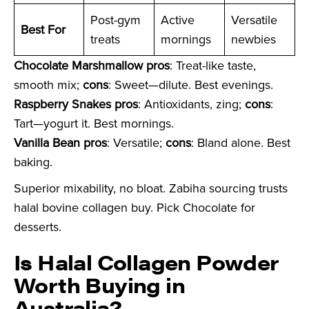
Post-gym
Active
Versatile
Best For
treats
mornings
newbies
Chocolate Marshmallow pros
: Treat-like taste,
smooth mix;
cons
: Sweet—dilute. Best evenings.
Raspberry Snakes pros
: Antioxidants, zing;
cons
:
Tart—yogurt it. Best mornings.
Vanilla Bean pros
: Versatile;
cons
: Bland alone. Best
baking.
Superior mixability, no bloat. Zabiha sourcing trusts
halal bovine collagen buy. Pick Chocolate for
desserts.
Is Halal Collagen Powder
Worth Buying in
Australia?