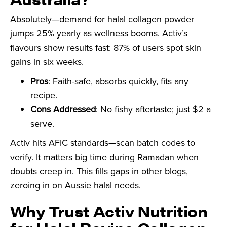
Absolutely—demand for halal collagen powder
jumps 25% yearly as wellness booms. Activ’s
flavours show results fast: 87% of users spot skin
gains in six weeks.
Pros
: Faith-safe, absorbs quickly, fits any
recipe.
Cons Addressed
: No fishy aftertaste; just $2 a
serve.
Activ hits AFIC standards—scan batch codes to
verify. It matters big time during Ramadan when
doubts creep in. This fills gaps in other blogs,
zeroing in on Aussie halal needs.
Why Trust Activ Nutrition