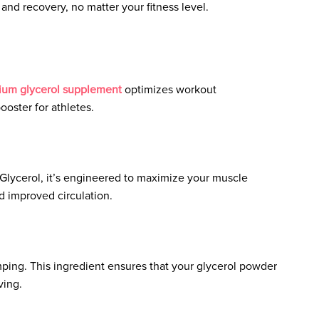
and recovery, no matter your fitness level.
ium glycerol supplement
optimizes workout
oster for athletes.
lycerol, it’s engineered to maximize your muscle
 improved circulation.
mping. This ingredient ensures that your glycerol powder
ving.