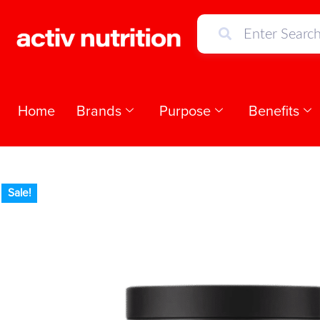
Home
Brands
Purpose
Benefits
Sale!