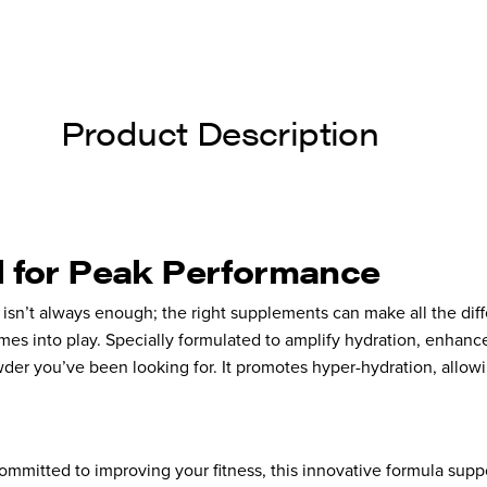
Product Description
l for Peak Performance
e isn’t always enough; the right supplements can make all the di
es into play. Specially formulated to amplify hydration, enhanc
der you’ve been looking for. It promotes hyper-hydration, allowi
committed to improving your fitness, this innovative formula sup