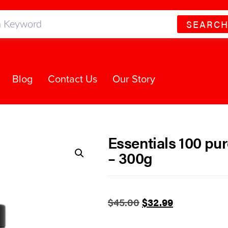
SEARC
Blog
Contact Us
Our Story
Essentials 100 pur
– 300g
$
45.00
$
32.99