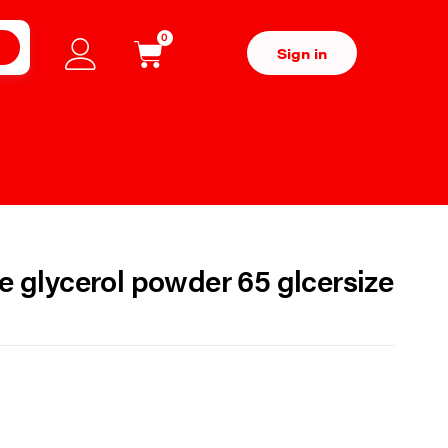
0
H
Sign in
e glycerol powder 65 glcersize