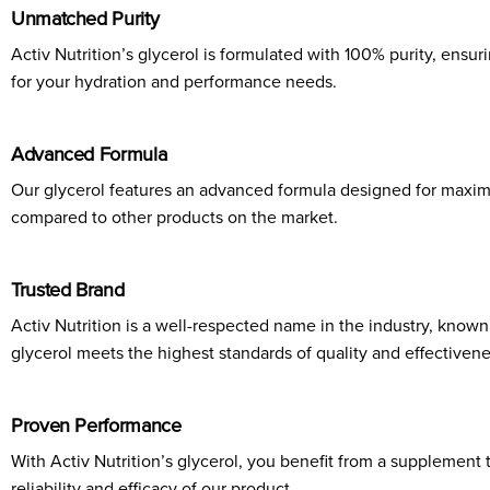
Unmatched Purity
Activ Nutrition’s glycerol is formulated with 100% purity, ensu
for your hydration and performance needs.
Advanced Formula
Our glycerol features an advanced formula designed for maximu
compared to other products on the market.
Trusted Brand
Activ Nutrition is a well-respected name in the industry, known
glycerol meets the highest standards of quality and effectivene
Proven Performance
With Activ Nutrition’s glycerol, you benefit from a supplement
reliability and efficacy of our product.