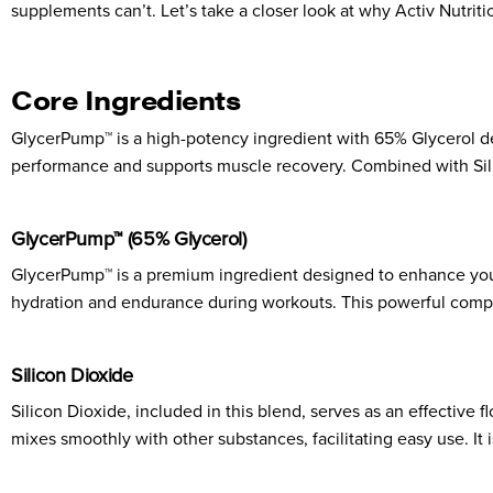
supplements can’t. Let’s take a closer look at why Activ Nutrit
Core Ingredients
GlycerPump™ is a high-potency ingredient with 65% Glycerol 
performance and supports muscle recovery. Combined with Silic
GlycerPump™ (65% Glycerol)
GlycerPump™ is a premium ingredient designed to enhance your
hydration and endurance during workouts. This powerful compo
Silicon Dioxide
Silicon Dioxide, included in this blend, serves as an effectiv
mixes smoothly with other substances, facilitating easy use. It 