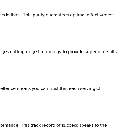
y additives. This purity guarantees optimal effectiveness
ages cutting-edge technology to provide superior results
ellence means you can trust that each serving of
formance. This track record of success speaks to the