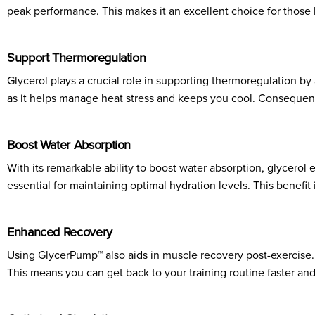
peak performance. This makes it an excellent choice for those lo
Support Thermoregulation
Glycerol plays a crucial role in supporting thermoregulation by 
as it helps manage heat stress and keeps you cool. Consequent
Boost Water Absorption
With its remarkable ability to boost water absorption, glycerol 
essential for maintaining optimal hydration levels. This benefit
Enhanced Recovery
Using GlycerPump™ also aids in muscle recovery post-exercise.
This means you can get back to your training routine faster and