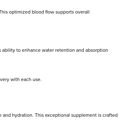
 This optimized blood flow supports overall
s ability to enhance water retention and absorption
very with each use.
e and hydration. This exceptional supplement is crafted