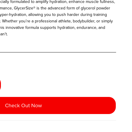
cially formulated to amplify hydration, enhance muscle fullness,
rmance, GlycerSize® is the advanced form of glycerol powder
yper-hydration, allowing you to push harder during training
y.
Whether you’re a professional athlete, bodybuilder, or simply
this innovative formula supports hydration, endurance, and
an’t.
Check Out Now