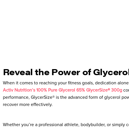
Reveal the Power of Glycero
When it comes to reaching your fitness goals, dedication alon
Activ Nutrition’s 100% Pure Glycerol 65% GlycerSize® 300g
com
performance, GlycerSize® is the advanced form of glycerol pow
recover more effectively.
Whether you’re a professional athlete, bodybuilder, or simply 