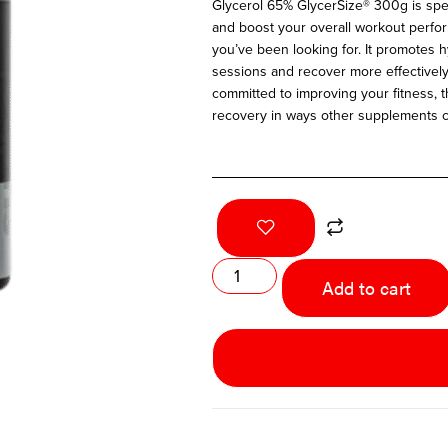
Glycerol 65% GlycerSize® 300g is s
pe
and boost your overall workout perfo
you’ve been looking for. It promotes h
sessions and recover more effectivel
committed to improving your fitness, 
recovery in ways other supplements c
Add to cart