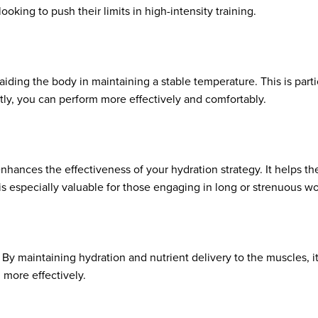
oking to push their limits in high-intensity training.
aiding the body in maintaining a stable temperature. This is parti
ly, you can perform more effectively and comfortably.
enhances the effectiveness of your hydration strategy. It helps th
 is especially valuable for those engaging in long or strenuous w
 By maintaining hydration and nutrient delivery to the muscles, 
 more effectively.