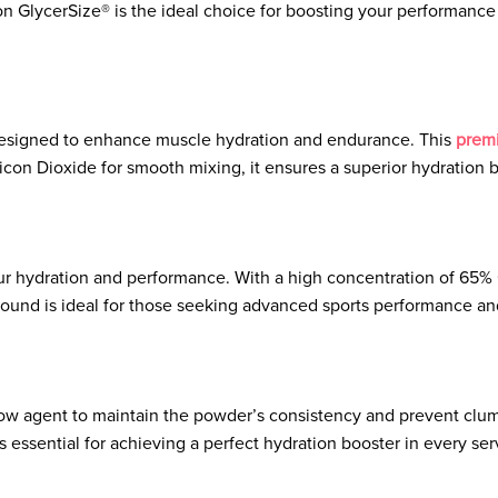
ion GlycerSize® is the ideal choice for boosting your performance 
designed to enhance muscle hydration and endurance. This
prem
on Dioxide for smooth mixing, it ensures a superior hydration bo
 hydration and performance. With a high concentration of 65% G
und is ideal for those seeking advanced sports performance and
e flow agent to maintain the powder’s consistency and prevent clu
is essential for achieving a perfect hydration booster in every ser