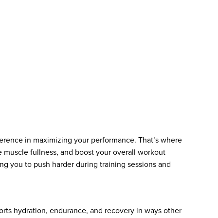
fference in maximizing your performance. That’s where
e muscle fullness, and boost your overall workout
ng you to push harder during training sessions and
ports hydration, endurance, and recovery in ways other