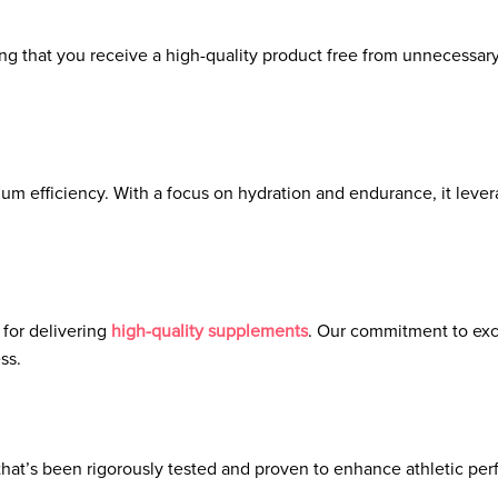
ring that you receive a high-quality product free from unnecessar
m efficiency. With a focus on hydration and endurance, it lever
 for delivering
high-quality supplements
. Our commitment to exc
ss.
 that’s been rigorously tested and proven to enhance athletic per