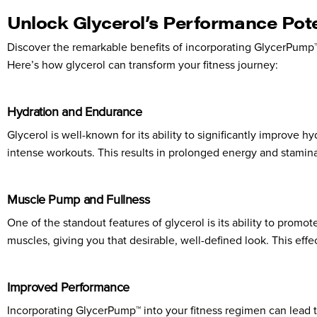
Unlock Glycerol’s Performance Pote
Discover the remarkable benefits of incorporating GlycerPump™
Here’s how glycerol can transform your fitness journey:
Hydration and Endurance
Glycerol is well-known for its ability to significantly improve
intense workouts. This results in prolonged energy and stamina,
Muscle Pump and Fullness
One of the standout features of glycerol is its ability to prom
muscles, giving you that desirable, well-defined look. This eff
Improved Performance
Incorporating GlycerPump™ into your fitness regimen can lead t