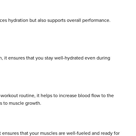
ces hydration but also supports overall performance.
n, it ensures that you stay well-hydrated even during
workout routine, it helps to increase blood flow to the
es to muscle growth.
t ensures that your muscles are well-fueled and ready for