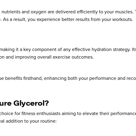
l nutrients and oxygen are delivered efficiently to your muscles.
As a result, you experience better results from your workouts.
aking it a key component of any effective hydration strategy. It
ion and improving overall exercise outcomes.
se benefits firsthand, enhancing both your performance and reco
ure Glycerol?
choice for fitness enthusiasts aiming to elevate their performanc
eal addition to your routine: