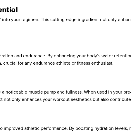
ntial
 into your regimen. This cutting-edge ingredient not only enhan
 hydration and endurance. By enhancing your body’s water retentio
 crucial for any endurance athlete or fitness enthusiast.
ote a noticeable muscle pump and fullness. When used in your pre-
ect not only enhances your workout aesthetics but also contribut
o improved athletic performance. By boosting hydration levels, i