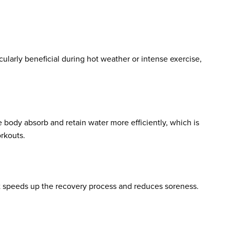
cularly beneficial during hot weather or intense exercise,
e body absorb and retain water more efficiently, which is
orkouts.
it speeds up the recovery process and reduces soreness.