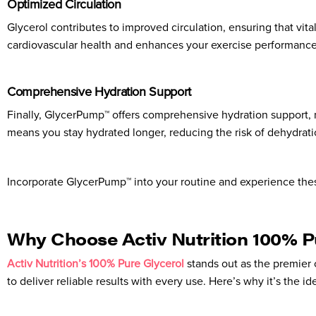
Optimized Circulation
Glycerol contributes to improved circulation, ensuring that vita
cardiovascular health and enhances your exercise performance. 
Comprehensive Hydration Support
Finally, GlycerPump™ offers comprehensive hydration support, m
means you stay hydrated longer, reducing the risk of dehydrat
Incorporate GlycerPump™ into your routine and experience the
Why Choose Activ Nutrition 100% P
Activ Nutrition’s 100% Pure Glycerol
stands out as the premier 
to deliver reliable results with every use. Here’s why it’s the id