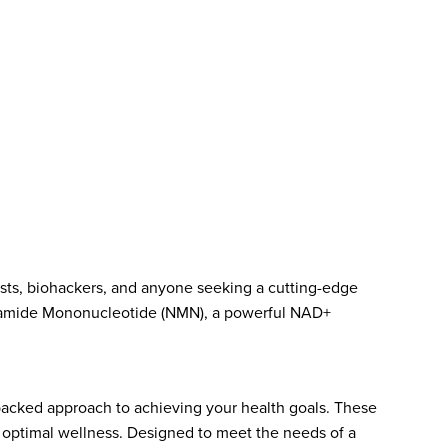
asts, biohackers, and anyone seeking a cutting-edge
tinamide Mononucleotide (NMN), a powerful NAD+
backed approach to achieving your health goals. These
d optimal wellness. Designed to meet the needs of a