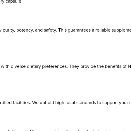
ry capsule.
 purity, potency, and safety. This guarantees a reliable suppleme
with diverse dietary preferences. They provide the benefits of 
ed facilities. We uphold high local standards to support your ce