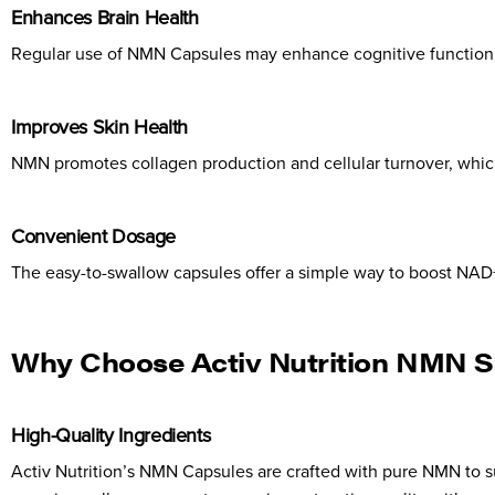
Enhances Brain Health
Regular use of NMN Capsules may enhance cognitive function an
Improves Skin Health
NMN promotes collagen production and cellular turnover, which
Convenient Dosage
The easy-to-swallow capsules offer a simple way to boost NAD+ 
Why Choose Activ Nutrition NMN 
High-Quality Ingredients
Activ Nutrition’s NMN Capsules are crafted with pure NMN to su