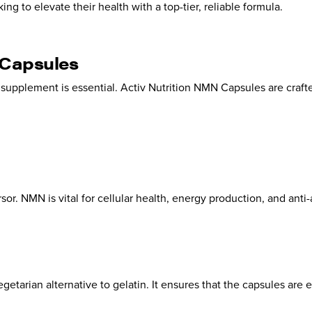
king to elevate their health with a top-tier, reliable formula.
 Capsules
r supplement is essential. Activ Nutrition NMN Capsules are cra
 NMN is vital for cellular health, energy production, and anti-
getarian alternative to gelatin. It ensures that the capsules are e