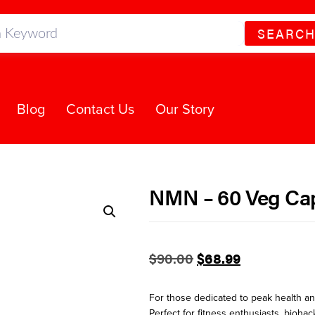
SEARC
Blog
Contact Us
Our Story
NMN – 60 Veg Ca
$
90.00
$
68.99
For those dedicated to peak health and
Perfect for fitness enthusiasts, bioha