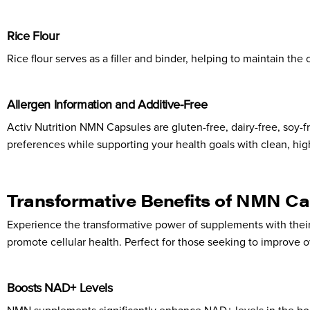
Rice Flour
Rice flour serves as a filler and binder, helping to maintain the
Allergen Information and Additive-Free
Activ Nutrition NMN Capsules are gluten-free, dairy-free, soy-fre
preferences while supporting your health goals with clean, high
Transformative Benefits of NMN Ca
Experience the transformative power of supplements with the
promote cellular health. Perfect for those seeking to improve o
Boosts NAD+ Levels