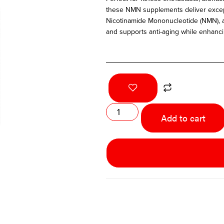
these NMN supplements deliver excepti
Nicotinamide Mononucleotide (NMN), a
and supports anti-aging while enhancin
Add to cart