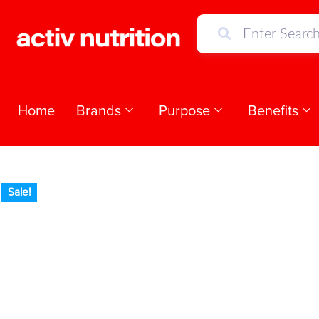
Home
Brands
Purpose
Benefits
Sale!