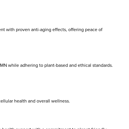
nt with proven anti-aging effects, offering peace of
NMN while adhering to plant-based and ethical standards.
llular health and overall wellness.