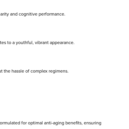
arity and cognitive performance.
es to a youthful, vibrant appearance.
t the hassle of complex regimens.
ormulated for optimal anti-aging benefits, ensuring