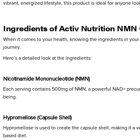
vibrant, energized lifestyle, this product is ideal for anyone loo
Ingredients of Activ Nutrition NMN
When it comes to your health, knowing the ingredients in you
journey.
Here’s a detailed look at the ingredients:
Nicotinamide Mononucleotide (NMN)
Each serving contains 500mg of NMN, a powerful NAD+ precursor.
being.
Hypromellose (Capsule Shell)
Hypromellose is used to create the capsule shell, making it a ve
based diet.