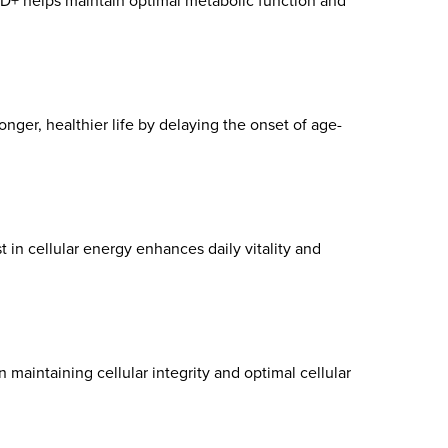
AD+ helps maintain optimal metabolic function and
onger, healthier life by delaying the onset of age-
in cellular energy enhances daily vitality and
 maintaining cellular integrity and optimal cellular