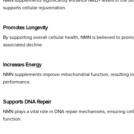
NMN supplements significantly enhance NAD+ levels in the body
supports cellular rejuvenation.
Promotes Longevity
By supporting overall cellular health, NMN is believed to promot
associated decline.
Increases Energy
NMN supplements improve mitochondrial function, resulting in 
performance.
Supports DNA Repair
NMN plays a vital role in DNA repair mechanisms, ensuring cells 
function.