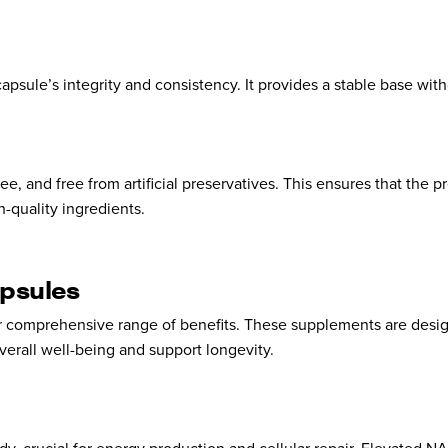
 capsule’s integrity and consistency. It provides a stable base wit
e, and free from artificial preservatives. This ensures that the p
-quality ingredients.
psules
ir comprehensive range of benefits. These supplements are desi
verall well-being and support longevity.