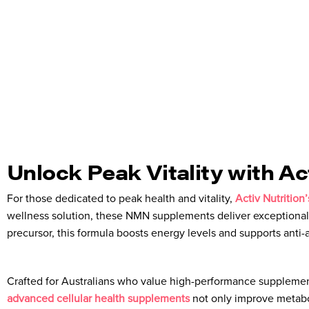
Unlock Peak Vitality with A
For those dedicated to peak health and vitality,
Activ Nutritio
wellness solution, these NMN supplements deliver exceptional
precursor, this formula boosts energy levels and supports anti
Crafted for Australians who value high-performance supplement
advanced cellular health supplements
not only improve metabol