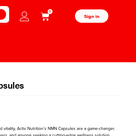
0
H
Sign in
psules
 vitality,
Activ Nutrition’s NMN Capsules
are a game-changer.
ckers, and anyone seeking a cutting-edge wellness solution,