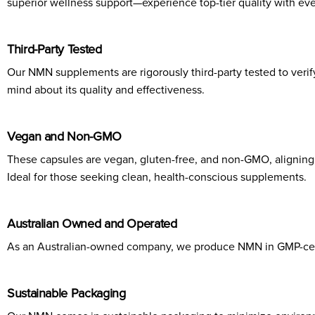
superior wellness support—experience top-tier quality with eve
Third-Party Tested
Our NMN supplements are rigorously third-party tested to verify
mind about its quality and effectiveness.
Vegan and Non-GMO
These capsules are vegan, gluten-free, and non-GMO, aligning 
Ideal for those seeking clean, health-conscious supplements.
Australian Owned and Operated
As an Australian-owned company, we produce NMN in GMP-certifi
Sustainable Packaging