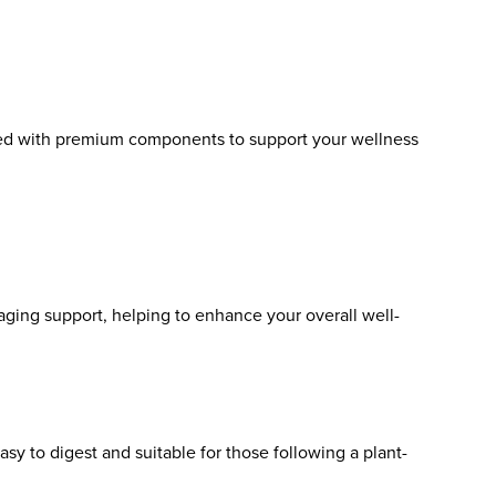
fted with premium components to support your wellness
aging support, helping to enhance your overall well-
asy to digest and suitable for those following a plant-