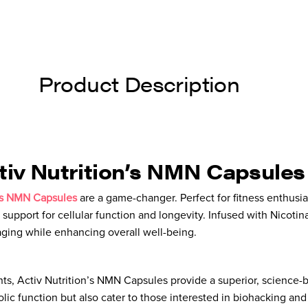
Product Description
ctiv Nutrition’s NMN Capsules
n’s NMN Capsules
are a game-changer. Perfect for fitness enthusi
 support for cellular function and longevity. Infused with Nico
-aging while enhancing overall well-being.
s, Activ Nutrition’s NMN Capsules provide a superior, science-
ic function but also cater to those interested in biohacking an