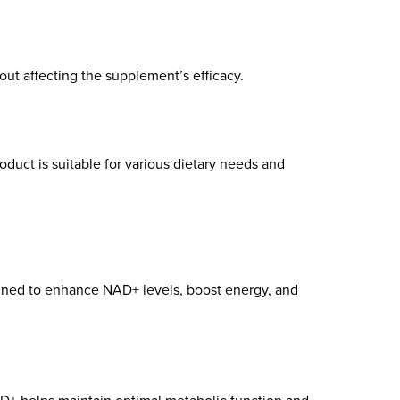
hout affecting the supplement’s efficacy.
roduct is suitable for various dietary needs and
gned to enhance NAD+ levels, boost energy, and