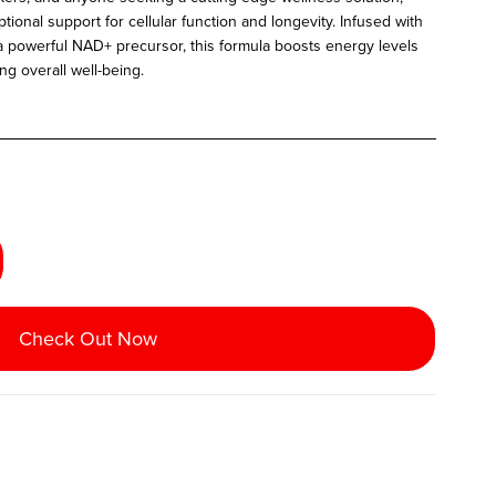
onal support for cellular function and longevity. Infused with
 powerful NAD+ precursor, this formula boosts energy levels
g overall well-being.
Check Out Now