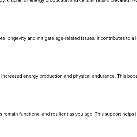
, crucial for energy production and cellular repair. Elevated N
e longevity and mitigate age-related issues. It contributes to a l
increased energy production and physical endurance. This boost 
remain functional and resilient as you age. This support helps in