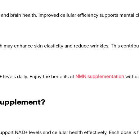
d brain health. Improved cellular efficiency supports mental cl
 may enhance skin elasticity and reduce wrinkles. This contribut
levels daily. Enjoy the benefits of
NMN supplementation
withou
Supplement?
pport NAD+ levels and cellular health effectively. Each dose is f