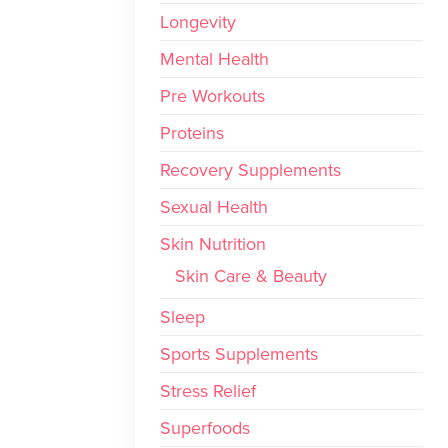
Longevity
Mental Health
Pre Workouts
Proteins
Recovery Supplements
Sexual Health
Skin Nutrition
Skin Care & Beauty
Sleep
Sports Supplements
Stress Relief
Superfoods