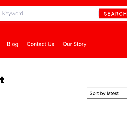
SEARC
Blog
Contact Us
Our Story
t