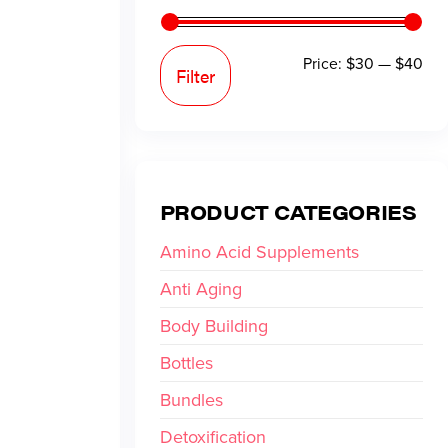
Price:
$30
—
$40
Filter
PRODUCT CATEGORIES
Amino Acid Supplements
Anti Aging
Body Building
Bottles
Bundles
Detoxification