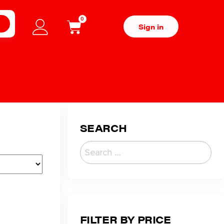
0
H
Sign in
SEARCH
FILTER BY PRICE