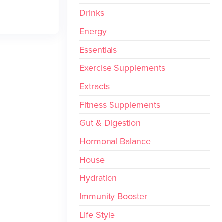
Drinks
Energy
Essentials
Exercise Supplements
Extracts
Fitness Supplements
Gut & Digestion
Hormonal Balance
House
Hydration
Immunity Booster
Life Style