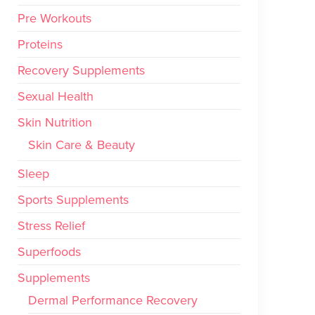
Pre Workouts
Proteins
Recovery Supplements
Sexual Health
Skin Nutrition
Skin Care & Beauty
Sleep
Sports Supplements
Stress Relief
Superfoods
Supplements
Dermal Performance Recovery