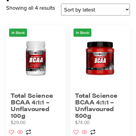
Showing all 4 results
In Stock
In Stock
Total Science
Total Science
BCAA 4:1:1 –
BCAA 4:1:1 –
Unflavoured
Unflavoured
100g
500g
$
29.00
$
74.00