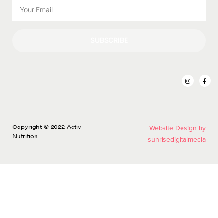
SUBSCRIBE
Copyright © 2022 Activ
Website Design by
Nutrition
sunrisedigitalmedia