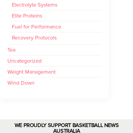
Electrolyte Systems
Elite Proteins
Fuel for Performance
Recovery Protocols
Tea
Uncategorized
Weight Management
Wind Down
WE PROUDLY SUPPORT BASKETBALL NEWS
AUSTRALIA