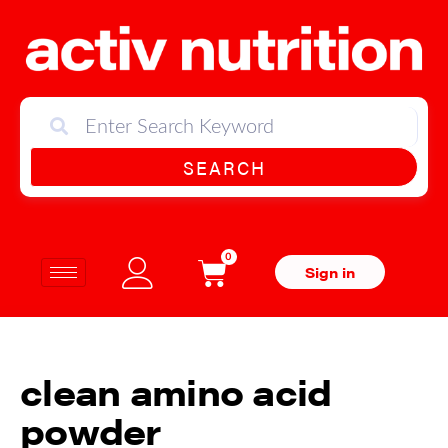
SEARCH
0
Sign in
clean amino acid
powder