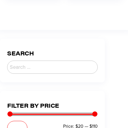
SEARCH
FILTER BY PRICE
Price:
$20
—
$110