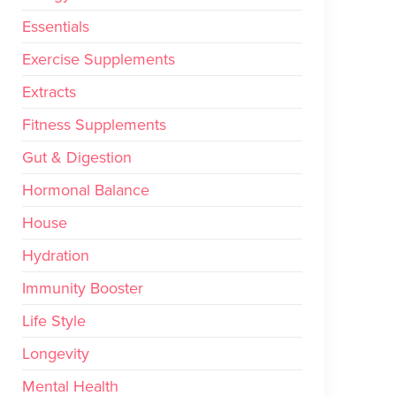
Essentials
Exercise Supplements
Extracts
Fitness Supplements
Gut & Digestion
Hormonal Balance
House
Hydration
Immunity Booster
Life Style
Longevity
Mental Health