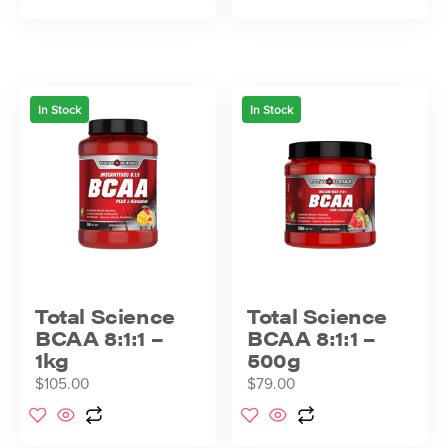
In Stock
In Stock
Total Science
Total Science
BCAA 8:1:1 –
BCAA 8:1:1 –
1kg
500g
$
105.00
$
79.00