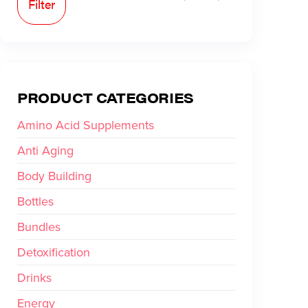
Filter
PRODUCT CATEGORIES
Amino Acid Supplements
Anti Aging
Body Building
Bottles
Bundles
Detoxification
Drinks
Energy