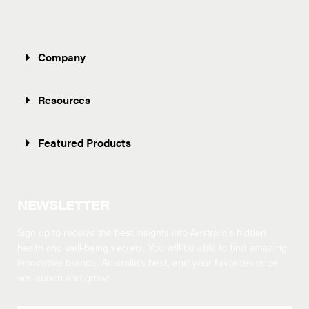
Company
Resources
Featured Products
NEWSLETTER
Sign up to receive the best insights into Australia’s hidden
health and well-being secrets.
You will be able to find amazing
innovative brands, Australia’s best, and your favorites once
we launch and grow!