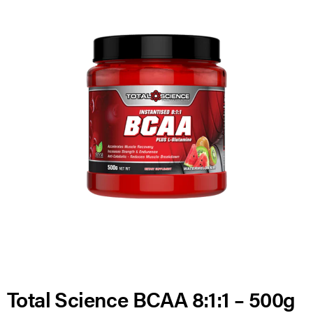
Total Science BCAA 8:1:1 – 500g