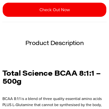
Check Out Now
Product Description
Total Science BCAA 8:1:1 –
500g
BCAA 8:1:1 is a blend of three quality essential amino acids
PLUS L-Glutamine that cannot be synthesised by the body,