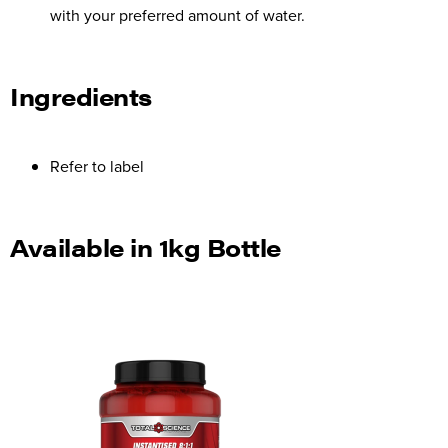
with your preferred amount of water.
Ingredients
Refer to label
Available in 1kg Bottle