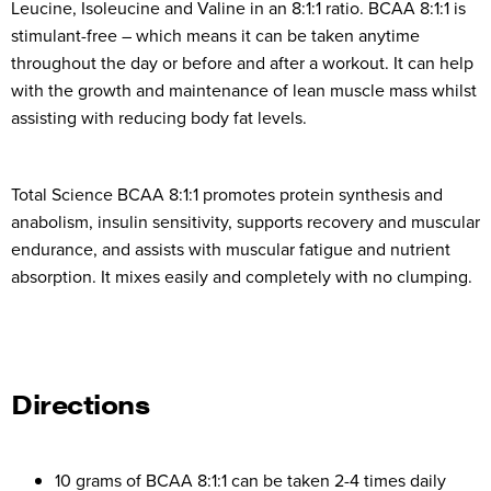
Leucine, Isoleucine and Valine in an 8:1:1 ratio. BCAA 8:1:1 is
stimulant-free – which means it can be taken anytime
throughout the day or before and after a workout. It can help
with the growth and maintenance of lean muscle mass whilst
assisting with reducing body fat levels.
Total Science BCAA 8:1:1 promotes protein synthesis and
anabolism, insulin sensitivity, supports recovery and muscular
endurance, and assists with muscular fatigue and nutrient
absorption. It mixes easily and completely with no clumping.
Directions
10 grams of BCAA 8:1:1 can be taken 2-4 times daily