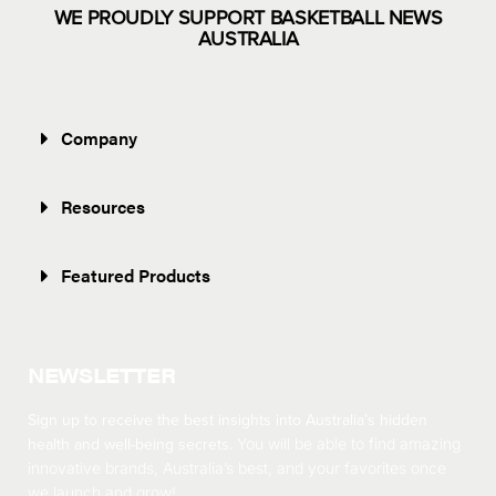
WE PROUDLY SUPPORT BASKETBALL NEWS
AUSTRALIA
Company
Resources
Featured Products
NEWSLETTER
Sign up to receive the best insights into Australia’s hidden
health and well-being secrets.
You will be able to find amazing
innovative brands, Australia’s best, and your favorites once
we launch and grow!