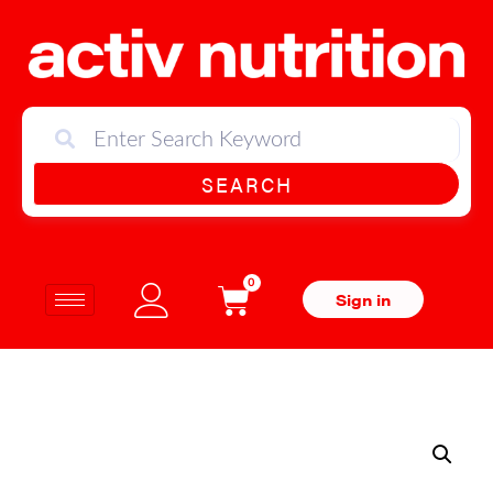
SEARCH
0
Sign in