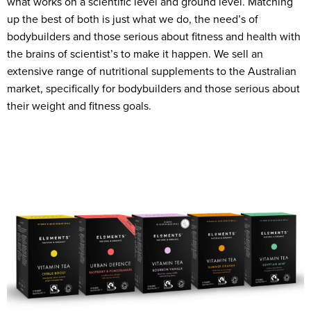
what works on a scientific level and ground level. Matching
up the best of both is just what we do, the need’s of
bodybuilders and those serious about fitness and health with
the brains of scientist’s to make it happen. We sell an
extensive range of nutritional supplements to the Australian
market, specifically for bodybuilders and those serious about
their weight and fitness goals.