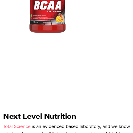
Next Level Nutrition
Total Science
is an evidenced-based laboratory, and we know