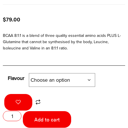
$
79.00
BCAA 8:1:1 is a blend of three quality essential amino acids PLUS L-
Glutamine that cannot be synthesised by the body, Leucine,
Isoleucine and Valine in an 8:1:1 ratio.
Flavour
Add to cart