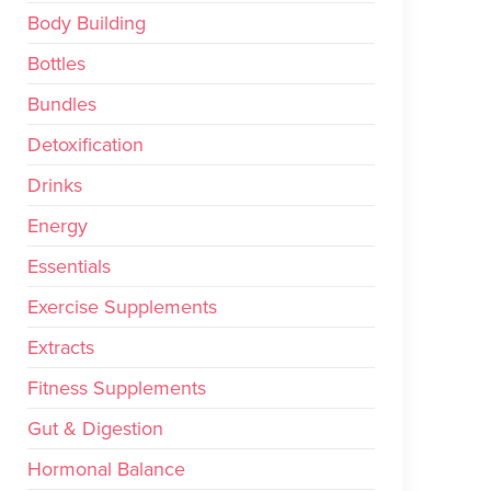
Body Building
Bottles
Bundles
Detoxification
Drinks
Energy
Essentials
Exercise Supplements
Extracts
Fitness Supplements
Gut & Digestion
Hormonal Balance