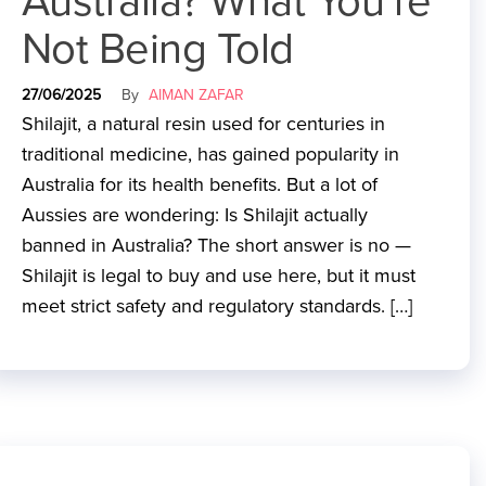
Australia? What You’re
Not Being Told
27/06/2025
By
AIMAN ZAFAR
Shilajit, a natural resin used for centuries in
traditional medicine, has gained popularity in
Australia for its health benefits. But a lot of
Aussies are wondering: Is Shilajit actually
banned in Australia? The short answer is no —
Shilajit is legal to buy and use here, but it must
meet strict safety and regulatory standards. […]