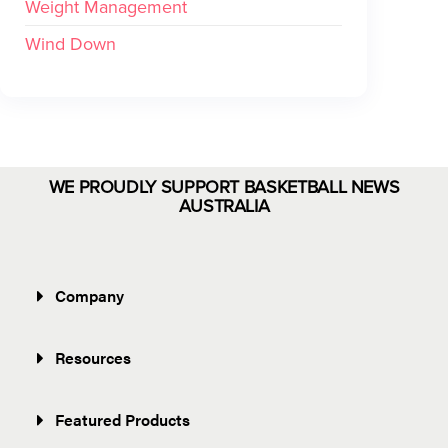
Weight Management
Wind Down
WE PROUDLY SUPPORT BASKETBALL NEWS
AUSTRALIA
Company
Resources
Featured Products