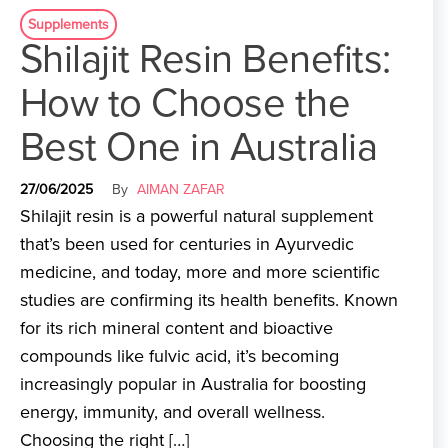
Supplements
Shilajit Resin Benefits:
How to Choose the
Best One in Australia
27/06/2025
By
AIMAN ZAFAR
Shilajit resin is a powerful natural supplement
that’s been used for centuries in Ayurvedic
medicine, and today, more and more scientific
studies are confirming its health benefits. Known
for its rich mineral content and bioactive
compounds like fulvic acid, it’s becoming
increasingly popular in Australia for boosting
energy, immunity, and overall wellness.
Choosing the right […]