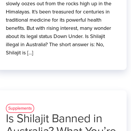
slowly oozes out from the rocks high up in the
Himalayas. It’s been treasured for centuries in
traditional medicine for its powerful health
benefits. But with rising interest, many wonder
about its legal status Down Under. Is Shilajit
illegal in Australia? The short answer is: No,
Shilajit is […]
Supplements
Is Shilajit Banned in