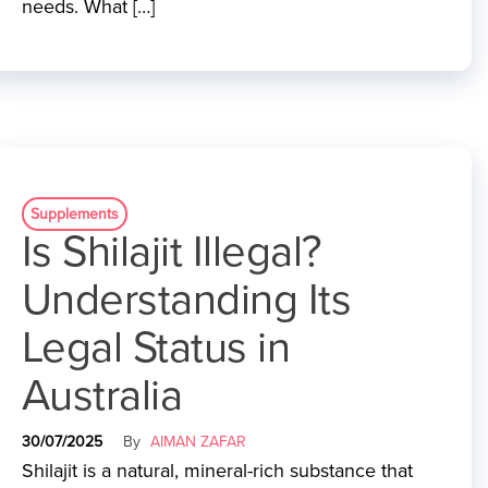
needs. What […]
Supplements
Is Shilajit Illegal?
Understanding Its
Legal Status in
Australia
30/07/2025
By
AIMAN ZAFAR
Shilajit is a natural, mineral-rich substance that