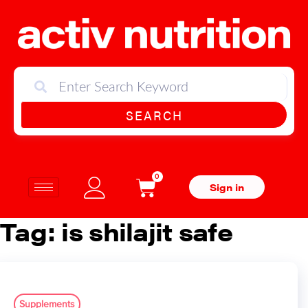
SEARCH
0
Sign in
Tag:
is shilajit safe
Supplements