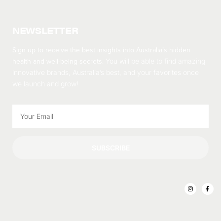
NEWSLETTER
Sign up to receive the best insights into Australia’s hidden
health and well-being secrets.
You will be able to find amazing
innovative brands, Australia’s best, and your favorites once
we launch and grow!
SUBSCRIBE