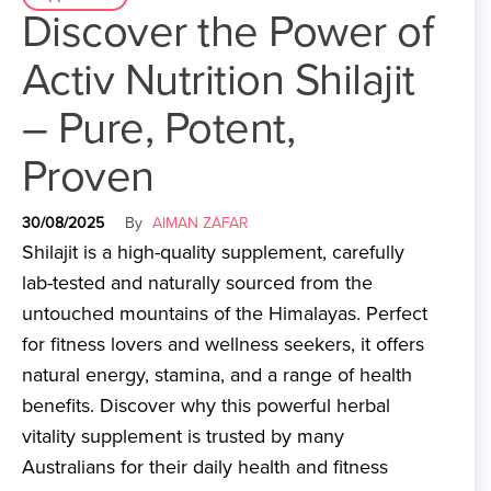
Discover the Power of
Activ Nutrition Shilajit
– Pure, Potent,
Proven
30/08/2025
By
AIMAN ZAFAR
Shilajit is a high-quality supplement, carefully
lab-tested and naturally sourced from the
untouched mountains of the Himalayas. Perfect
for fitness lovers and wellness seekers, it offers
natural energy, stamina, and a range of health
benefits. Discover why this powerful herbal
vitality supplement is trusted by many
Australians for their daily health and fitness