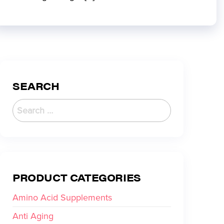
SEARCH
PRODUCT CATEGORIES
Amino Acid Supplements
Anti Aging