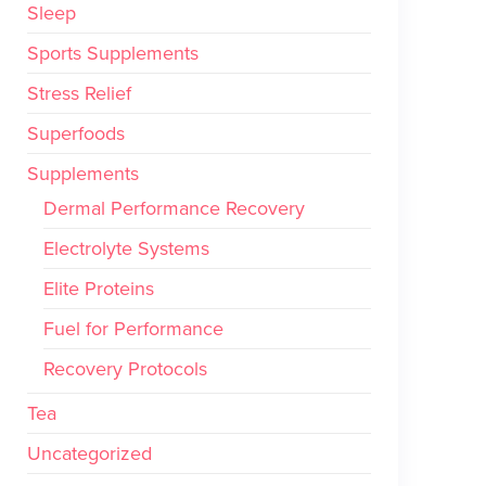
Sleep
Sports Supplements
Stress Relief
Superfoods
Supplements
Dermal Performance Recovery
Electrolyte Systems
Elite Proteins
Fuel for Performance
Recovery Protocols
Tea
Uncategorized