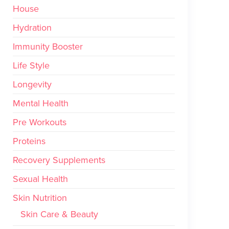
House
Hydration
Immunity Booster
Life Style
Longevity
Mental Health
Pre Workouts
Proteins
Recovery Supplements
Sexual Health
Skin Nutrition
Skin Care & Beauty