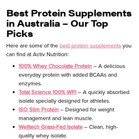
Best Protein Supplements
in Australia – Our Top
Picks
Here are some of the
best protein supplements
you
can find at Activ Nutrition:
100% Whey Chocolate Protein
– A delicious
everyday protein with added BCAAs and
enzymes.
Total Science 100% WPI
– A quickly absorbed
isolate specially designed for athletes.
ISO Slim Protein
– Designed for weight
management and lean muscle.
Welltech Grass-Fed Isolate
– Clean, high-
quality whey isolate.