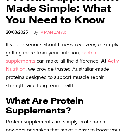
Made Simple: What
You Need to Know
20/08/2025
By
AIMAN ZAFAR
If you’re serious about fitness, recovery, or simply
getting more from your nutrition,
protein
supplements
can make all the difference. At
Activ
Nutrition
, we provide trusted Australian-made
proteins designed to support muscle repair,
strength, and long-term health.
What Are Protein
Supplements?
Protein supplements are simply protein-rich
powders or shakes that make it easy to boost your