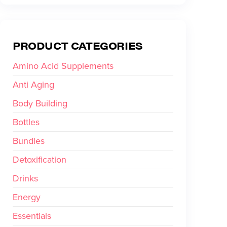
PRODUCT CATEGORIES
Amino Acid Supplements
Anti Aging
Body Building
Bottles
Bundles
Detoxification
Drinks
Energy
Essentials