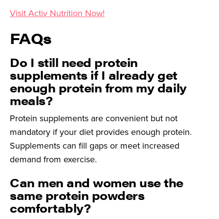
Visit Activ Nutrition Now!
FAQs
Do I still need protein
supplements if I already get
enough protein from my daily
meals?
Protein supplements are convenient but not
mandatory if your diet provides enough protein.
Supplements can fill gaps or meet increased
demand from exercise.
Can men and women use the
same protein powders
comfortably?