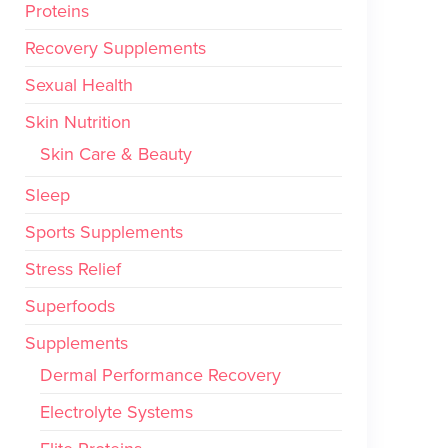
Proteins
Recovery Supplements
Sexual Health
Skin Nutrition
Skin Care & Beauty
Sleep
Sports Supplements
Stress Relief
Superfoods
Supplements
Dermal Performance Recovery
Electrolyte Systems