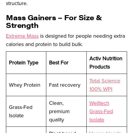
structure.
Mass Gainers – For Size &
Strength
Extreme Mass
is designed for people needing extra
calories and protein to build bulk.
Activ Nutrition
Protein Type
Best For
Products
Total Science
Whey Protein
Fast recovery
100% WPI
Clean,
Welltech
Grass-Fed
premium
Grass-Fed
Isolate
quality
Isolate