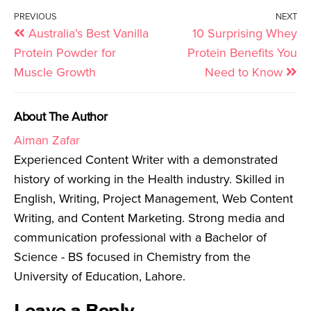
PREVIOUS
NEXT
Australia’s Best Vanilla
10 Surprising Whey
Protein Powder for
Protein Benefits You
Muscle Growth
Need to Know
About The Author
Aiman Zafar
Experienced Content Writer with a demonstrated
history of working in the Health industry. Skilled in
English, Writing, Project Management, Web Content
Writing, and Content Marketing. Strong media and
communication professional with a Bachelor of
Science - BS focused in Chemistry from the
University of Education, Lahore.
Leave a Reply