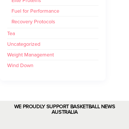
Elite Proteins
Fuel for Performance
Recovery Protocols
Tea
Uncategorized
Weight Management
Wind Down
WE PROUDLY SUPPORT BASKETBALL NEWS
AUSTRALIA