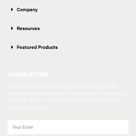
Company
Resources
Featured Products
NEWSLETTER
Sign up to receive the best insights into Australia’s hidden
health and well-being secrets.
You will be able to find amazing
innovative brands, Australia’s best, and your favorites once
we launch and grow!