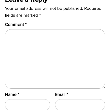
Your email address will not be published.
Required
fields are marked
*
Comment
*
Name
*
Email
*