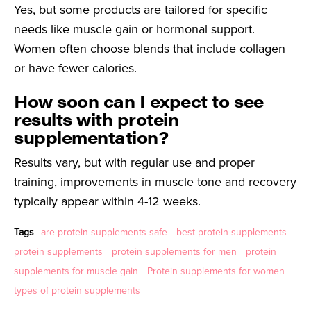
Yes, but some products are tailored for specific
needs like muscle gain or hormonal support.
Women often choose blends that include collagen
or have fewer calories.
How soon can I expect to see
results with protein
supplementation?
Results vary, but with regular use and proper
training, improvements in muscle tone and recovery
typically appear within 4-12 weeks.
Tags
are protein supplements safe
best protein supplements
protein supplements
protein supplements for men
protein
supplements for muscle gain
Protein supplements for women
types of protein supplements