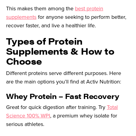
This makes them among the
best protein
supplements
for anyone seeking to perform better,
recover faster, and live a healthier life.
Types of Protein
Supplements & How to
Choose
Different proteins serve different purposes. Here
are the main options you’ll find at Activ Nutrition:
Whey Protein – Fast Recovery
Great for quick digestion after training. Try
Total
Science 100% WPI
, a premium whey isolate for
serious athletes.