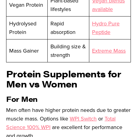
Plant-based
Vegan blends
Vegan Protein
lifestyles
available
Hydrolysed
Rapid
Hydro Pure
Protein
absorption
Peptide
Building size &
Mass Gainer
Extreme Mass
strength
Protein Supplements for
Men vs Women
For Men
Men often have higher protein needs due to greater
muscle mass. Options like
WPI Switch
or
Total
Science 100% WPI
are excellent for performance
and growth.