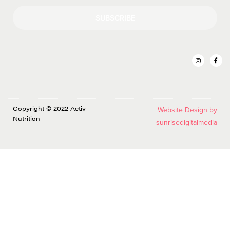
SUBSCRIBE
Copyright © 2022 Activ
Website Design by
Nutrition
sunrisedigitalmedia