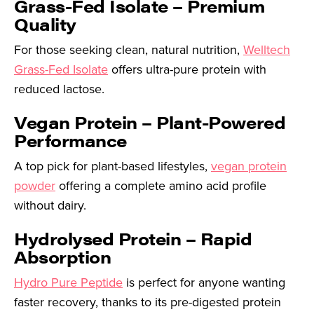
Grass-Fed Isolate – Premium
Quality
For those seeking clean, natural nutrition,
Welltech
Grass-Fed Isolate
offers ultra-pure protein with
reduced lactose.
Vegan Protein – Plant-Powered
Performance
A top pick for plant-based lifestyles,
vegan protein
powder
offering a complete amino acid profile
without dairy.
Hydrolysed Protein – Rapid
Absorption
Hydro Pure Peptide
is perfect for anyone wanting
faster recovery, thanks to its pre-digested protein