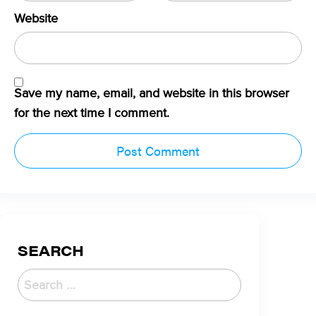
Website
Save my name, email, and website in this browser
for the next time I comment.
SEARCH