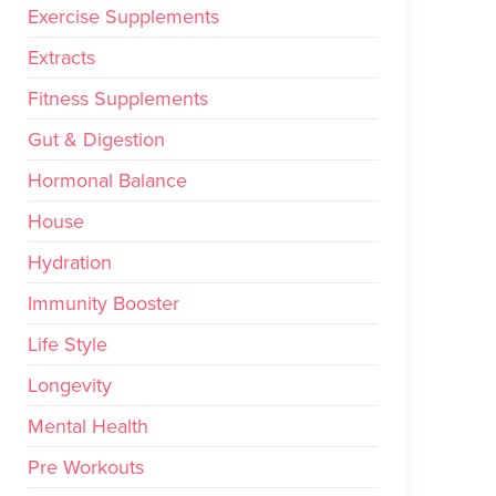
Exercise Supplements
Extracts
Fitness Supplements
Gut & Digestion
Hormonal Balance
House
Hydration
Immunity Booster
Life Style
Longevity
Mental Health
Pre Workouts