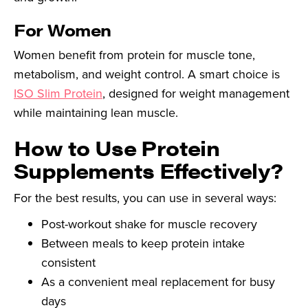
For Women
Women benefit from protein for muscle tone,
metabolism, and weight control. A smart choice is
ISO Slim Protein
, designed for weight management
while maintaining lean muscle.
How to Use Protein
Supplements Effectively?
For the best results, you can use in several ways:
Post-workout shake for muscle recovery
Between meals to keep protein intake
consistent
As a convenient meal replacement for busy
days