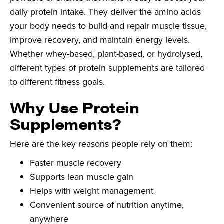
daily protein intake. They deliver the amino acids
your body needs to build and repair muscle tissue,
improve recovery, and maintain energy levels.
Whether whey-based, plant-based, or hydrolysed,
different types of protein supplements are tailored
to different fitness goals.
Why Use Protein
Supplements?
Here are the key reasons people rely on them:
Faster muscle recovery
Supports lean muscle gain
Helps with weight management
Convenient source of nutrition anytime,
anywhere