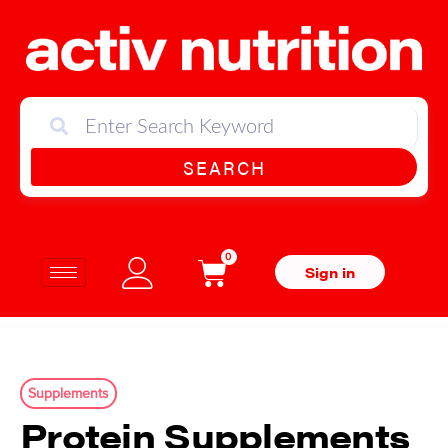
SEARCH
0
Sign in
Supplements
Protein Supplements