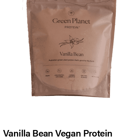
Vanilla Bean Vegan Protein