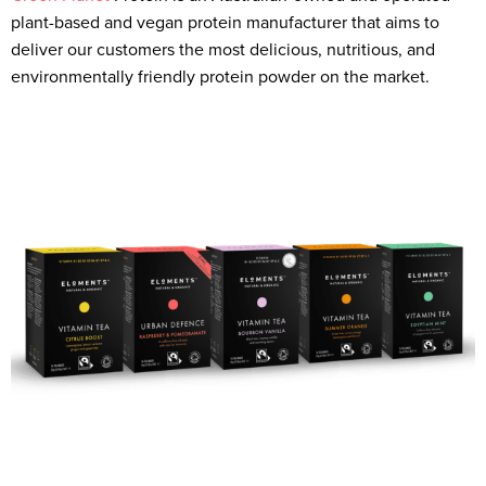
plant-based and vegan protein manufacturer that aims to
deliver our customers the most delicious, nutritious, and
environmentally friendly protein powder on the market.