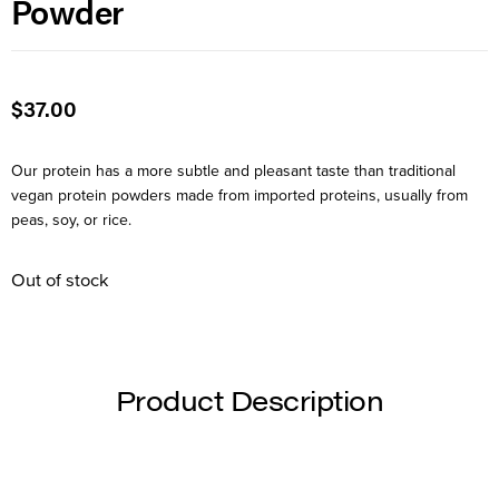
Powder
$
37.00
Our protein has a more subtle and pleasant taste than traditional
vegan protein powders made from imported proteins, usually from
peas, soy, or rice.
Out of stock
Product Description