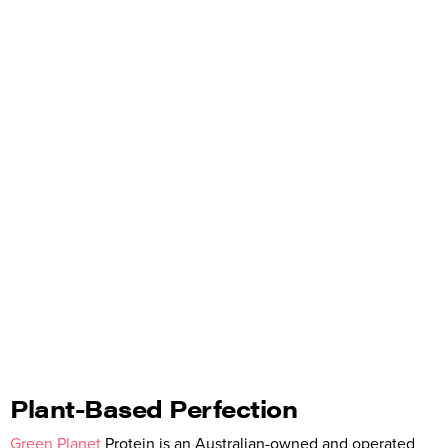
Plant-Based Perfection
Green Planet
Protein is an Australian-owned and operated