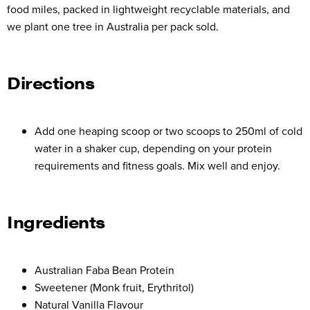
food miles, packed in lightweight recyclable materials, and
we plant one tree in Australia per pack sold.
Directions
Add one heaping scoop or two scoops to 250ml of cold
water in a shaker cup, depending on your protein
requirements and fitness goals. Mix well and enjoy.
Ingredients
Australian Faba Bean Protein
Sweetener (Monk fruit, Erythritol)
Natural Vanilla Flavour