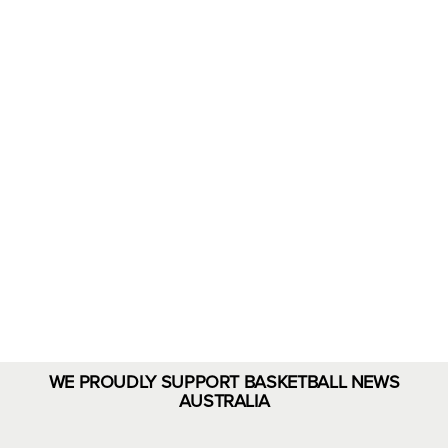
Rejuvenate
with
Eloments
Shop Now
WE PROUDLY SUPPORT BASKETBALL NEWS
AUSTRALIA