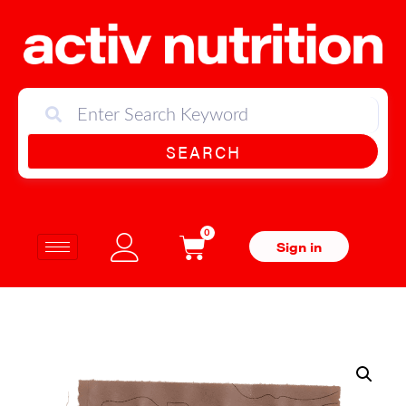
SEARCH
0
Sign in