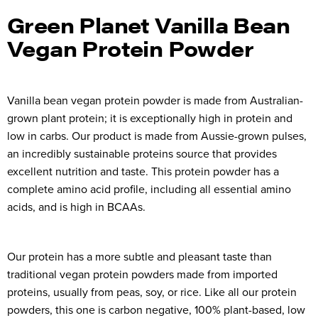
Green Planet Vanilla Bean
Vegan Protein Powder
Vanilla bean vegan protein powder is made from Australian-
grown plant protein; it is exceptionally high in protein and
low in carbs. Our product is made from Aussie-grown pulses,
an incredibly sustainable proteins source that provides
excellent nutrition and taste. This protein powder has a
complete amino acid profile, including all essential amino
acids, and is high in BCAAs.
Our protein has a more subtle and pleasant taste than
traditional vegan protein powders made from imported
proteins, usually from peas, soy, or rice. Like all our protein
powders, this one is carbon negative, 100% plant-based, low