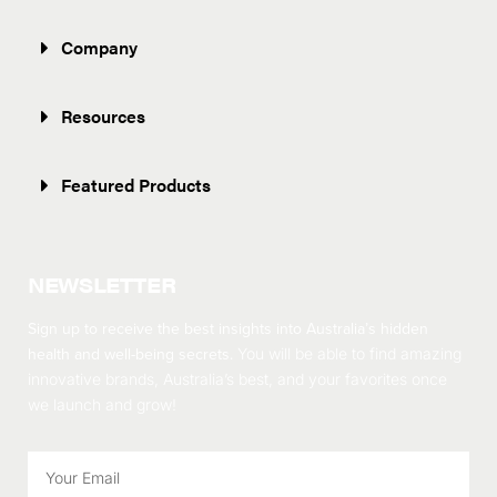
Company
Resources
Featured Products
NEWSLETTER
Sign up to receive the best insights into Australia’s hidden
health and well-being secrets.
You will be able to find amazing
innovative brands, Australia’s best, and your favorites once
we launch and grow!