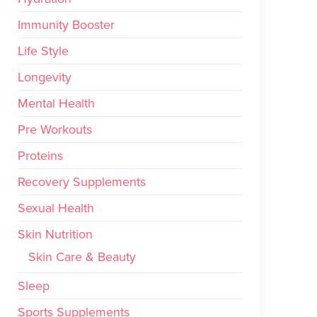
Immunity Booster
Life Style
Longevity
Mental Health
Pre Workouts
Proteins
Recovery Supplements
Sexual Health
Skin Nutrition
Skin Care & Beauty
Sleep
Sports Supplements