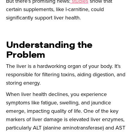
But there’s promising news:
studies
show that
certain supplements, like l-carnitine, could
significantly support liver health.
Understanding the
Problem
The liver is a hardworking organ of your body. It’s
responsible for filtering toxins, aiding digestion, and
storing energy.
When liver health declines, you experience
symptoms like fatigue, swelling, and jaundice
emerge, impacting quality of life. One of the key
markers of liver damage is elevated liver enzymes,
particularly ALT (alanine aminotransferase) and AST