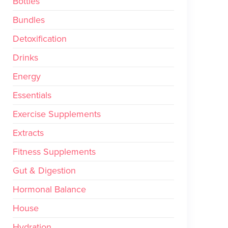
Bottles
Bundles
Detoxification
Drinks
Energy
Essentials
Exercise Supplements
Extracts
Fitness Supplements
Gut & Digestion
Hormonal Balance
House
Hydration