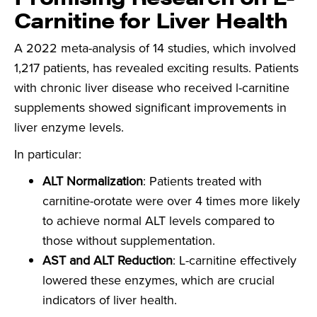
Carnitine
for Liver Health
A 2022 meta-analysis of 14 studies, which involved
1,217 patients, has revealed exciting results. Patients
with chronic liver disease who received l-carnitine
supplements showed significant improvements in
liver enzyme levels.
In particular:
ALT Normalization
: Patients treated with
carnitine-orotate were over 4 times more likely
to achieve normal ALT levels compared to
those without supplementation.
AST and ALT Reduction
: L-carnitine effectively
lowered these enzymes, which are crucial
indicators of liver health.