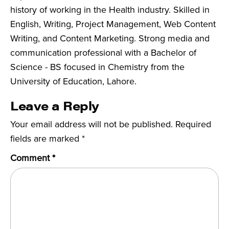
history of working in the Health industry. Skilled in
English, Writing, Project Management, Web Content
Writing, and Content Marketing. Strong media and
communication professional with a Bachelor of
Science - BS focused in Chemistry from the
University of Education, Lahore.
Leave a Reply
Your email address will not be published.
Required
fields are marked
*
Comment
*