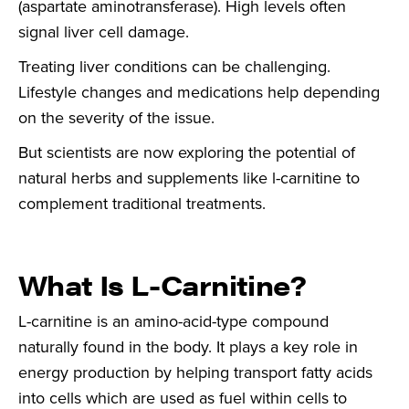
(aspartate aminotransferase). High levels often
signal liver cell damage.
Treating liver conditions can be challenging.
Lifestyle changes and medications help depending
on the severity of the issue.
But scientists are now exploring the potential of
natural herbs and supplements like l-carnitine to
complement traditional treatments.
What Is L-Carnitine?
L-carnitine is an amino-acid-type compound
naturally found in the body. It plays a key role in
energy production by helping transport fatty acids
into cells which are used as fuel within cells to