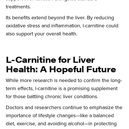
treatments.
Its benefits extend beyond the liver. By reducing
oxidative stress and inflammation, l-carnitine could
also support your overall health.
L-Carnitine for Liver
Health:
A Hopeful Future
While more research is needed to confirm the long-
term effects, l-carnitine is a promising supplement
for those battling chronic liver conditions.
Doctors and researchers continue to emphasize the
importance of lifestyle changes—like a balanced
diet, exercise, and avoiding alcohol—in protecting