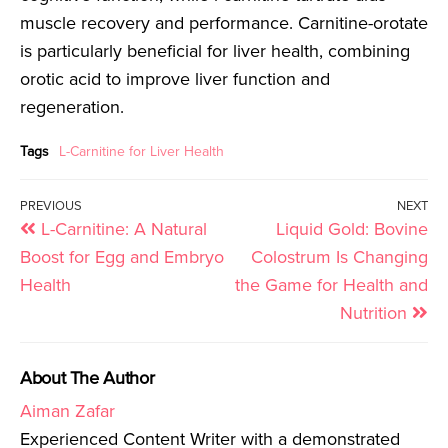
muscle recovery and performance. Carnitine-orotate
is particularly beneficial for liver health, combining
orotic acid to improve liver function and
regeneration.
Tags
L-Carnitine for Liver Health
PREVIOUS
NEXT
L-Carnitine: A Natural
Liquid Gold: Bovine
Boost for Egg and Embryo
Colostrum Is Changing
Health
the Game for Health and
Nutrition
About The Author
Aiman Zafar
Experienced Content Writer with a demonstrated