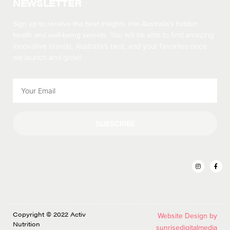
NEWSLETTER
Sign up to receive the best insights into Australia’s hidden
health and well-being secrets.
You will be able to find amazing
innovative brands, Australia’s best, and your favorites once
we launch and grow!
SUBSCRIBE
Copyright © 2022 Activ
Website Design by
Nutrition
sunrisedigitalmedia