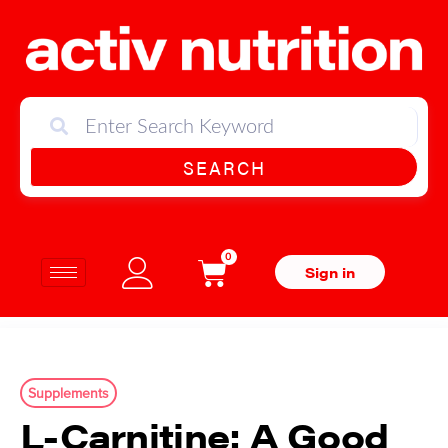
SEARCH
0
Sign in
Supplements
L-Carnitine: A Good