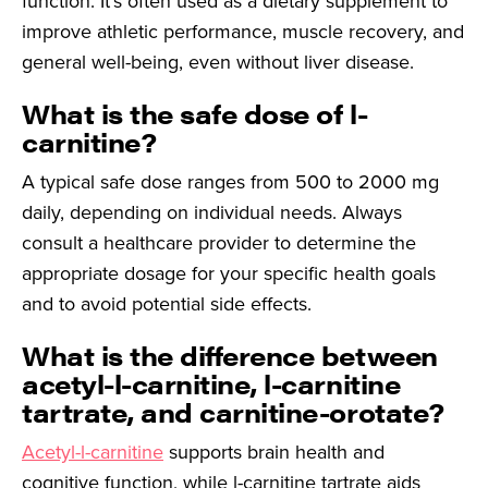
function. It’s often used as a dietary supplement to
improve athletic performance, muscle recovery, and
general well-being, even without liver disease.
What is the safe dose of l-
carnitine?
A typical safe dose ranges from 500 to 2000 mg
daily, depending on individual needs. Always
consult a healthcare provider to determine the
appropriate dosage for your specific health goals
and to avoid potential side effects.
What is the difference between
acetyl-l-carnitine, l-carnitine
tartrate, and carnitine-orotate?
Acetyl-l-carnitine
supports brain health and
cognitive function, while l-carnitine tartrate aids