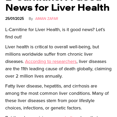
News for Liver Health
25/01/2025
By
AIMAN ZAFAR
L-Carnitine for Liver Health, is it good news? Let’s
find out!
Liver health is critical to overall well-being, but
millions worldwide suffer from chronic liver
diseases.
According to researchers
, liver diseases
are the 11th leading cause of death globally, claiming
over 2 million lives annually.
Fatty liver disease, hepatitis, and cirrhosis are
among the most common liver conditions. Many of
these liver diseases stem from poor lifestyle
choices, infections, or genetic factors.