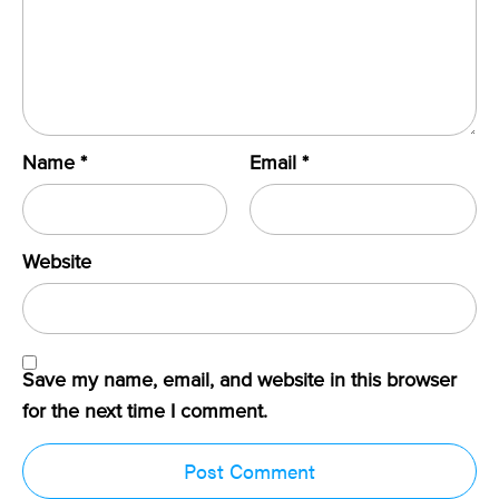
Name
*
Email
*
Website
Save my name, email, and website in this browser
for the next time I comment.