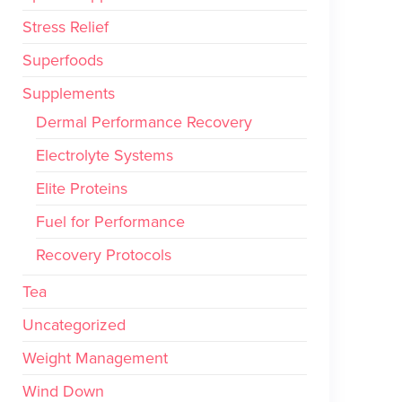
Stress Relief
Superfoods
Supplements
Dermal Performance Recovery
Electrolyte Systems
Elite Proteins
Fuel for Performance
Recovery Protocols
Tea
Uncategorized
Weight Management
Wind Down