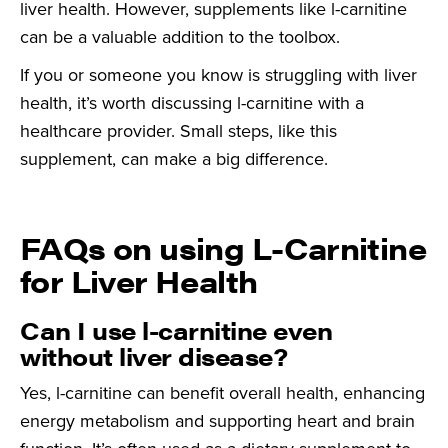
liver health. However, supplements like l-carnitine
can be a valuable addition to the toolbox.
If you or someone you know is struggling with liver
health, it’s worth discussing l-carnitine with a
healthcare provider. Small steps, like this
supplement, can make a big difference.
FAQs on using L-Carnitine
for Liver Health
Can I use l-carnitine even
without liver disease?
Yes, l-carnitine can benefit overall health, enhancing
energy metabolism and supporting heart and brain