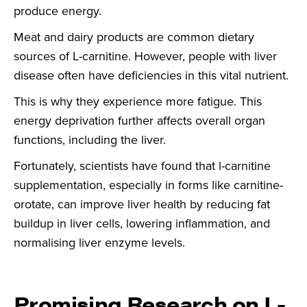
produce energy.
Meat and dairy products are common dietary
sources of L-carnitine. However, people with liver
disease often have deficiencies in this vital nutrient.
This is why they experience more fatigue. This
energy deprivation further affects overall organ
functions, including the liver.
Fortunately, scientists have found that l-carnitine
supplementation, especially in forms like carnitine-
orotate, can improve liver health by reducing fat
buildup in liver cells, lowering inflammation, and
normalising liver enzyme levels.
Promising Research on L-