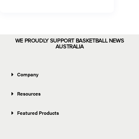
WE PROUDLY SUPPORT BASKETBALL NEWS
AUSTRALIA
Company
Resources
Featured Products