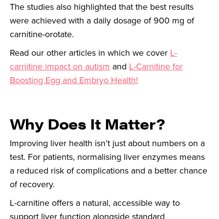
The studies also highlighted that the best results
were achieved with a daily dosage of 900 mg of
carnitine-orotate.
Read our other articles in which we cover
L-
carnitine impact on autism
and
L-Carnitine for
Boosting Egg and Embryo Health!
Why Does It Matter?
Improving liver health isn’t just about numbers on a
test. For patients, normalising liver enzymes means
a reduced risk of complications and a better chance
of recovery.
L-carnitine offers a natural, accessible way to
support liver function alongside standard