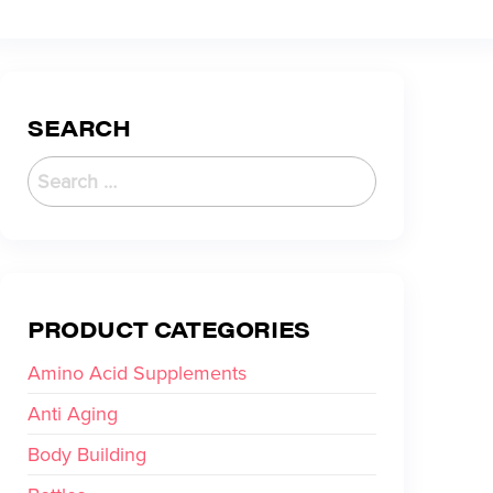
SEARCH
PRODUCT CATEGORIES
Amino Acid Supplements
Anti Aging
Body Building