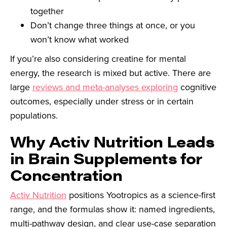
together
Don’t change three things at once, or you
won’t know what worked
If you’re also considering creatine for mental
energy, the research is mixed but active. There are
large
reviews and meta-analyses exploring
cognitive
outcomes, especially under stress or in certain
populations.
Why Activ Nutrition Leads
in Brain Supplements for
Concentration
Activ Nutrition
positions Yootropics as a science-first
range, and the formulas show it: named ingredients,
multi-pathway design, and clear use-case separation