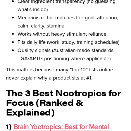
Clear ingredient transparency (no guessing
what’s inside)
Mechanism that matches the goal: attention,
calm, clarity, stamina
Works without heavy stimulant reliance
Fits daily life (work, study, training schedules)
Quality signals (Australian-made standards,
TGA/ARTG positioning where applicable)
This matters because many “top 10” lists online
never explain why a product sits at #1.
The 3 Best Nootropics for
Focus (Ranked &
Explained)
1)
Brain Yootropics: Best for Mental