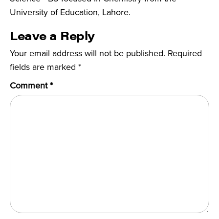
University of Education, Lahore.
Leave a Reply
Your email address will not be published.
Required
fields are marked
*
Comment
*