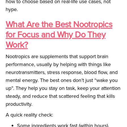
how to choose based on real-life use cases, not
hype.
What Are the Best Nootropics
for Focus and Why Do They
Work?
Nootropics are supplements that support brain
performance, usually by helping with things like
neurotransmitters, stress response, blood flow, and
mental energy. The best ones don’t just “wake you
up”. They help you stay on task, keep your attention
steady, and reduce that scattered feeling that kills
productivity.
A quick reality check:
Some ingredients work fast (within hours).