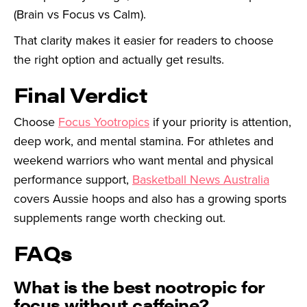
(Brain vs Focus vs Calm).
That clarity makes it easier for readers to choose
the right option and actually get results.
Final Verdict
Choose
Focus Yootropics
if your priority is attention,
deep work, and mental stamina. For athletes and
weekend warriors who want mental and physical
performance support,
Basketball News Australia
covers Aussie hoops and also has a growing sports
supplements range worth checking out.
FAQs
What is the best nootropic for
focus without caffeine?