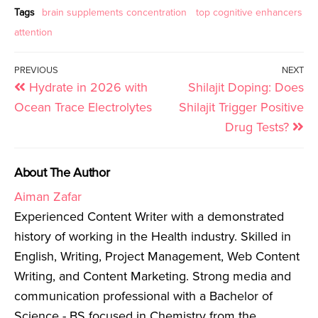
Tags
brain supplements concentration
top cognitive enhancers
attention
PREVIOUS
NEXT
Hydrate in 2026 with
Shilajit Doping: Does
Ocean Trace Electrolytes
Shilajit Trigger Positive
Drug Tests?
About The Author
Aiman Zafar
Experienced Content Writer with a demonstrated
history of working in the Health industry. Skilled in
English, Writing, Project Management, Web Content
Writing, and Content Marketing. Strong media and
communication professional with a Bachelor of
Science - BS focused in Chemistry from the