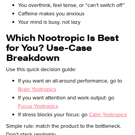
You overthink, feel tense, or “can’t switch off”
Caffeine makes you anxious
Your mind is busy, not lazy
Which Nootropic Is Best
for You? Use-Case
Breakdown
Use this quick decision guide:
If you want an all-around performance, go to
Brain Yootropics
If you want attention and work output: go
Focus Yootropics
If stress blocks your focus: go
Calm Yootropics
Simple rule: match the product to the bottleneck.
Don’t stack randomly.