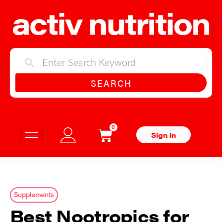
SEARCH
0
Sign in
Supplements
Best Nootropics for