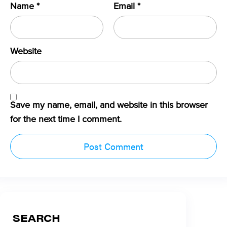
Name
*
Email
*
Website
Save my name, email, and website in this browser
for the next time I comment.
SEARCH