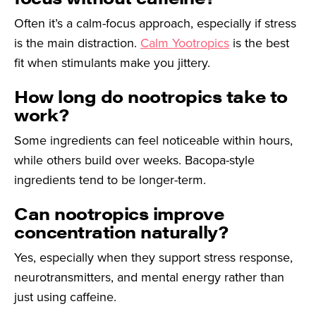
Often it’s a calm-focus approach, especially if stress
is the main distraction.
Calm Yootropics
is the best
fit when stimulants make you jittery.
How long do nootropics take to
work?
Some ingredients can feel noticeable within hours,
while others build over weeks. Bacopa-style
ingredients tend to be longer-term.
Can nootropics improve
concentration naturally?
Yes, especially when they support stress response,
neurotransmitters, and mental energy rather than
just using caffeine.