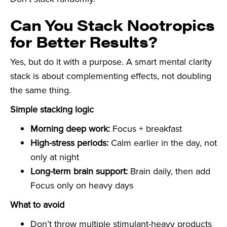
Can You Stack Nootropics
for Better Results?
Yes, but do it with a purpose. A smart mental clarity
stack is about complementing effects, not doubling
the same thing.
Simple stacking logic
Morning deep work:
Focus + breakfast
High-stress periods:
Calm earlier in the day, not
only at night
Long-term brain support:
Brain daily, then add
Focus only on heavy days
What to avoid
Don’t throw multiple stimulant-heavy products