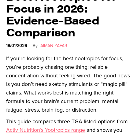
Focus in 2026:
Evidence-Based
Comparison
18/01/2026
By
AIMAN ZAFAR
If you’re looking for the best nootropics for focus,
you’re probably chasing one thing: reliable
concentration without feeling wired. The good news
is you don’t need sketchy stimulants or “magic pill”
claims. What works best is matching the right
formula to your brain’s current problem: mental
fatigue, stress, brain fog, or distraction.
This guide compares three TGA-listed options from
Activ Nutrition’s Yootropics range
and shows you