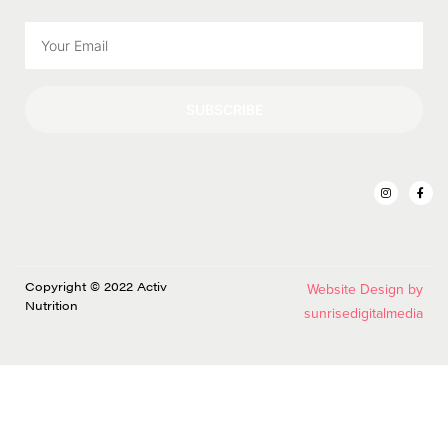
SUBSCRIBE
Copyright © 2022 Activ
Website Design by
Nutrition
sunrisedigitalmedia