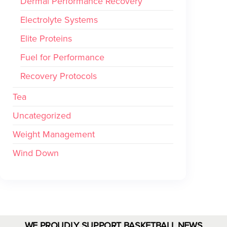
Dermal Performance Recovery
Electrolyte Systems
Elite Proteins
Fuel for Performance
Recovery Protocols
Tea
Uncategorized
Weight Management
Wind Down
WE PROUDLY SUPPORT BASKETBALL NEWS