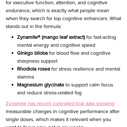
for executive function, attention, and cognitive
endurance, which is exactly what people mean
when they search for top cognitive enhancers. What
stands out in the formula:
Zynamite® (mango leaf extract)
for fast-acting
mental energy and cognitive speed
Ginkgo biloba
for blood flow and cognitive
sharpness support
Rhodiola rosea
for stress resilience and mental
stamina
Magnesium glycinate
to support calm focus
and reduce stress-related fog
Zynamite has recent controlled trial data showing
measurable changes in cognitive performance after
single doses, which makes it relevant when you