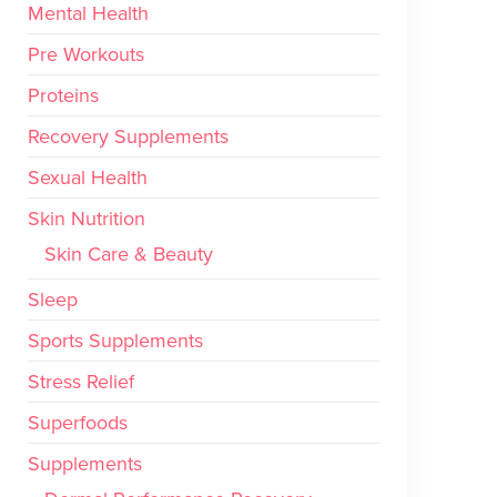
Mental Health
Pre Workouts
Proteins
Recovery Supplements
Sexual Health
Skin Nutrition
Skin Care & Beauty
Sleep
Sports Supplements
Stress Relief
Superfoods
Supplements