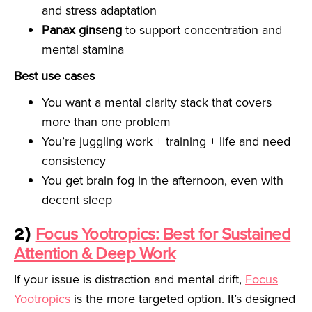
and stress adaptation
Panax ginseng
to support concentration and
mental stamina
Best use cases
You want a mental clarity stack that covers
more than one problem
You’re juggling work + training + life and need
consistency
You get brain fog in the afternoon, even with
decent sleep
2)
Focus Yootropics: Best for Sustained
Attention & Deep Work
If your issue is distraction and mental drift,
Focus
Yootropics
is the more targeted option. It’s designed