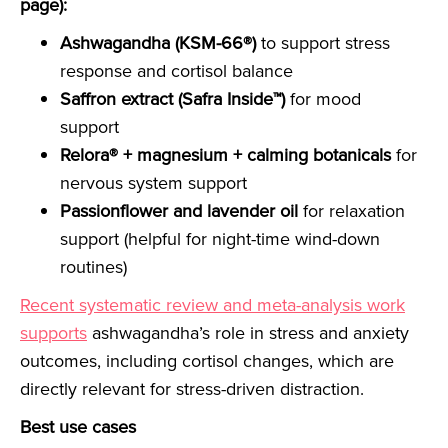
page):
Ashwagandha (KSM-66®)
to support stress
response and cortisol balance
Saffron extract (Safra Inside™)
for mood
support
Relora® + magnesium + calming botanicals
for
nervous system support
Passionflower and lavender oil
for relaxation
support (helpful for night-time wind-down
routines)
Recent systematic review and meta-analysis work
supports
ashwagandha’s role in stress and anxiety
outcomes, including cortisol changes, which are
directly relevant for stress-driven distraction.
Best use cases