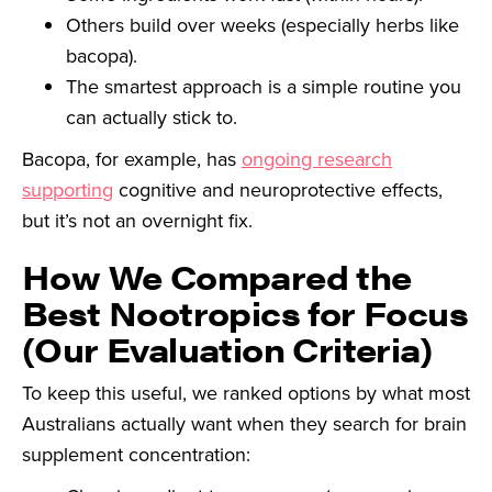
Others build over weeks (especially herbs like
bacopa).
The smartest approach is a simple routine you
can actually stick to.
Bacopa, for example, has
ongoing research
supporting
cognitive and neuroprotective effects,
but it’s not an overnight fix.
How We Compared the
Best Nootropics for Focus
(Our Evaluation Criteria)
To keep this useful, we ranked options by what most
Australians actually want when they search for brain
supplement concentration: