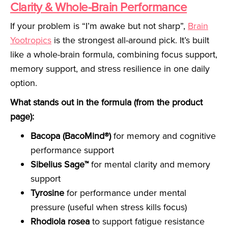
Clarity & Whole-Brain Performance
If your problem is “I’m awake but not sharp”,
Brain
Yootropics
is the strongest all-around pick. It’s built
like a whole-brain formula, combining focus support,
memory support, and stress resilience in one daily
option.
What stands out in the formula (from the product
page):
Bacopa (BacoMind®)
for memory and cognitive
performance support
Sibelius Sage™
for mental clarity and memory
support
Tyrosine
for performance under mental
pressure (useful when stress kills focus)
Rhodiola rosea
to support fatigue resistance