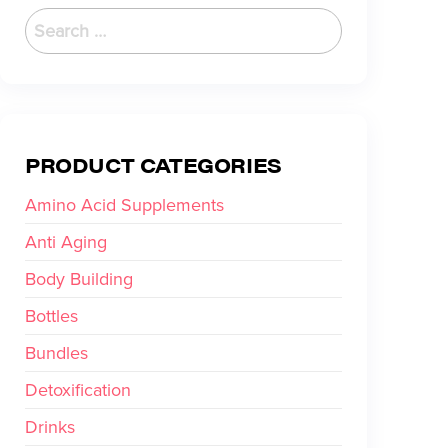
PRODUCT CATEGORIES
Amino Acid Supplements
Anti Aging
Body Building
Bottles
Bundles
Detoxification
Drinks