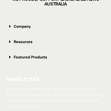
AUSTRALIA
Company
Resources
Featured Products
NEWSLETTER
Sign up to receive the best insights into Australia’s hidden
health and well-being secrets.
You will be able to find amazing
innovative brands, Australia’s best, and your favorites once
we launch and grow!