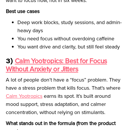
want to focus now, not in six weeks.
Best use cases
Deep work blocks, study sessions, and admin-
heavy days
You need focus without overdoing caffeine
You want drive and clarity, but still feel steady
3)
Calm Yootropics: Best for Focus
Without Anxiety or Jitters
A lot of people don’t have a “focus” problem. They
have a stress problem that kills focus. That’s where
Calm Yootropics
earns its spot. It’s built around
mood support, stress adaptation, and calmer
concentration, without relying on stimulants.
What stands out in the formula (from the product