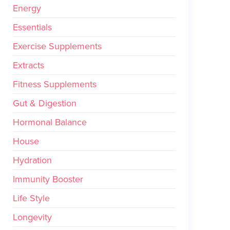
Energy
Essentials
Exercise Supplements
Extracts
Fitness Supplements
Gut & Digestion
Hormonal Balance
House
Hydration
Immunity Booster
Life Style
Longevity