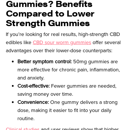
Gummies? Benefits
Compared to Lower
Strength Gummies
If you’re looking for real results, high-strength CBD
edibles like
CBD sour worm gummies
offer several
advantages over their lower-dose counterparts:
Better symptom control:
50mg gummies are
more effective for chronic pain, inflammation,
and anxiety.
Cost-effective:
Fewer gummies are needed,
saving money over time.
Convenience:
One gummy delivers a strong
dose, making it easier to fit into your daily
routine.
Clinical studies
and user reviews show that higher