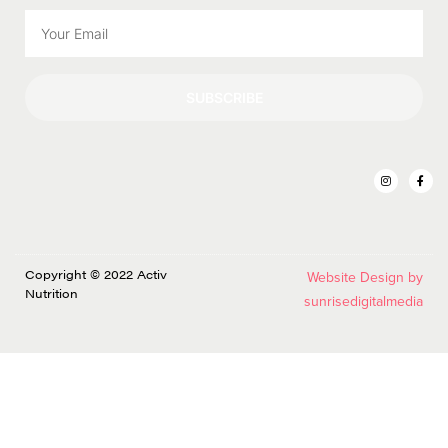
SUBSCRIBE
Copyright © 2022 Activ
Website Design by
Nutrition
sunrisedigitalmedia