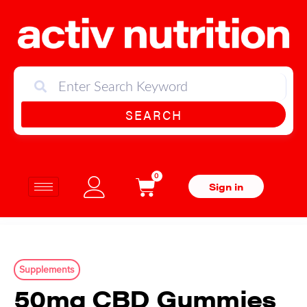
SEARCH
0
Sign in
Supplements
50mg CBD Gummies