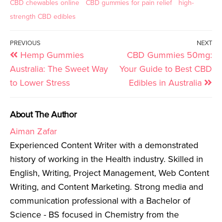
CBD chewables online
CBD gummies for pain relief
high-
strength CBD edibles
PREVIOUS
NEXT
Hemp Gummies
CBD Gummies 50mg:
Australia: The Sweet Way
Your Guide to Best CBD
to Lower Stress
Edibles in Australia
About The Author
Aiman Zafar
Experienced Content Writer with a demonstrated
history of working in the Health industry. Skilled in
English, Writing, Project Management, Web Content
Writing, and Content Marketing. Strong media and
communication professional with a Bachelor of
Science - BS focused in Chemistry from the