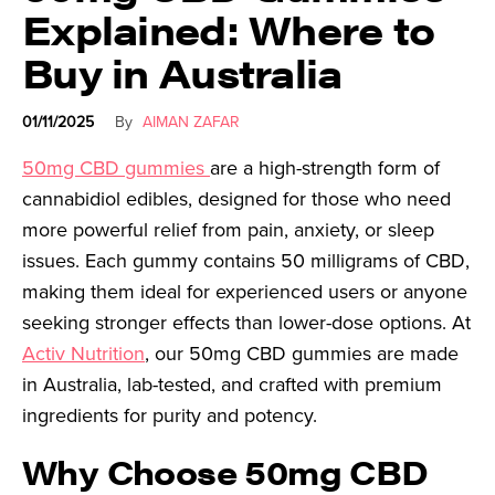
Explained: Where to
Buy in Australia
01/11/2025
By
AIMAN ZAFAR
50mg CBD gummies
are a high-strength form of
cannabidiol edibles, designed for those who need
more powerful relief from pain, anxiety, or sleep
issues. Each gummy contains 50 milligrams of CBD,
making them ideal for experienced users or anyone
seeking stronger effects than lower-dose options. At
Activ Nutrition
, our 50mg CBD gummies are made
in Australia, lab-tested, and crafted with premium
ingredients for purity and potency.
Why Choose 50mg CBD