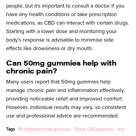
people, but it’s important to consult a doctor if you
have any health conditions or take prescription
medications, as CBD can interact with certain drugs.
Starting with a lower dose and monitoring your
body’s response is advisable to minimise side
effects like drowsiness or dry mouth.
Can 50mg gummies help with
chronic pain?
Many users report that 50mg gummies help
manage chronic pain and inflammation effectively,
providing noticeable relief and improved comfort.
However, individual results may vary, so consistent
use and professional advice are recommended.
Tags
50 milligram hemp gummies
50mg CBD gummies
buy