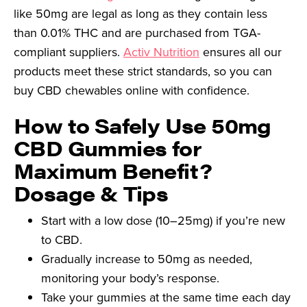
like 50mg are legal as long as they contain less
than 0.01% THC and are purchased from TGA-
compliant suppliers.
Activ Nutrition
ensures all our
products meet these strict standards, so you can
buy CBD chewables online with confidence.
How to Safely Use 50mg
CBD Gummies for
Maximum Benefit?
Dosage & Tips
Start with a low dose (10–25mg) if you’re new
to CBD.
Gradually increase to 50mg as needed,
monitoring your body’s response.
Take your gummies at the same time each day