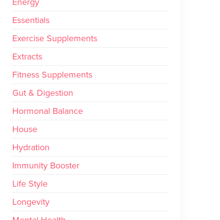
Energy
Essentials
Exercise Supplements
Extracts
Fitness Supplements
Gut & Digestion
Hormonal Balance
House
Hydration
Immunity Booster
Life Style
Longevity