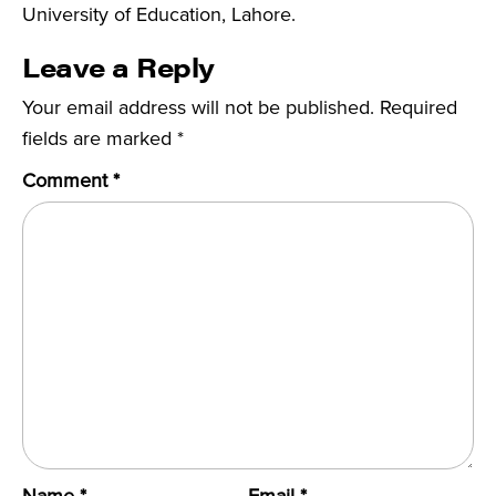
University of Education, Lahore.
Leave a Reply
Your email address will not be published.
Required
fields are marked
*
Comment
*