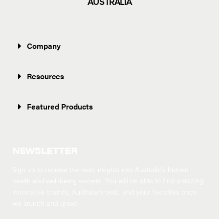
AUSTRALIA
Company
Resources
Featured Products
NEWSLETTER
Sign up to receive the best insights into Australia’s hidden
health and well-being secrets.
You will be able to find amazing
innovative brands, Australia’s best, and your favorites once
we launch and grow!