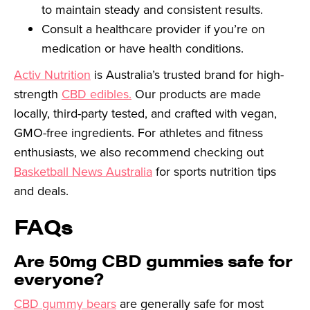
to maintain steady and consistent results.
Consult a healthcare provider if you’re on
medication or have health conditions.
Activ Nutrition
is Australia’s trusted brand for high-
strength
CBD edibles.
Our products are made
locally, third-party tested, and crafted with vegan,
GMO-free ingredients. For athletes and fitness
enthusiasts, we also recommend checking out
Basketball News Australia
for sports nutrition tips
and deals.
FAQs
Are 50mg CBD gummies safe for
everyone?
CBD gummy bears
are generally safe for most