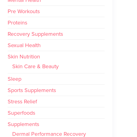
Mental Health
Pre Workouts
Proteins
Recovery Supplements
Sexual Health
Skin Nutrition
Skin Care & Beauty
Sleep
Sports Supplements
Stress Relief
Superfoods
Supplements
Dermal Performance Recovery