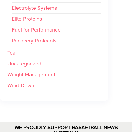
Electrolyte Systems
Elite Proteins
Fuel for Performance
Recovery Protocols
Tea
Uncategorized
Weight Management
Wind Down
WE PROUDLY SUPPORT BASKETBALL NEWS