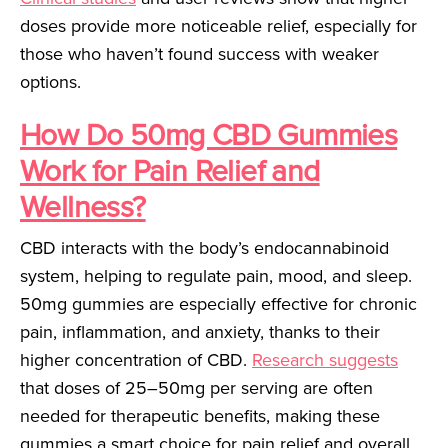
doses provide more noticeable relief, especially for
those who haven’t found success with weaker
options.
How Do 50mg CBD Gummies
Work for Pain Relief and
Wellness?
CBD interacts with the body’s endocannabinoid
system, helping to regulate pain, mood, and sleep.
50mg gummies are especially effective for chronic
pain, inflammation, and anxiety, thanks to their
higher concentration of CBD.
Research suggests
that doses of 25–50mg per serving are often
needed for therapeutic benefits, making these
gummies a smart choice for pain relief and overall