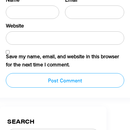
Name
*
Email
*
Website
Save my name, email, and website in this browser
for the next time I comment.
SEARCH