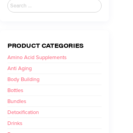
PRODUCT CATEGORIES
Amino Acid Supplements
Anti Aging
Body Building
Bottles
Bundles
Detoxification
Drinks