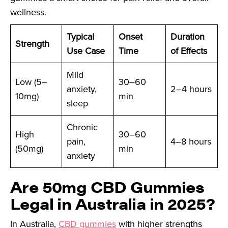
wellness.
Typical
Onset
Duration
Strength
Use Case
Time
of Effects
Mild
Low (5–
30–60
anxiety,
2–4 hours
10mg)
min
sleep
Chronic
High
30–60
pain,
4–8 hours
(50mg)
min
anxiety
Are 50mg CBD Gummies
Legal in Australia in 2025?
In Australia,
CBD gummies
with higher strengths