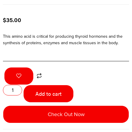
$
35.00
This amino acid is critical for producing thyroid hormones and the
synthesis of proteins, enzymes and muscle tissues in the body.
Add to cart
Check Out Now