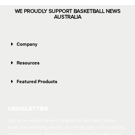
WE PROUDLY SUPPORT BASKETBALL NEWS
AUSTRALIA
Company
Resources
Featured Products
NEWSLETTER
Sign up to receive the best insights into Australia’s hidden
health and well-being secrets.
You will be able to find amazing
innovative brands, Australia’s best, and your favorites once