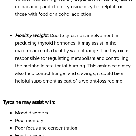
in managing addiction. Tyrosine may be helpful for
those with food or alcohol addiction.
Healthy weight:
Due to tyrosine’s involvement in
producing thyroid hormones, it may assist in the
maintenance of a healthy weight range. The thyroid is
responsible for regulating metabolism and controlling
the metabolic rate for fat burning. This amino acid may
also help control hunger and cravings; it could be a
helpful supplement as part of a weight-loss regime.
Tyrosine may assist with;
Mood disorders
Poor memory
Poor focus and concentration
Food cravings