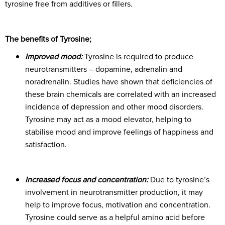
tyrosine free from additives or fillers.
The benefits of Tyrosine;
Improved mood:
Tyrosine is required to produce
neurotransmitters – dopamine, adrenalin and
noradrenalin. Studies have shown that deficiencies of
these brain chemicals are correlated with an increased
incidence of depression and other mood disorders.
Tyrosine may act as a mood elevator, helping to
stabilise mood and improve feelings of happiness and
satisfaction.
Increased focus and concentration:
Due to tyrosine’s
involvement in neurotransmitter production, it may
help to improve focus, motivation and concentration.
Tyrosine could serve as a helpful amino acid before