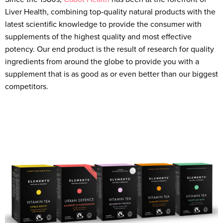
Liver Health, combining top-quality natural products with the
latest scientific knowledge to provide the consumer with
supplements of the highest quality and most effective
potency. Our end product is the result of research for quality
ingredients from around the globe to provide you with a
supplement that is as good as or even better than our biggest
competitors.