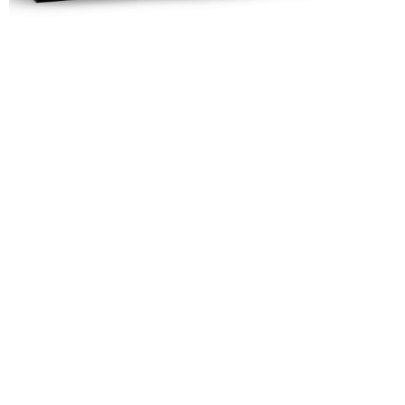
Rejuvenate
with
Eloments
Shop Now