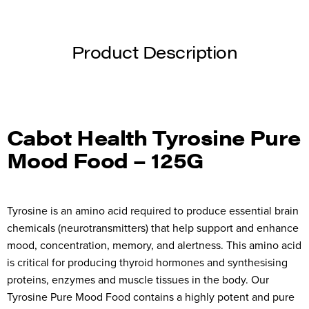
Product Description
Cabot Health Tyrosine Pure
Mood Food – 125G
Tyrosine is an amino acid required to produce essential brain
chemicals (neurotransmitters) that help support and enhance
mood, concentration, memory, and alertness. This amino acid
is critical for producing thyroid hormones and synthesising
proteins, enzymes and muscle tissues in the body. Our
Tyrosine Pure Mood Food contains a highly potent and pure