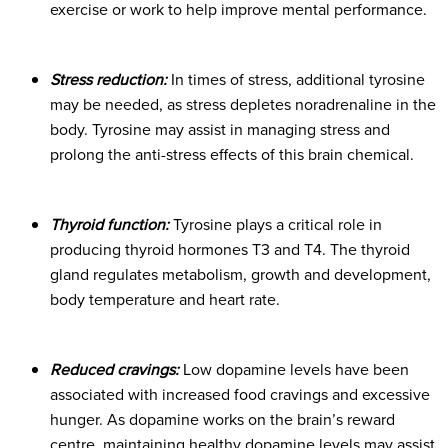
exercise or work to help improve mental performance.
Stress reduction:
In times of stress, additional tyrosine
may be needed, as stress depletes noradrenaline in the
body. Tyrosine may assist in managing stress and
prolong the anti-stress effects of this brain chemical.
Thyroid function:
Tyrosine plays a critical role in
producing thyroid hormones T3 and T4. The thyroid
gland regulates metabolism, growth and development,
body temperature and heart rate.
Reduced cravings:
Low dopamine levels have been
associated with increased food cravings and excessive
hunger. As dopamine works on the brain’s reward
centre, maintaining healthy dopamine levels may assist