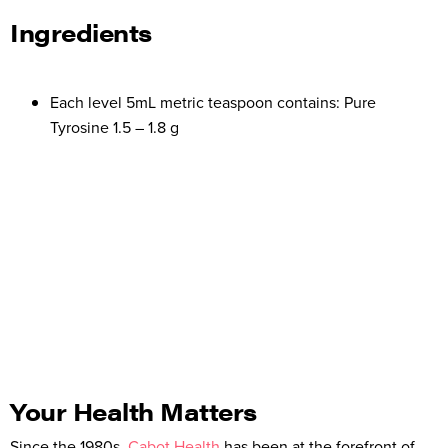
Ingredients
Each level 5mL metric teaspoon contains: Pure
Tyrosine 1.5 – 1.8 g
Your Health Matters
Since the 1980s,
Cabot Health
has been at the forefront of