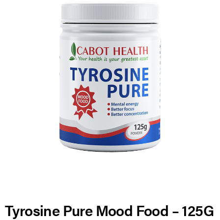
Tyrosine Pure Mood Food – 125G