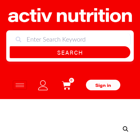
SEARCH
0
Sign in