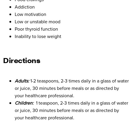
Addiction
Low motivation
Low or unstable mood
Poor thyroid function
Inability to lose weight
Directions
Adults:
1-2 teaspoons, 2-3 times daily in a glass of water
or juice, 30 minutes before meals or as directed by
your healthcare professional.
Children:
1 teaspoon, 2-3 times daily in a glass of water
or juice, 30 minutes before meals or as directed by
your healthcare professional.