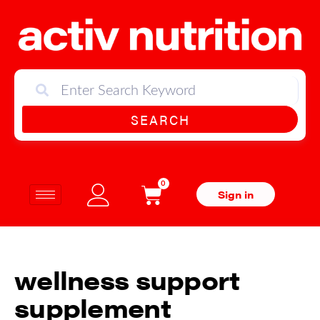
SEARCH
0
Sign in
wellness support
supplement