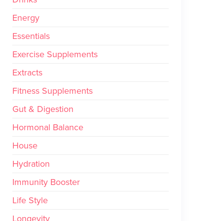
Energy
Essentials
Exercise Supplements
Extracts
Fitness Supplements
Gut & Digestion
Hormonal Balance
House
Hydration
Immunity Booster
Life Style
Longevity