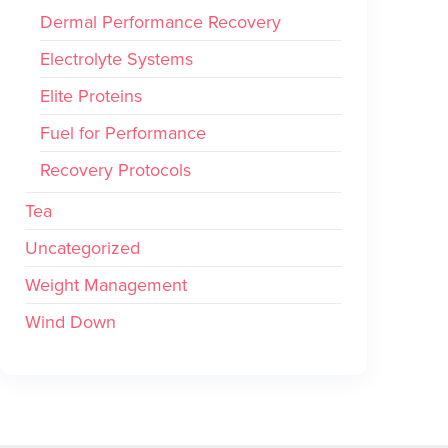
Dermal Performance Recovery
Electrolyte Systems
Elite Proteins
Fuel for Performance
Recovery Protocols
Tea
Uncategorized
Weight Management
Wind Down