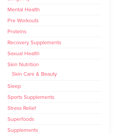
Mental Health
Pre Workouts
Proteins
Recovery Supplements
Sexual Health
Skin Nutrition
Skin Care & Beauty
Sleep
Sports Supplements
Stress Relief
Superfoods
Supplements