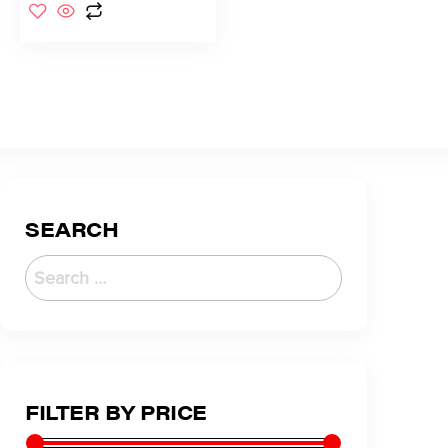
SEARCH
FILTER BY PRICE