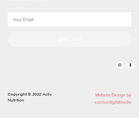
SUBSCRIBE
Copyright © 2022 Activ
Website Design by
Nutrition
sunrisedigitalmedia