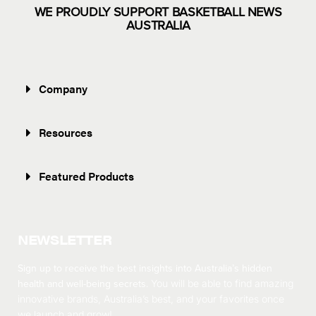
WE PROUDLY SUPPORT BASKETBALL NEWS
AUSTRALIA
Company
Resources
Featured Products
NEWSLETTER
Sign up to receive the best insights into Australia’s hidden
health and well-being secrets.
You will be able to find amazing
innovative brands, Australia’s best, and your favorites once
we launch and grow!