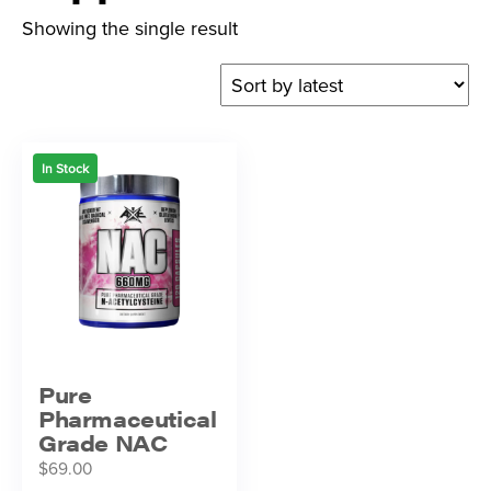
Showing the single result
In Stock
Pure
Pharmaceutical
Grade NAC
$
69.00