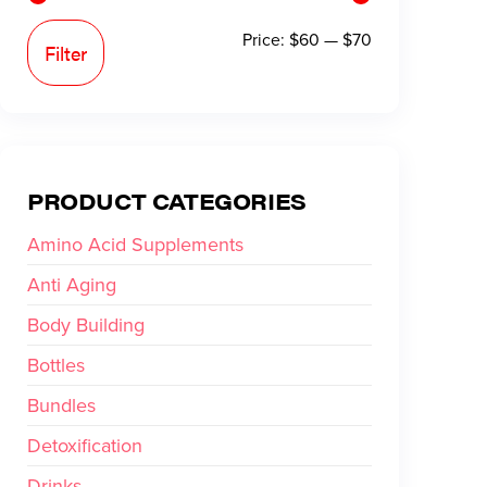
Price:
$60
—
$70
Filter
PRODUCT CATEGORIES
Amino Acid Supplements
Anti Aging
Body Building
Bottles
Bundles
Detoxification
Drinks