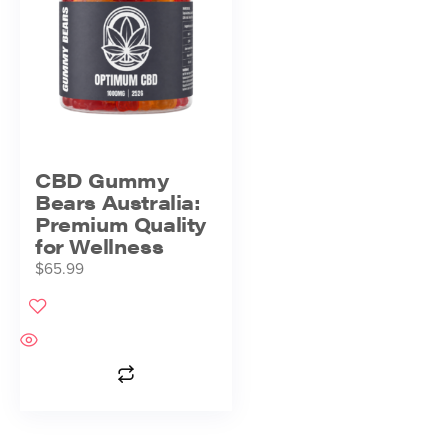
CBD Gummy
Bears Australia:
Premium Quality
for Wellness
$
65.99