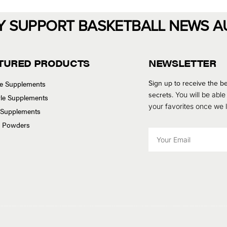
Y SUPPORT BASKETBALL NEWS A
TURED PRODUCTS
NEWSLETTER
Sign up to receive the be
se Supplements
secrets.
You will be able
tyle Supplements
your favorites once we
 Supplements
n Powders