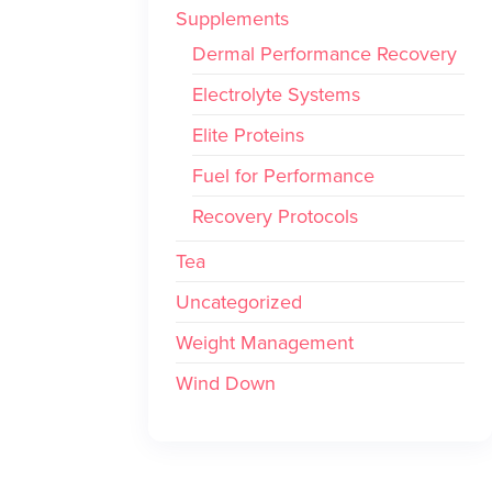
Supplements
Dermal Performance Recovery
Electrolyte Systems
Elite Proteins
Fuel for Performance
Recovery Protocols
Tea
Uncategorized
Weight Management
Wind Down