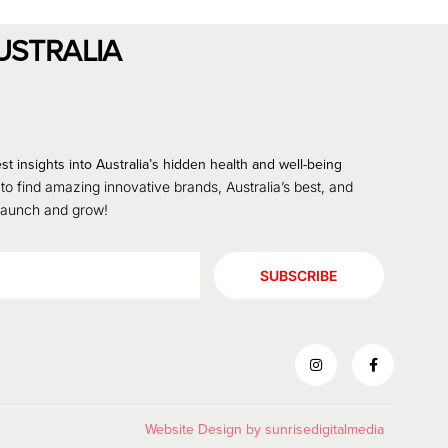
USTRALIA
st insights into Australia’s hidden health and well-being
 to find amazing innovative brands, Australia’s best, and
 launch and grow!
SUBSCRIBE
Website Design by
sunrisedigitalmedia