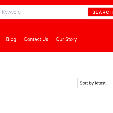
SEARC
Blog
Contact Us
Our Story