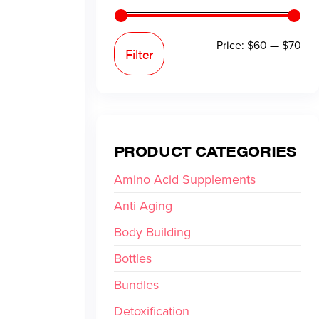
Price:
$60
—
$70
Filter
PRODUCT CATEGORIES
Amino Acid Supplements
Anti Aging
Body Building
Bottles
Bundles
Detoxification