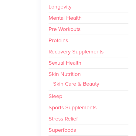
Longevity
Mental Health
Pre Workouts
Proteins
Recovery Supplements
Sexual Health
Skin Nutrition
Skin Care & Beauty
Sleep
Sports Supplements
Stress Relief
Superfoods