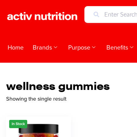
Home
Brands
Purpose
Benefits
wellness gummies
Showing the single result
In Stock