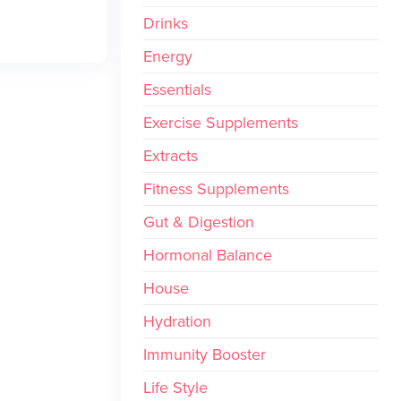
Drinks
Energy
Essentials
Exercise Supplements
Extracts
Fitness Supplements
Gut & Digestion
Hormonal Balance
House
Hydration
Immunity Booster
Life Style