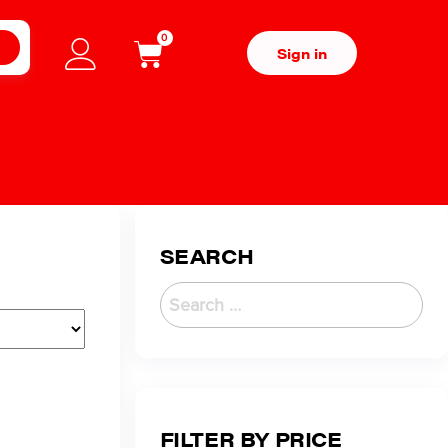
0
H
Sign in
SEARCH
FILTER BY PRICE