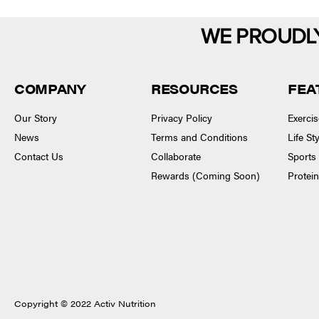
WE PROUDL
COMPANY
RESOURCES
FEA
Our Story
Privacy Policy
Exerci
News
Terms and Conditions
Life S
Contact Us
Collaborate
Sports
Rewards (Coming Soon)
Protei
Copyright © 2022 Activ Nutrition