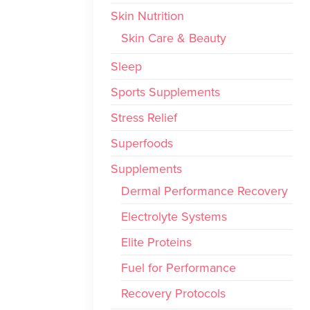
Skin Nutrition
Skin Care & Beauty
Sleep
Sports Supplements
Stress Relief
Superfoods
Supplements
Dermal Performance Recovery
Electrolyte Systems
Elite Proteins
Fuel for Performance
Recovery Protocols