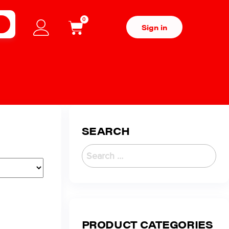
0
H
Sign in
SEARCH
PRODUCT CATEGORIES