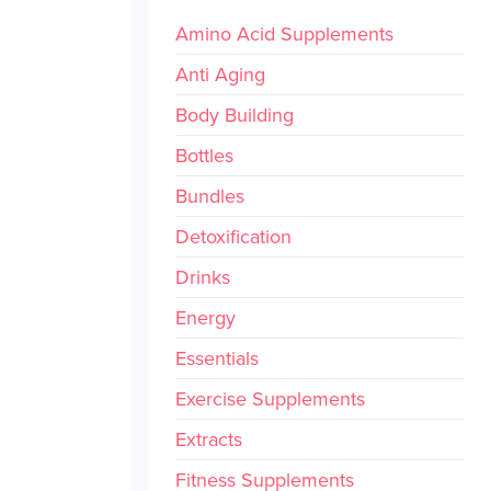
Amino Acid Supplements
Anti Aging
Body Building
Bottles
Bundles
Detoxification
Drinks
Energy
Essentials
Exercise Supplements
Extracts
Fitness Supplements