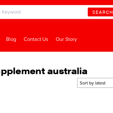
SEARC
Blog
Contact Us
Our Story
pplement australia