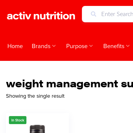
Home
Brands
Purpose
Benefits
weight management su
Showing the single result
In Stock