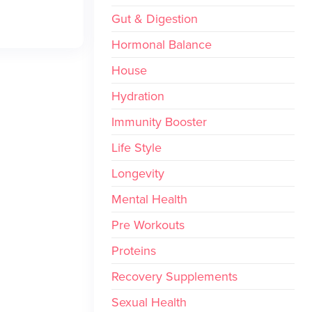
Gut & Digestion
Hormonal Balance
House
Hydration
Immunity Booster
Life Style
Longevity
Mental Health
Pre Workouts
Proteins
Recovery Supplements
Sexual Health