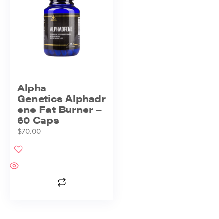
Alpha
Genetics Alphadr
ene Fat Burner –
60 Caps
$
70.00