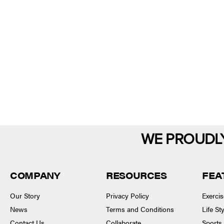
WE PROUDL
COMPANY
RESOURCES
FEA
Our Story
Privacy Policy
Exerci
News
Terms and Conditions
Life S
Contact Us
Collaborate
Sports