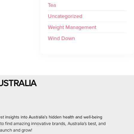
Tea
Uncategorized
Weight Management
Wind Down
USTRALIA
st insights into Australia’s hidden health and well-being
 to find amazing innovative brands, Australia’s best, and
 launch and grow!