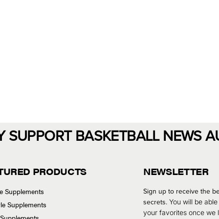
Y SUPPORT BASKETBALL NEWS A
TURED PRODUCTS
NEWSLETTER
se Supplements
Sign up to receive the be
secrets.
You will be able
tyle Supplements
your favorites once we
 Supplements