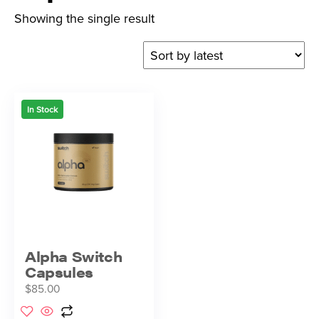
Showing the single result
In Stock
Alpha Switch
Capsules
$
85.00