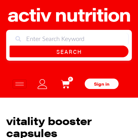
SEARCH
0
Sign in
vitality booster
capsules