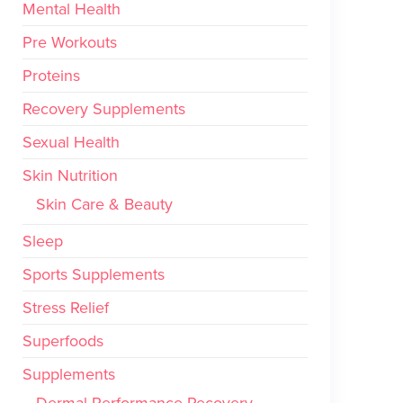
Mental Health
Pre Workouts
Proteins
Recovery Supplements
Sexual Health
Skin Nutrition
Skin Care & Beauty
Sleep
Sports Supplements
Stress Relief
Superfoods
Supplements
Dermal Performance Recovery