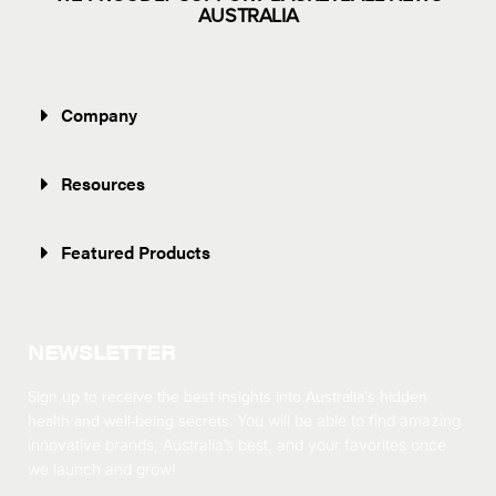
AUSTRALIA
Company
Resources
Featured Products
NEWSLETTER
Sign up to receive the best insights into Australia’s hidden
health and well-being secrets.
You will be able to find amazing
innovative brands, Australia’s best, and your favorites once
we launch and grow!