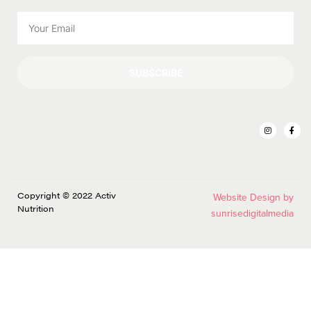
SUBSCRIBE
Copyright © 2022 Activ
Website Design by
Nutrition
sunrisedigitalmedia