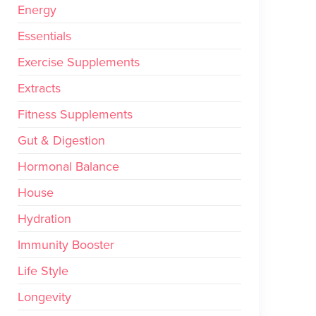
Energy
Essentials
Exercise Supplements
Extracts
Fitness Supplements
Gut & Digestion
Hormonal Balance
House
Hydration
Immunity Booster
Life Style
Longevity