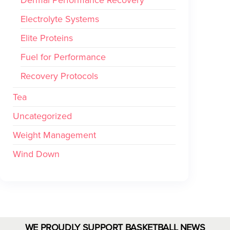
Electrolyte Systems
Elite Proteins
Fuel for Performance
Recovery Protocols
Tea
Uncategorized
Weight Management
Wind Down
WE PROUDLY SUPPORT BASKETBALL NEWS