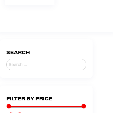
SEARCH
FILTER BY PRICE