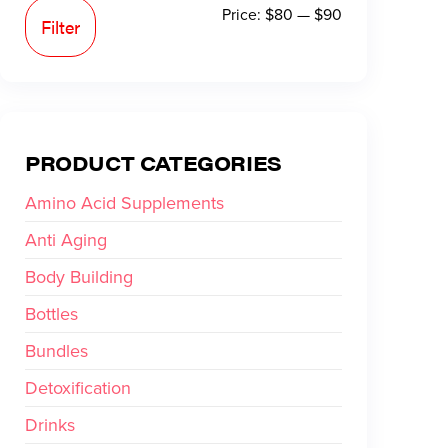
Price:
$80
—
$90
Filter
PRODUCT CATEGORIES
Amino Acid Supplements
Anti Aging
Body Building
Bottles
Bundles
Detoxification
Drinks