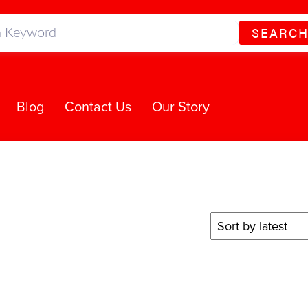
SEARC
Blog
Contact Us
Our Story