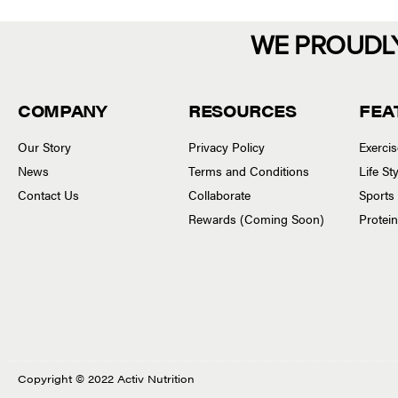
WE PROUDL
COMPANY
RESOURCES
FEA
Our Story
Privacy Policy
Exerci
News
Terms and Conditions
Life S
Contact Us
Collaborate
Sports
Rewards (Coming Soon)
Protei
Copyright © 2022 Activ Nutrition