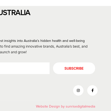
USTRALIA
st insights into Australia’s hidden health and well-being
 to find amazing innovative brands, Australia’s best, and
 launch and grow!
SUBSCRIBE
Website Design by
sunrisedigitalmedia