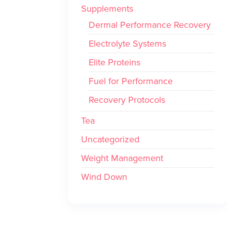
Supplements
Dermal Performance Recovery
Electrolyte Systems
Elite Proteins
Fuel for Performance
Recovery Protocols
Tea
Uncategorized
Weight Management
Wind Down