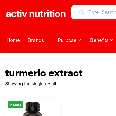
Home
Brands
Purpose
Benefits
turmeric extract
Showing the single result
In Stock