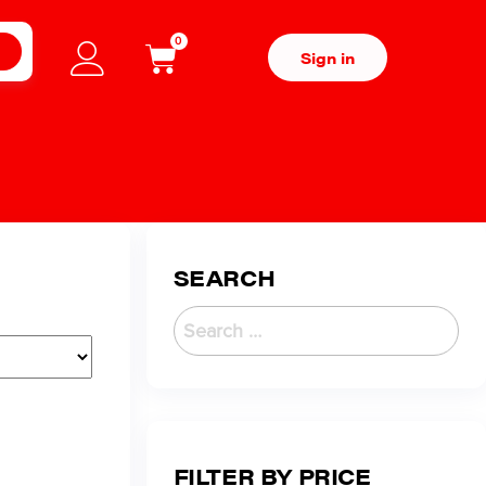
0
H
Sign in
SEARCH
FILTER BY PRICE