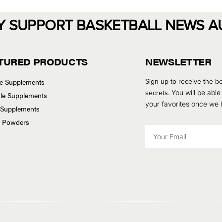
Y SUPPORT BASKETBALL NEWS A
TURED PRODUCTS
NEWSLETTER
Sign up to receive the be
se Supplements
secrets.
You will be able
tyle Supplements
your favorites once we
 Supplements
n Powders