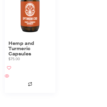
Hemp and
Turmeric
Capsules
$
75.00