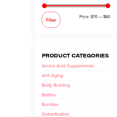
Price:
$70
—
$80
Filter
PRODUCT CATEGORIES
Amino Acid Supplements
Anti Aging
Body Building
Bottles
Bundles
Detoxification