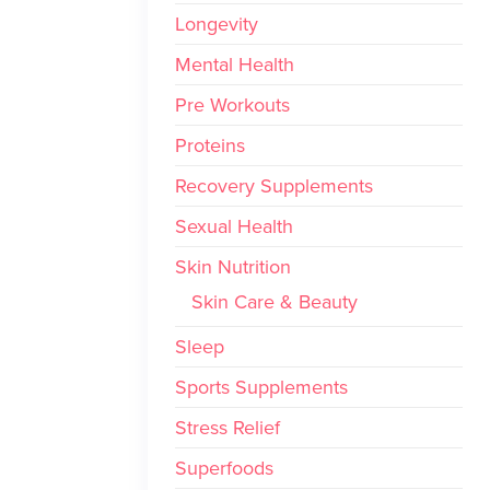
Longevity
Mental Health
Pre Workouts
Proteins
Recovery Supplements
Sexual Health
Skin Nutrition
Skin Care & Beauty
Sleep
Sports Supplements
Stress Relief
Superfoods