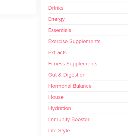
Drinks
Energy
Essentials
Exercise Supplements
Extracts
Fitness Supplements
Gut & Digestion
Hormonal Balance
House
Hydration
Immunity Booster
Life Style