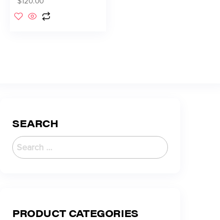
$
120.00
SEARCH
PRODUCT CATEGORIES