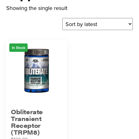
Showing the single result
In Stock
Obliterate
Transient
Receptor
(TRPM8)