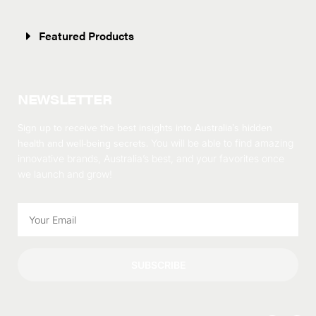
Featured Products
NEWSLETTER
Sign up to receive the best insights into Australia’s hidden
health and well-being secrets.
You will be able to find amazing
innovative brands, Australia’s best, and your favorites once
we launch and grow!
SUBSCRIBE