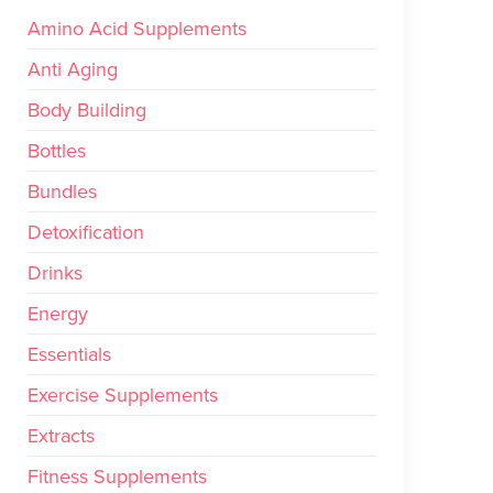
Amino Acid Supplements
Anti Aging
Body Building
Bottles
Bundles
Detoxification
Drinks
Energy
Essentials
Exercise Supplements
Extracts
Fitness Supplements