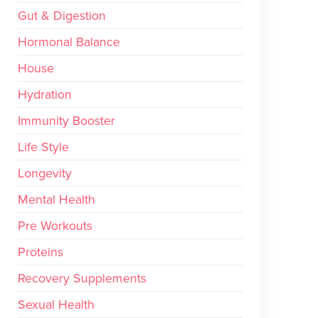
Gut & Digestion
Hormonal Balance
House
Hydration
Immunity Booster
Life Style
Longevity
Mental Health
Pre Workouts
Proteins
Recovery Supplements
Sexual Health