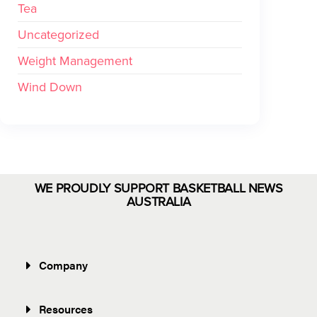
Tea
Uncategorized
Weight Management
Wind Down
WE PROUDLY SUPPORT BASKETBALL NEWS
AUSTRALIA
Company
Resources