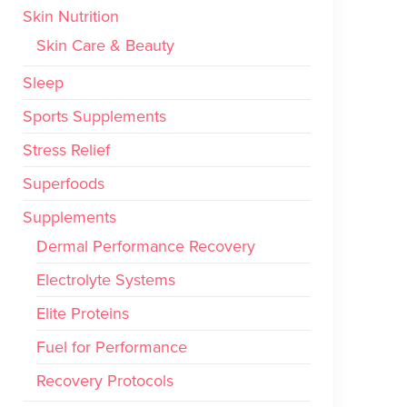
Skin Nutrition
Skin Care & Beauty
Sleep
Sports Supplements
Stress Relief
Superfoods
Supplements
Dermal Performance Recovery
Electrolyte Systems
Elite Proteins
Fuel for Performance
Recovery Protocols