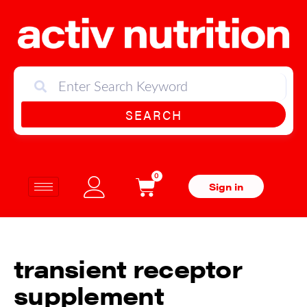
SEARCH
0
Sign in
transient receptor
supplement