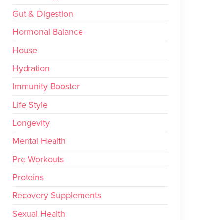
Gut & Digestion
Hormonal Balance
House
Hydration
Immunity Booster
Life Style
Longevity
Mental Health
Pre Workouts
Proteins
Recovery Supplements
Sexual Health