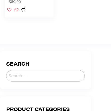
$
60.00
SEARCH
PRODUCT CATEGORIES