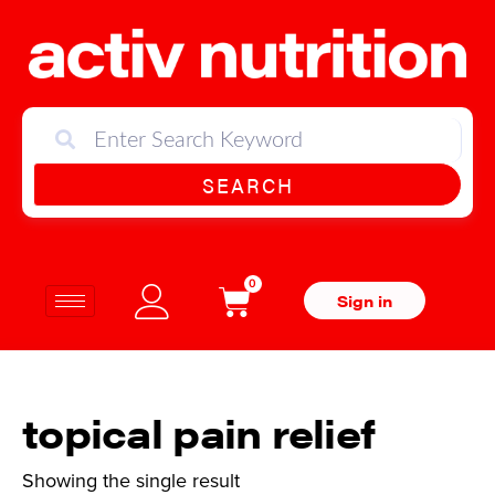
SEARCH
0
Sign in
topical pain relief
Showing the single result