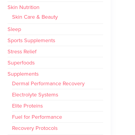
Skin Nutrition
Skin Care & Beauty
Sleep
Sports Supplements
Stress Relief
Superfoods
Supplements
Dermal Performance Recovery
Electrolyte Systems
Elite Proteins
Fuel for Performance
Recovery Protocols