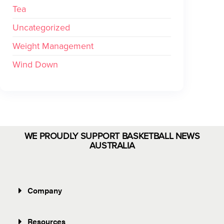
Tea
Uncategorized
Weight Management
Wind Down
WE PROUDLY SUPPORT BASKETBALL NEWS
AUSTRALIA
Company
Resources