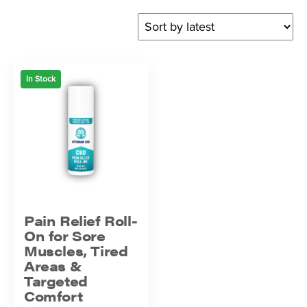
In Stock
Pain Relief Roll-
On for Sore
Muscles, Tired
Areas &
Targeted
Comfort