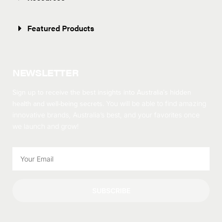
Featured Products
NEWSLETTER
Sign up to receive the best insights into Australia’s hidden
health and well-being secrets.
You will be able to find amazing
innovative brands, Australia’s best, and your favorites once
we launch and grow!
SUBSCRIBE