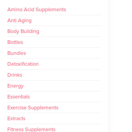
Amino Acid Supplements
Anti Aging
Body Building
Bottles
Bundles
Detoxification
Drinks
Energy
Essentials
Exercise Supplements
Extracts
Fitness Supplements