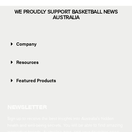
WE PROUDLY SUPPORT BASKETBALL NEWS
AUSTRALIA
Company
Resources
Featured Products
NEWSLETTER
Sign up to receive the best insights into Australia’s hidden
health and well-being secrets.
You will be able to find amazing
innovative brands, Australia’s best, and your favorites once