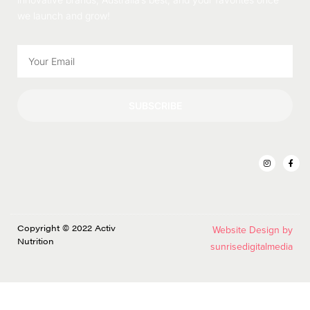
we launch and grow!
SUBSCRIBE
Copyright © 2022 Activ
Website Design by
Nutrition
sunrisedigitalmedia