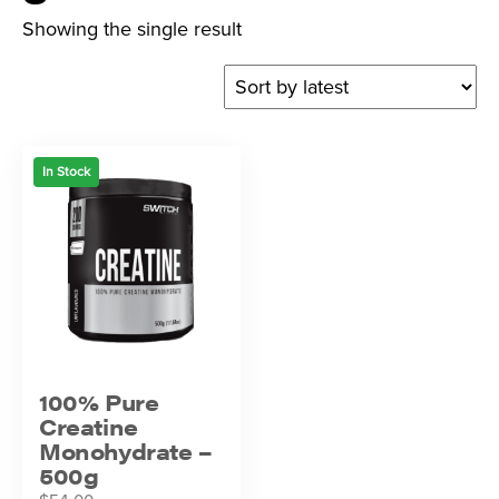
Showing the single result
In Stock
100% Pure
Creatine
Monohydrate –
500g