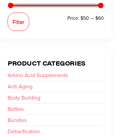
Price:
$50
—
$60
Filter
PRODUCT CATEGORIES
Amino Acid Supplements
Anti Aging
Body Building
Bottles
Bundles
Detoxification