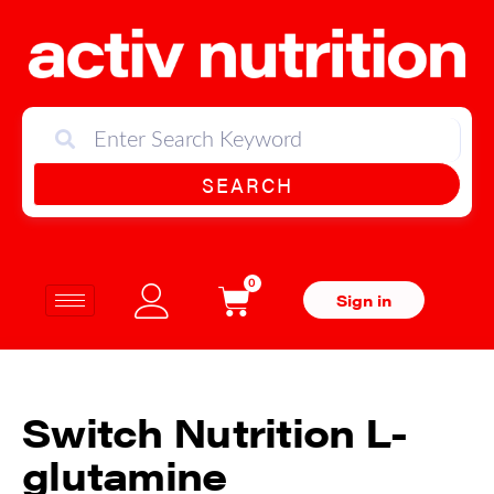
SEARCH
0
Sign in
Switch Nutrition L-
glutamine