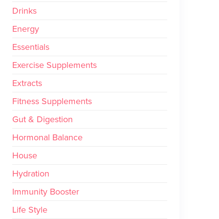
Drinks
Energy
Essentials
Exercise Supplements
Extracts
Fitness Supplements
Gut & Digestion
Hormonal Balance
House
Hydration
Immunity Booster
Life Style