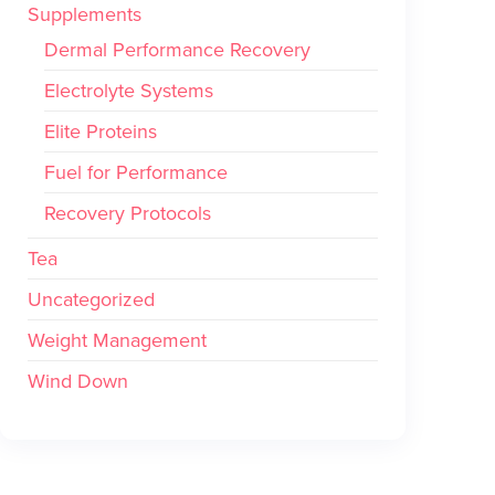
Supplements
Dermal Performance Recovery
Electrolyte Systems
Elite Proteins
Fuel for Performance
Recovery Protocols
Tea
Uncategorized
Weight Management
Wind Down