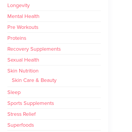
Longevity
Mental Health
Pre Workouts
Proteins
Recovery Supplements
Sexual Health
Skin Nutrition
Skin Care & Beauty
Sleep
Sports Supplements
Stress Relief
Superfoods