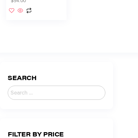
$
54.00
SEARCH
FILTER BY PRICE