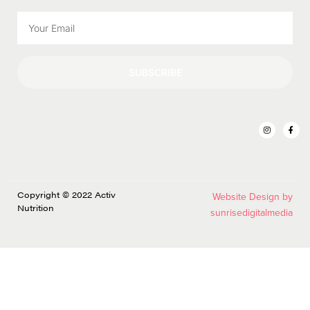
SUBSCRIBE
Copyright © 2022 Activ
Website Design by
Nutrition
sunrisedigitalmedia