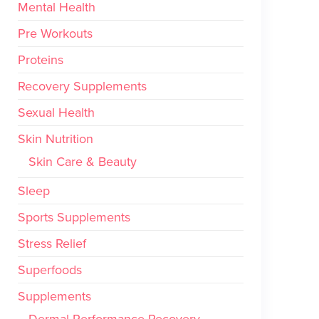
Mental Health
Pre Workouts
Proteins
Recovery Supplements
Sexual Health
Skin Nutrition
Skin Care & Beauty
Sleep
Sports Supplements
Stress Relief
Superfoods
Supplements
Dermal Performance Recovery