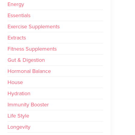
Energy
Essentials
Exercise Supplements
Extracts
Fitness Supplements
Gut & Digestion
Hormonal Balance
House
Hydration
Immunity Booster
Life Style
Longevity