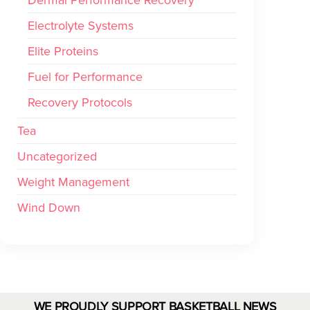
Electrolyte Systems
Elite Proteins
Fuel for Performance
Recovery Protocols
Tea
Uncategorized
Weight Management
Wind Down
WE PROUDLY SUPPORT BASKETBALL NEWS