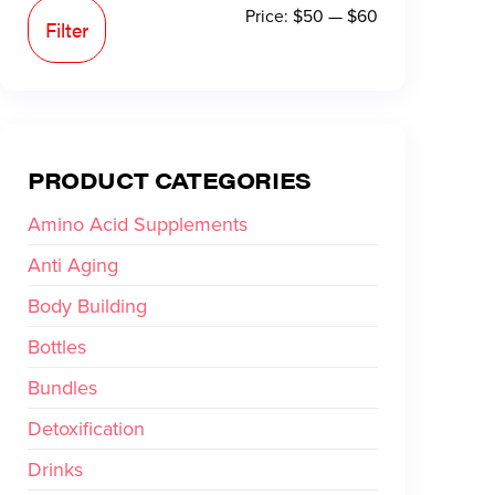
Price:
$50
—
$60
Filter
PRODUCT CATEGORIES
Amino Acid Supplements
Anti Aging
Body Building
Bottles
Bundles
Detoxification
Drinks