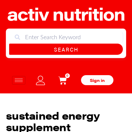
SEARCH
0
Sign in
sustained energy
supplement