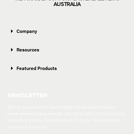
AUSTRALIA
Company
Resources
Featured Products
NEWSLETTER
Sign up to receive the best insights into Australia’s hidden
health and well-being secrets.
You will be able to find amazing
innovative brands, Australia’s best, and your favorites once
we launch and grow!