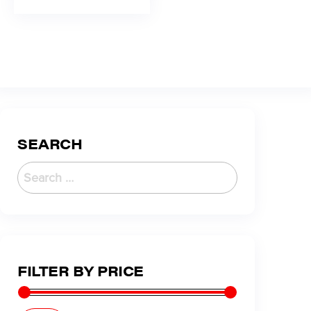
SEARCH
FILTER BY PRICE