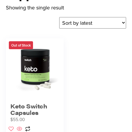
Showing the single result
Out of Stock
Keto Switch
Capsules
$
55.00