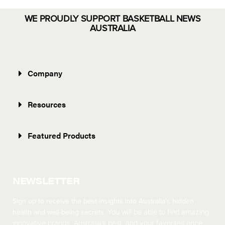
WE PROUDLY SUPPORT BASKETBALL NEWS
AUSTRALIA
Company
Resources
Featured Products
NEWSLETTER
Sign up to receive the best insights into Australia’s hidden
health and well-being secrets.
You will be able to find amazing
innovative brands, Australia’s best, and your favorites once