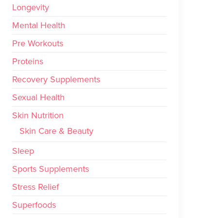
Longevity
Mental Health
Pre Workouts
Proteins
Recovery Supplements
Sexual Health
Skin Nutrition
Skin Care & Beauty
Sleep
Sports Supplements
Stress Relief
Superfoods