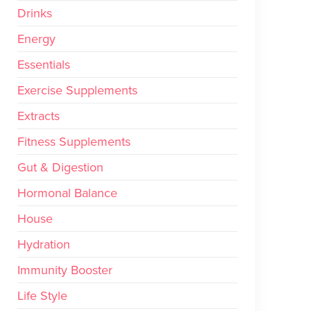
Drinks
Energy
Essentials
Exercise Supplements
Extracts
Fitness Supplements
Gut & Digestion
Hormonal Balance
House
Hydration
Immunity Booster
Life Style