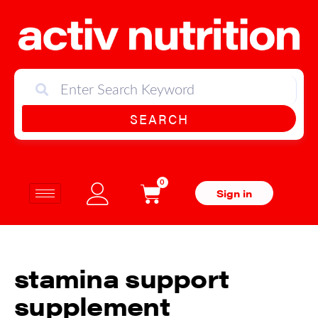
SEARCH
0
Sign in
stamina support
supplement