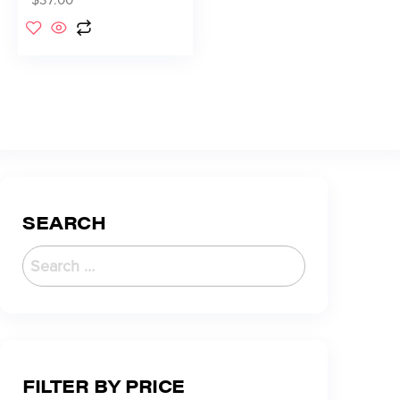
SEARCH
FILTER BY PRICE