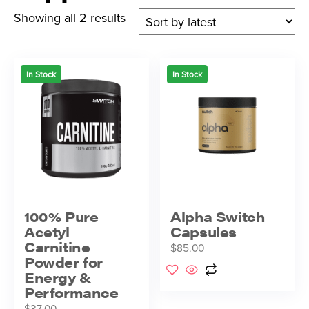
Showing all 2 results
In Stock
In Stock
100% Pure
Alpha Switch
Acetyl
Capsules
Carnitine
$
85.00
Powder for
Energy &
Performance
$
37.00