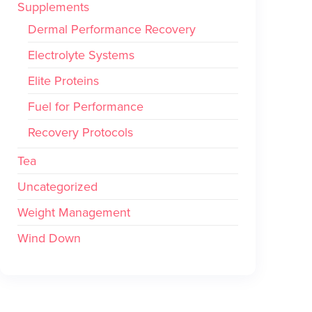
Supplements
Dermal Performance Recovery
Electrolyte Systems
Elite Proteins
Fuel for Performance
Recovery Protocols
Tea
Uncategorized
Weight Management
Wind Down