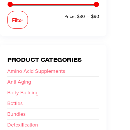
Price:
$30
—
$90
Filter
PRODUCT CATEGORIES
Amino Acid Supplements
Anti Aging
Body Building
Bottles
Bundles
Detoxification