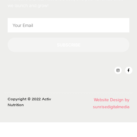
we launch and grow!
SUBSCRIBE
Copyright © 2022 Activ
Website Design by
Nutrition
sunrisedigitalmedia