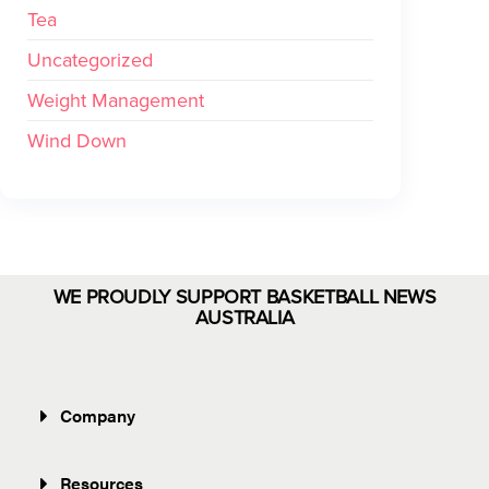
Tea
Uncategorized
Weight Management
Wind Down
WE PROUDLY SUPPORT BASKETBALL NEWS
AUSTRALIA
Company
Resources