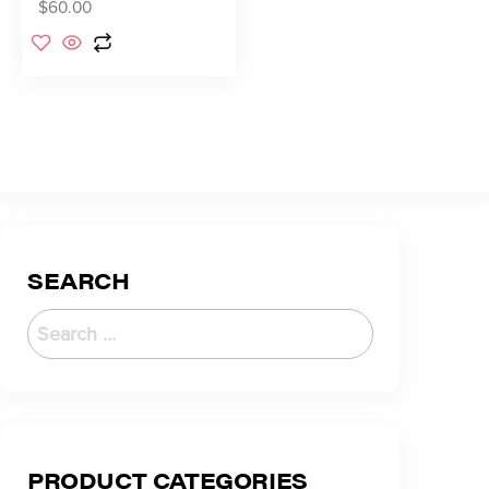
$
60.00
SEARCH
PRODUCT CATEGORIES