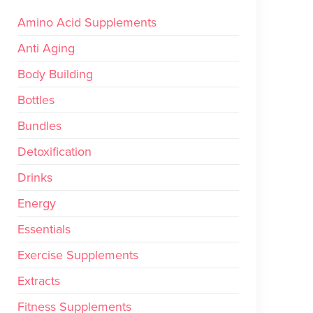
Amino Acid Supplements
Anti Aging
Body Building
Bottles
Bundles
Detoxification
Drinks
Energy
Essentials
Exercise Supplements
Extracts
Fitness Supplements