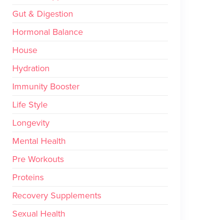
Gut & Digestion
Hormonal Balance
House
Hydration
Immunity Booster
Life Style
Longevity
Mental Health
Pre Workouts
Proteins
Recovery Supplements
Sexual Health