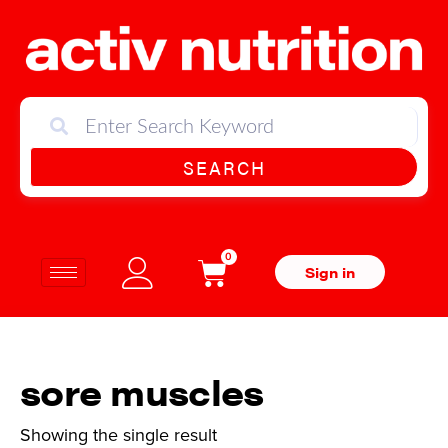
SEARCH
0
Sign in
sore muscles
Showing the single result