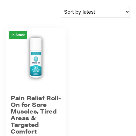
In Stock
Pain Relief Roll-
On for Sore
Muscles, Tired
Areas &
Targeted
Comfort