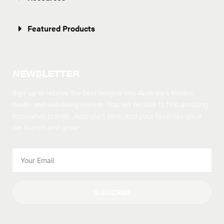
Featured Products
NEWSLETTER
Sign up to receive the best insights into Australia’s hidden
health and well-being secrets.
You will be able to find amazing
innovative brands, Australia’s best, and your favorites once
we launch and grow!
SUBSCRIBE