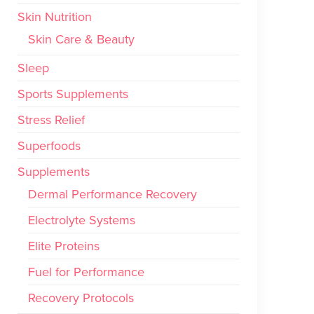
Skin Nutrition
Skin Care & Beauty
Sleep
Sports Supplements
Stress Relief
Superfoods
Supplements
Dermal Performance Recovery
Electrolyte Systems
Elite Proteins
Fuel for Performance
Recovery Protocols