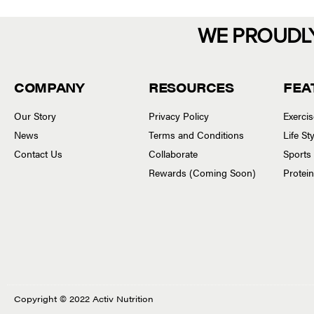
WE PROUDL
COMPANY
RESOURCES
FEA
Our Story
Privacy Policy
Exerci
News
Terms and Conditions
Life S
Contact Us
Collaborate
Sports
Rewards (Coming Soon)
Protei
Copyright © 2022 Activ Nutrition