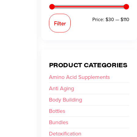
Price:
$30
—
$110
Filter
PRODUCT CATEGORIES
Amino Acid Supplements
Anti Aging
Body Building
Bottles
Bundles
Detoxification