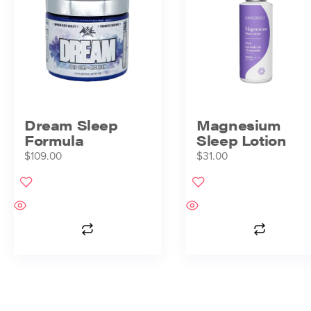
Dream Sleep
Magnesium
Formula
Sleep Lotion
$
109.00
$
31.00