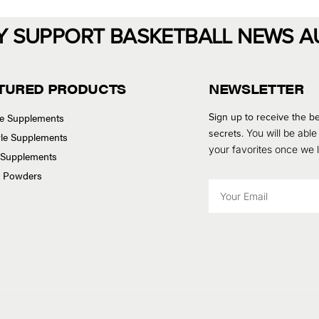
Y SUPPORT BASKETBALL NEWS A
TURED PRODUCTS
NEWSLETTER
Sign up to receive the be
se Supplements
secrets.
You will be able
tyle Supplements
your favorites once we
 Supplements
n Powders