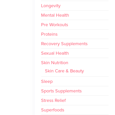
Longevity
Mental Health
Pre Workouts
Proteins
Recovery Supplements
Sexual Health
Skin Nutrition
Skin Care & Beauty
Sleep
Sports Supplements
Stress Relief
Superfoods