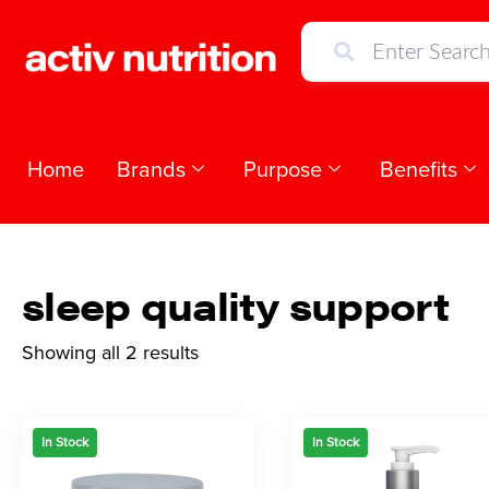
Home
Brands
Purpose
Benefits
sleep quality support
Showing all 2 results
In Stock
In Stock