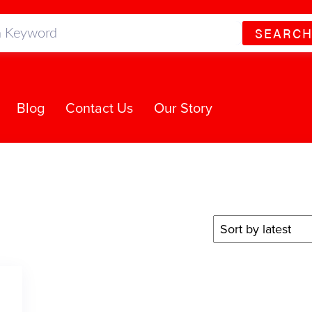
SEARC
Blog
Contact Us
Our Story