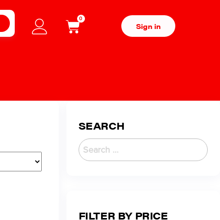
0
H
Sign in
SEARCH
FILTER BY PRICE