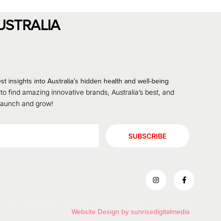
USTRALIA
st insights into Australia’s hidden health and well-being
 to find amazing innovative brands, Australia’s best, and
 launch and grow!
SUBSCRIBE
Website Design by
sunrisedigitalmedia