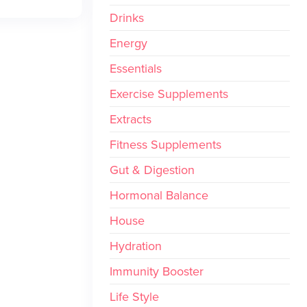
Drinks
Energy
Essentials
Exercise Supplements
Extracts
Fitness Supplements
Gut & Digestion
Hormonal Balance
House
Hydration
Immunity Booster
Life Style