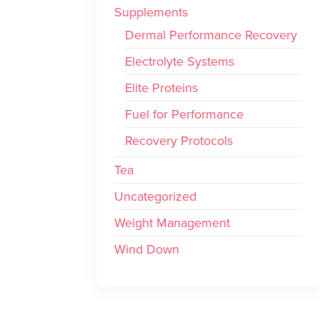
Supplements
Dermal Performance Recovery
Electrolyte Systems
Elite Proteins
Fuel for Performance
Recovery Protocols
Tea
Uncategorized
Weight Management
Wind Down