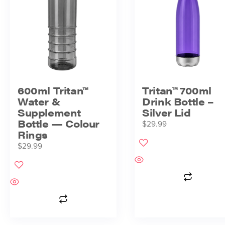
600ml Tritan™
Tritan™ 700ml
Water &
Drink Bottle –
Supplement
Silver Lid
Bottle — Colour
$
29.99
Rings
$
29.99