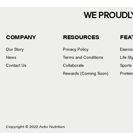
WE PROUDL
COMPANY
RESOURCES
FEA
Our Story
Privacy Policy
Exerci
News
Terms and Conditions
Life S
Contact Us
Collaborate
Sports
Rewards (Coming Soon)
Protei
Copyright © 2022 Activ Nutrition