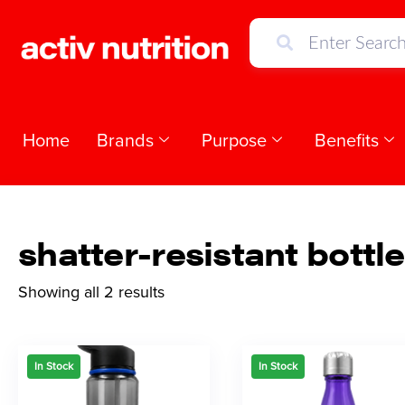
Home
Brands
Purpose
Benefits
shatter-resistant bottle
Showing all 2 results
In Stock
In Stock