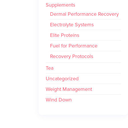
Supplements
Dermal Performance Recovery
Electrolyte Systems
Elite Proteins
Fuel for Performance
Recovery Protocols
Tea
Uncategorized
Weight Management
Wind Down