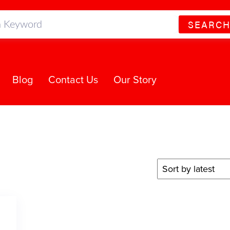
SEARC
Blog
Contact Us
Our Story