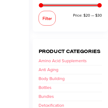
Price:
$20
—
$30
Filter
PRODUCT CATEGORIES
Amino Acid Supplements
Anti Aging
Body Building
Bottles
Bundles
Detoxification