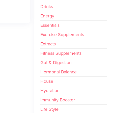
Drinks
Energy
Essentials
Exercise Supplements
Extracts
Fitness Supplements
Gut & Digestion
Hormonal Balance
House
Hydration
Immunity Booster
Life Style