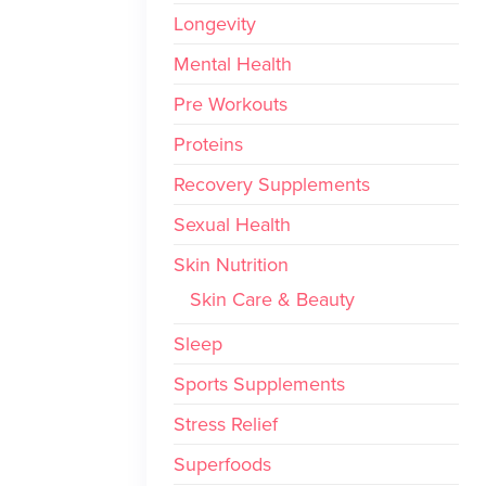
Longevity
Mental Health
Pre Workouts
Proteins
Recovery Supplements
Sexual Health
Skin Nutrition
Skin Care & Beauty
Sleep
Sports Supplements
Stress Relief
Superfoods