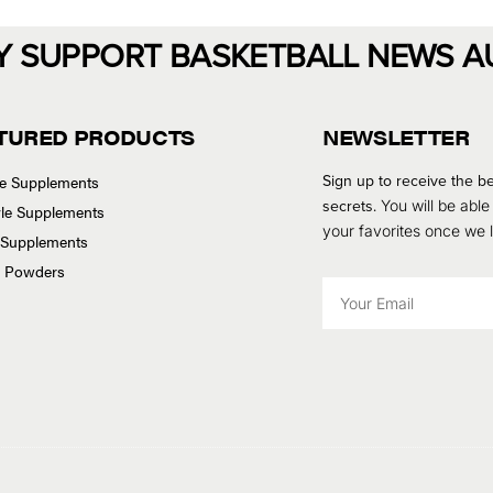
Y SUPPORT BASKETBALL NEWS A
TURED PRODUCTS
NEWSLETTER
Sign up to receive the be
se Supplements
secrets.
You will be able
tyle Supplements
your favorites once we
 Supplements
n Powders