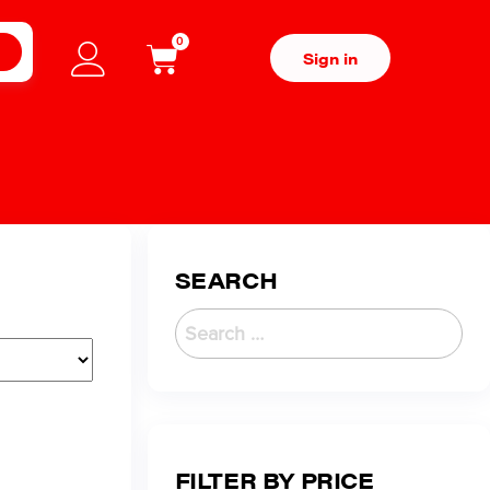
0
H
Sign in
SEARCH
FILTER BY PRICE