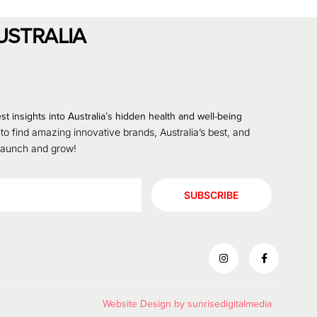
USTRALIA
st insights into Australia’s hidden health and well-being
 to find amazing innovative brands, Australia’s best, and
 launch and grow!
SUBSCRIBE
Website Design by
sunrisedigitalmedia