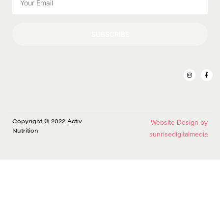
SUBSCRIBE
Copyright © 2022 Activ
Website Design by
Nutrition
sunrisedigitalmedia