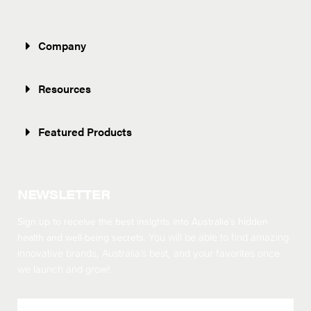
Company
Resources
Featured Products
NEWSLETTER
Sign up to receive the best insights into Australia’s hidden
health and well-being secrets.
You will be able to find amazing
innovative brands, Australia’s best, and your favorites once
we launch and grow!