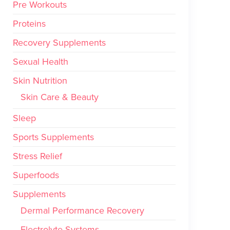
Pre Workouts
Proteins
Recovery Supplements
Sexual Health
Skin Nutrition
Skin Care & Beauty
Sleep
Sports Supplements
Stress Relief
Superfoods
Supplements
Dermal Performance Recovery
Electrolyte Systems