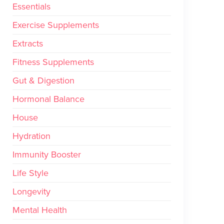
Essentials
Exercise Supplements
Extracts
Fitness Supplements
Gut & Digestion
Hormonal Balance
House
Hydration
Immunity Booster
Life Style
Longevity
Mental Health