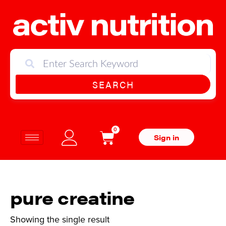
SEARCH
0
Sign in
pure creatine
Showing the single result