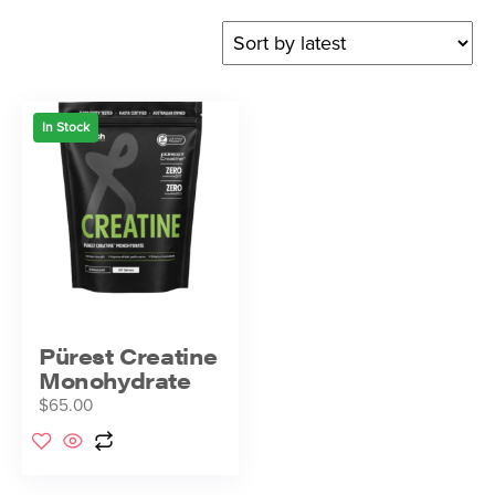
In Stock
Pürest Creatine
Monohydrate
$
65.00