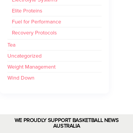
Elite Proteins
Fuel for Performance
Recovery Protocols
Tea
Uncategorized
Weight Management
Wind Down
WE PROUDLY SUPPORT BASKETBALL NEWS
AUSTRALIA