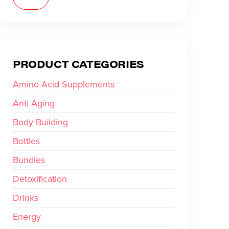
PRODUCT CATEGORIES
Amino Acid Supplements
Anti Aging
Body Building
Bottles
Bundles
Detoxification
Drinks
Energy