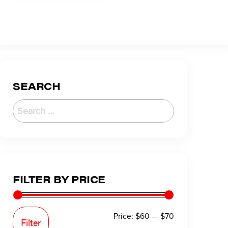
SEARCH
FILTER BY PRICE
Price:
$60
—
$70
Filter