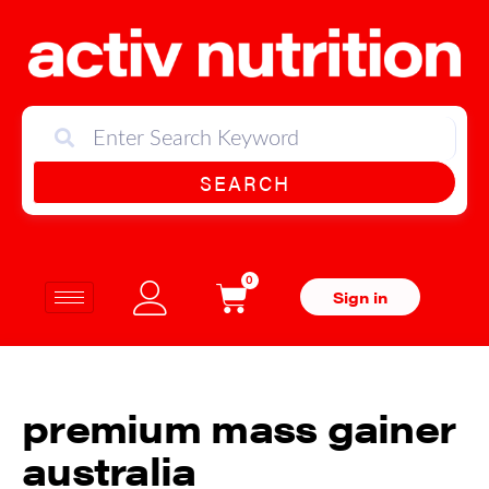
SEARCH
0
Sign in
premium mass gainer
australia