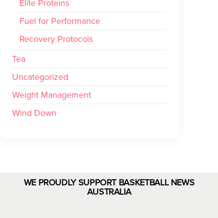
Elite Proteins
Fuel for Performance
Recovery Protocols
Tea
Uncategorized
Weight Management
Wind Down
WE PROUDLY SUPPORT BASKETBALL NEWS
AUSTRALIA