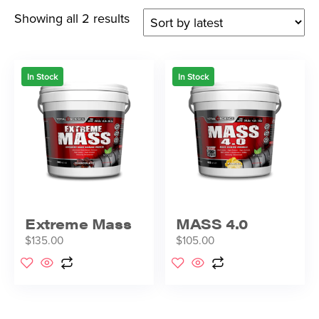
Showing all 2 results
In Stock
In Stock
Extreme Mass
MASS 4.0
$
135.00
$
105.00