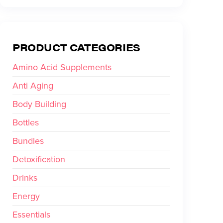
PRODUCT CATEGORIES
Amino Acid Supplements
Anti Aging
Body Building
Bottles
Bundles
Detoxification
Drinks
Energy
Essentials