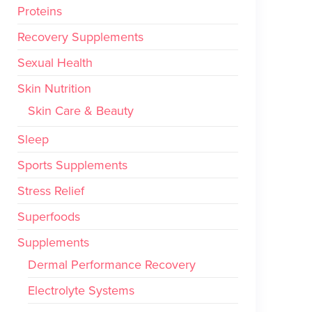
Proteins
Recovery Supplements
Sexual Health
Skin Nutrition
Skin Care & Beauty
Sleep
Sports Supplements
Stress Relief
Superfoods
Supplements
Dermal Performance Recovery
Electrolyte Systems