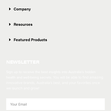
Company
Resources
Featured Products
NEWSLETTER
Sign up to receive the best insights into Australia’s hidden
health and well-being secrets.
You will be able to find amazing
innovative brands, Australia’s best, and your favorites once
we launch and grow!