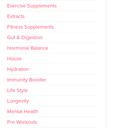
Exercise Supplements
Extracts
Fitness Supplements
Gut & Digestion
Hormonal Balance
House
Hydration
Immunity Booster
Life Style
Longevity
Mental Health
Pre Workouts