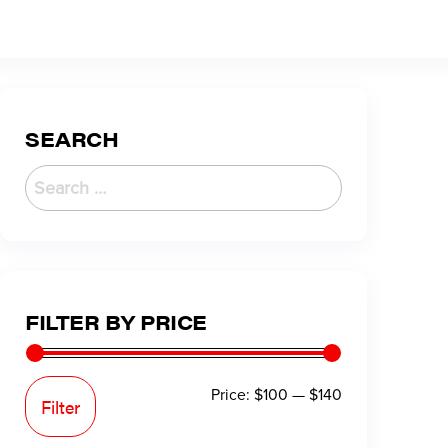
SEARCH
FILTER BY PRICE
Price:
$100
—
$140
Filter