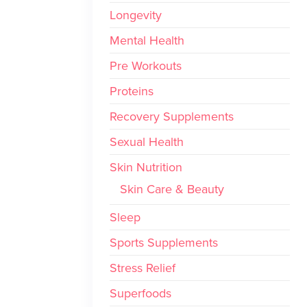
Longevity
Mental Health
Pre Workouts
Proteins
Recovery Supplements
Sexual Health
Skin Nutrition
Skin Care & Beauty
Sleep
Sports Supplements
Stress Relief
Superfoods