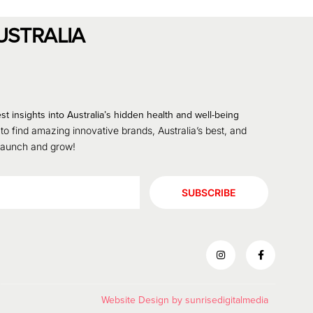
USTRALIA
st insights into Australia’s hidden health and well-being
 to find amazing innovative brands, Australia’s best, and
 launch and grow!
SUBSCRIBE
Website Design by
sunrisedigitalmedia