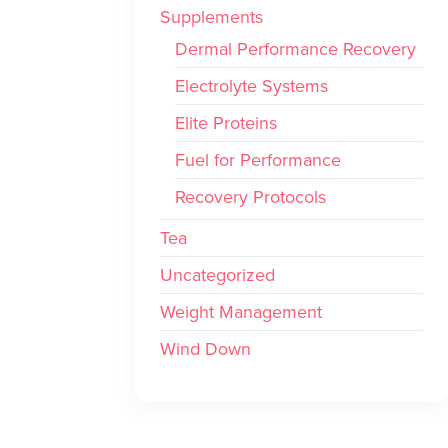
Supplements
Dermal Performance Recovery
Electrolyte Systems
Elite Proteins
Fuel for Performance
Recovery Protocols
Tea
Uncategorized
Weight Management
Wind Down