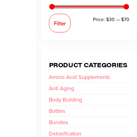
Price:
$30
—
$70
Filter
PRODUCT CATEGORIES
Amino Acid Supplements
Anti Aging
Body Building
Bottles
Bundles
Detoxification