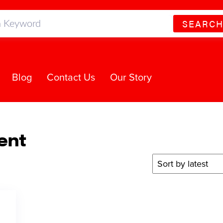
SEARC
Blog
Contact Us
Our Story
ent