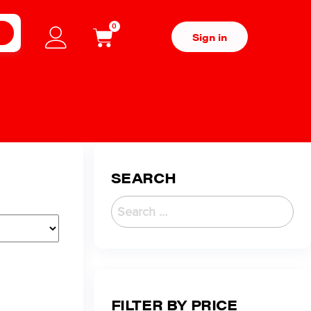
0
H
Sign in
SEARCH
FILTER BY PRICE