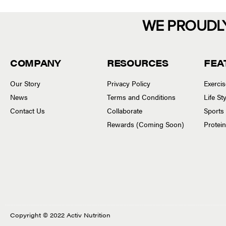
WE PROUDL
COMPANY
RESOURCES
FEA
Our Story
Privacy Policy
Exerci
News
Terms and Conditions
Life S
Contact Us
Collaborate
Sports
Rewards (Coming Soon)
Protei
Copyright © 2022 Activ Nutrition