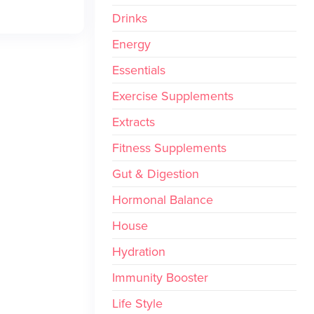
Drinks
Energy
Essentials
Exercise Supplements
Extracts
Fitness Supplements
Gut & Digestion
Hormonal Balance
House
Hydration
Immunity Booster
Life Style