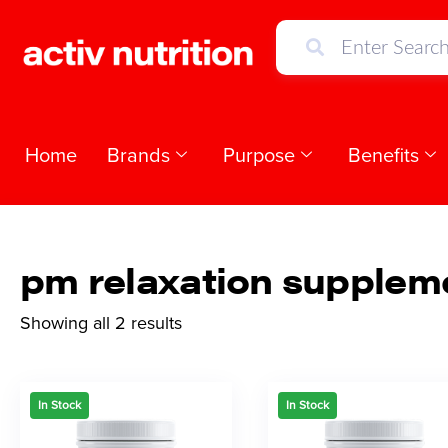
Home
Brands
Purpose
Benefits
pm relaxation supplem
Showing all 2 results
In Stock
In Stock