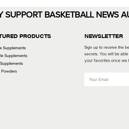
Y SUPPORT BASKETBALL NEWS A
TURED PRODUCTS
NEWSLETTER
Sign up to receive the be
se Supplements
secrets.
You will be able
tyle Supplements
your favorites once we
 Supplements
n Powders