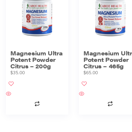
Magnesium Ultra
Magnesium Ult
Potent Powder
Potent Powder
Citrus – 200g
Citrus – 465g
$
35.00
$
65.00