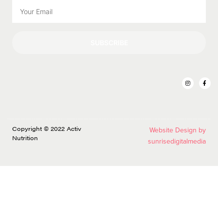
SUBSCRIBE
Copyright © 2022 Activ
Website Design by
Nutrition
sunrisedigitalmedia