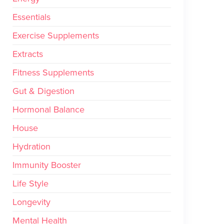
Essentials
Exercise Supplements
Extracts
Fitness Supplements
Gut & Digestion
Hormonal Balance
House
Hydration
Immunity Booster
Life Style
Longevity
Mental Health