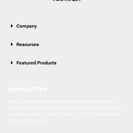
Company
Resources
Featured Products
NEWSLETTER
Sign up to receive the best insights into Australia’s hidden
health and well-being secrets.
You will be able to find amazing
innovative brands, Australia’s best, and your favorites once
we launch and grow!