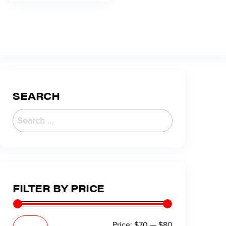
SEARCH
FILTER BY PRICE
Price:
$70
—
$80