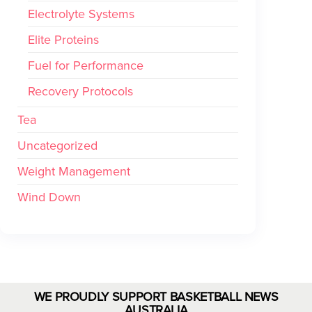
Electrolyte Systems
Elite Proteins
Fuel for Performance
Recovery Protocols
Tea
Uncategorized
Weight Management
Wind Down
WE PROUDLY SUPPORT BASKETBALL NEWS
AUSTRALIA