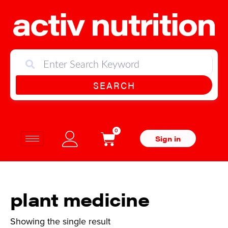
SEARCH
0
Sign in
plant medicine
Showing the single result