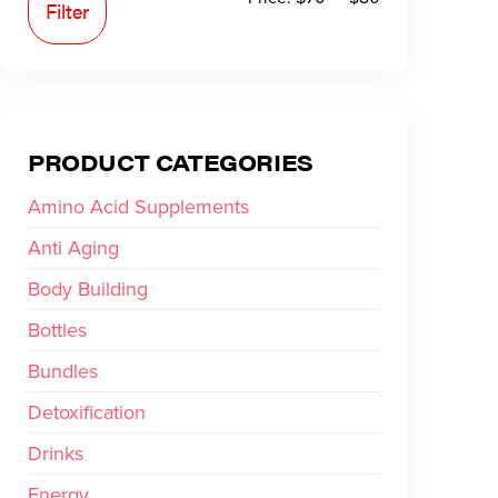
Filter
PRODUCT CATEGORIES
Amino Acid Supplements
Anti Aging
Body Building
Bottles
Bundles
Detoxification
Drinks
Energy