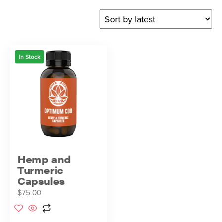
In Stock
Hemp and
Turmeric
Capsules
$
75.00