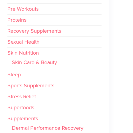
Pre Workouts
Proteins
Recovery Supplements
Sexual Health
Skin Nutrition
Skin Care & Beauty
Sleep
Sports Supplements
Stress Relief
Superfoods
Supplements
Dermal Performance Recovery