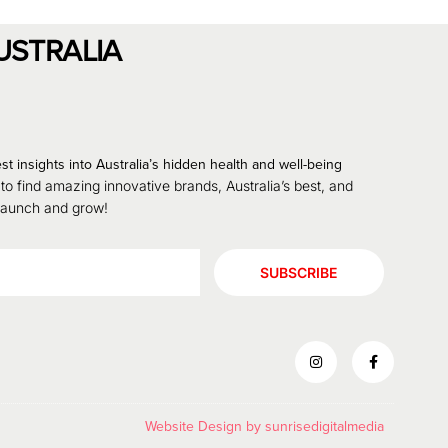
USTRALIA
st insights into Australia’s hidden health and well-being
 to find amazing innovative brands, Australia’s best, and
 launch and grow!
SUBSCRIBE
Website Design by
sunrisedigitalmedia