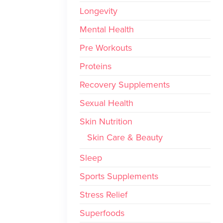
Longevity
Mental Health
Pre Workouts
Proteins
Recovery Supplements
Sexual Health
Skin Nutrition
Skin Care & Beauty
Sleep
Sports Supplements
Stress Relief
Superfoods