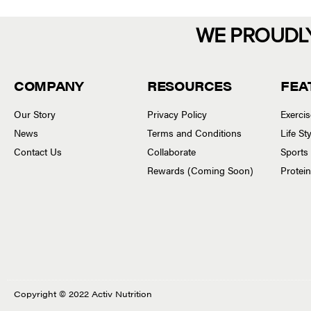
WE PROUDL
COMPANY
RESOURCES
FEA
Our Story
Privacy Policy
Exerci
News
Terms and Conditions
Life S
Contact Us
Collaborate
Sports
Rewards (Coming Soon)
Protei
Copyright © 2022 Activ Nutrition