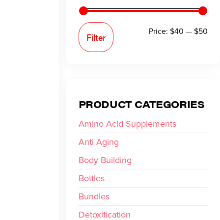
Price:
$40
—
$50
Filter
PRODUCT CATEGORIES
Amino Acid Supplements
Anti Aging
Body Building
Bottles
Bundles
Detoxification