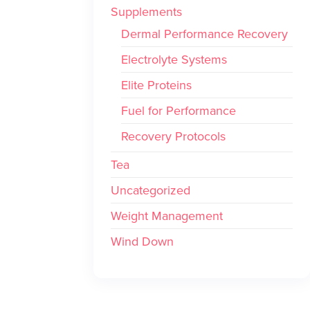
Supplements
Dermal Performance Recovery
Electrolyte Systems
Elite Proteins
Fuel for Performance
Recovery Protocols
Tea
Uncategorized
Weight Management
Wind Down