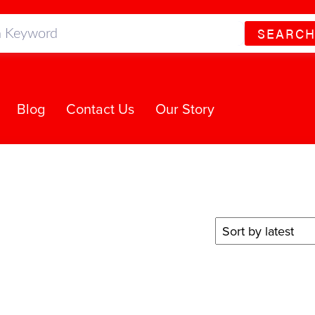
SEARC
Blog
Contact Us
Our Story