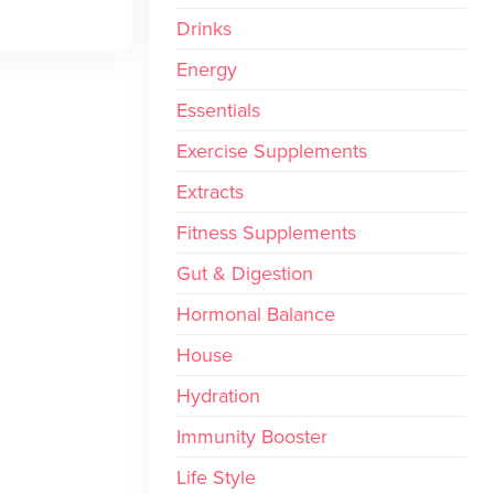
Drinks
Energy
Essentials
Exercise Supplements
Extracts
Fitness Supplements
Gut & Digestion
Hormonal Balance
House
Hydration
Immunity Booster
Life Style