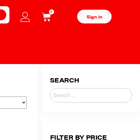
0
H
Sign in
SEARCH
FILTER BY PRICE