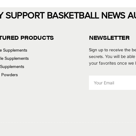
Y SUPPORT BASKETBALL NEWS A
TURED PRODUCTS
NEWSLETTER
se Supplements
Sign up to receive the be
secrets.
You will be able
tyle Supplements
your favorites once we
 Supplements
n Powders