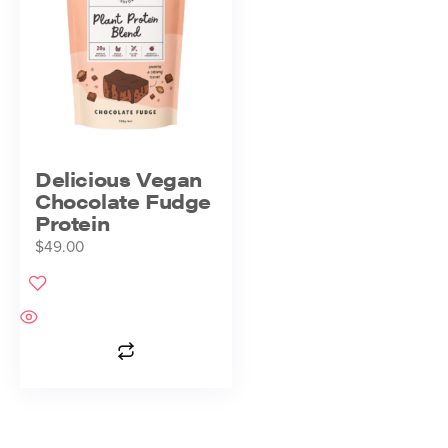
Delicious Vegan
Chocolate Fudge
Protein
$
49.00