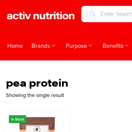
Home
Brands
Purpose
Benefits
pea protein
Showing the single result
In Stock