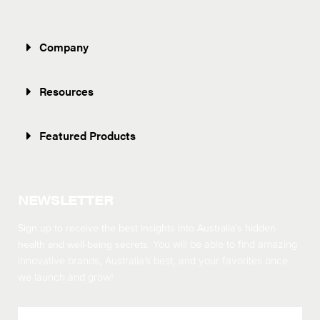
Company
Resources
Featured Products
NEWSLETTER
Sign up to receive the best insights into Australia’s hidden
health and well-being secrets.
You will be able to find amazing
innovative brands, Australia’s best, and your favorites once
we launch and grow!