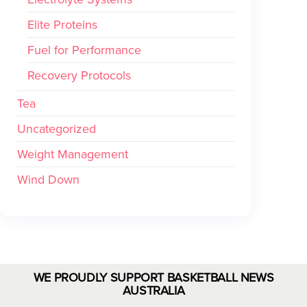
Elite Proteins
Fuel for Performance
Recovery Protocols
Tea
Uncategorized
Weight Management
Wind Down
WE PROUDLY SUPPORT BASKETBALL NEWS
AUSTRALIA