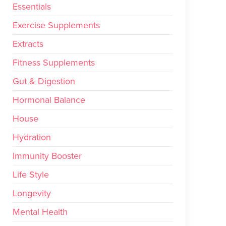
Essentials
Exercise Supplements
Extracts
Fitness Supplements
Gut & Digestion
Hormonal Balance
House
Hydration
Immunity Booster
Life Style
Longevity
Mental Health