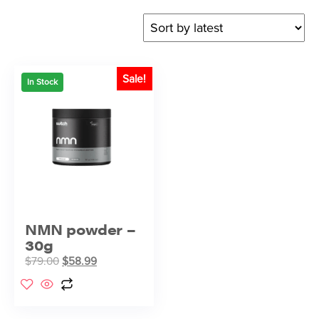
Sale!
In Stock
NMN powder –
30g
$
79.00
$
58.99