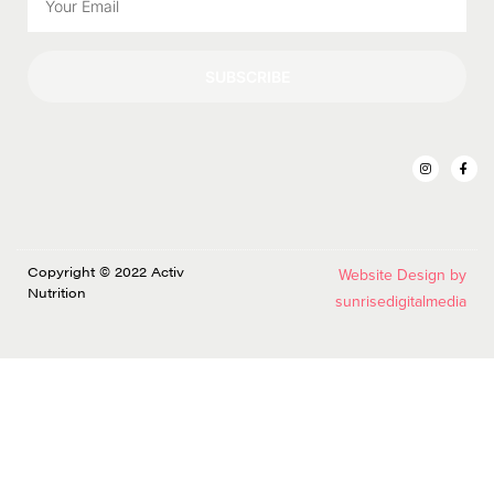
SUBSCRIBE
Copyright © 2022 Activ
Website Design by
Nutrition
sunrisedigitalmedia