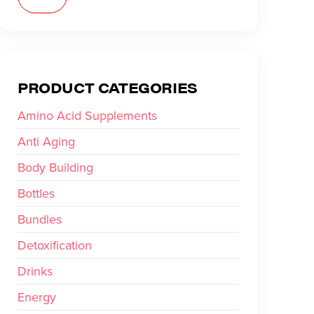
PRODUCT CATEGORIES
Amino Acid Supplements
Anti Aging
Body Building
Bottles
Bundles
Detoxification
Drinks
Energy