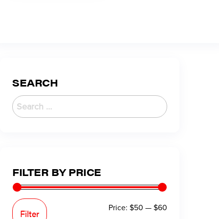
SEARCH
FILTER BY PRICE
Price:
$50
—
$60
Filter