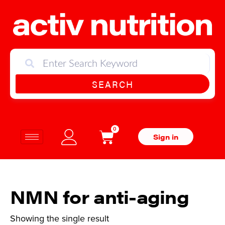
SEARCH
0
Sign in
NMN for anti-aging
Showing the single result