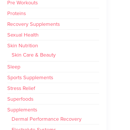
Pre Workouts
Proteins
Recovery Supplements
Sexual Health
Skin Nutrition
Skin Care & Beauty
Sleep
Sports Supplements
Stress Relief
Superfoods
Supplements
Dermal Performance Recovery
Electrolyte Systems