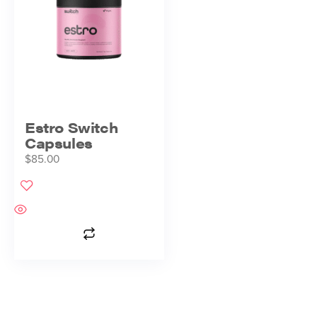
Estro Switch
Capsules
$
85.00