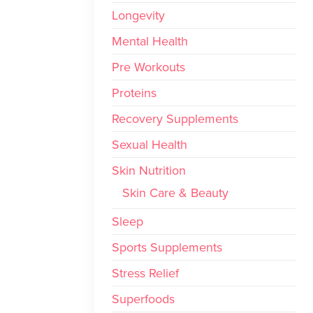
Longevity
Mental Health
Pre Workouts
Proteins
Recovery Supplements
Sexual Health
Skin Nutrition
Skin Care & Beauty
Sleep
Sports Supplements
Stress Relief
Superfoods