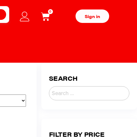
0
H
Sign in
SEARCH
FILTER BY PRICE