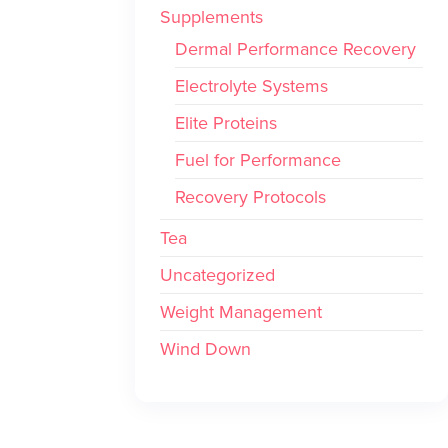
Supplements
Dermal Performance Recovery
Electrolyte Systems
Elite Proteins
Fuel for Performance
Recovery Protocols
Tea
Uncategorized
Weight Management
Wind Down