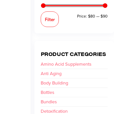
Price:
$80
—
$90
Filter
PRODUCT CATEGORIES
Amino Acid Supplements
Anti Aging
Body Building
Bottles
Bundles
Detoxification