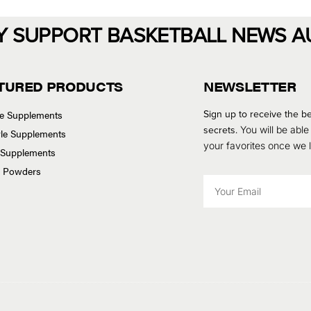
Y SUPPORT BASKETBALL NEWS A
TURED PRODUCTS
NEWSLETTER
Sign up to receive the be
se Supplements
secrets.
You will be able
tyle Supplements
your favorites once we
 Supplements
n Powders