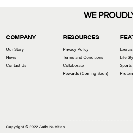
WE PROUDL
COMPANY
RESOURCES
FEA
Our Story
Privacy Policy
Exerci
News
Terms and Conditions
Life S
Contact Us
Collaborate
Sports
Rewards (Coming Soon)
Protei
Copyright © 2022 Activ Nutrition