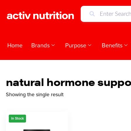
Home
Brands
Purpose
Benefits
natural hormone suppo
Showing the single result
In Stock