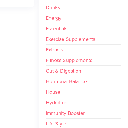
Drinks
Energy
Essentials
Exercise Supplements
Extracts
Fitness Supplements
Gut & Digestion
Hormonal Balance
House
Hydration
Immunity Booster
Life Style