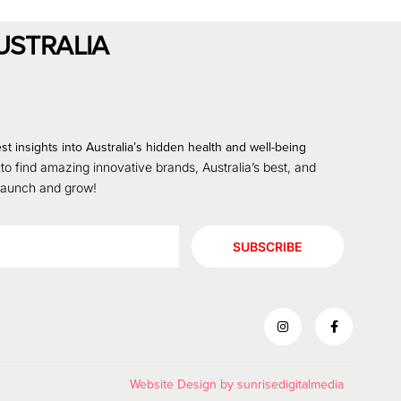
USTRALIA
st insights into Australia’s hidden health and well-being
 to find amazing innovative brands, Australia’s best, and
 launch and grow!
SUBSCRIBE
Website Design by
sunrisedigitalmedia