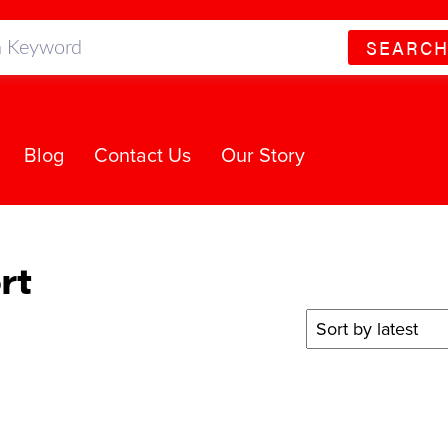
SEARC
Blog
Contact Us
Our Story
rt