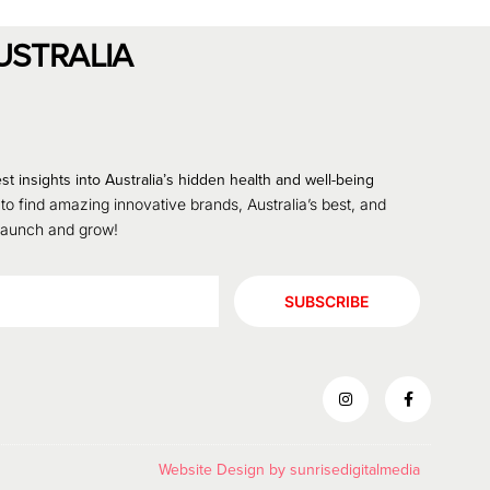
USTRALIA
st insights into Australia’s hidden health and well-being
 to find amazing innovative brands, Australia’s best, and
 launch and grow!
SUBSCRIBE
Website Design by
sunrisedigitalmedia