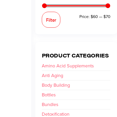
Price:
$60
—
$70
Filter
PRODUCT CATEGORIES
Amino Acid Supplements
Anti Aging
Body Building
Bottles
Bundles
Detoxification