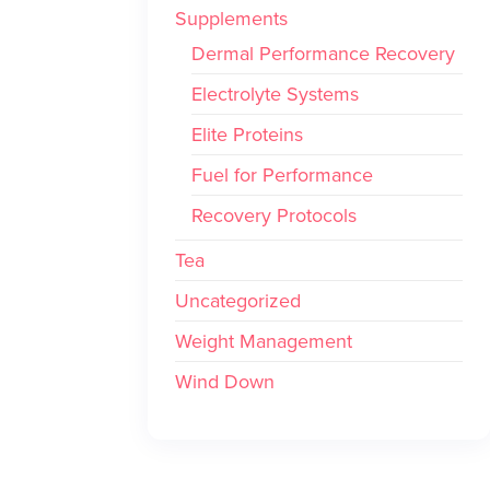
Supplements
Dermal Performance Recovery
Electrolyte Systems
Elite Proteins
Fuel for Performance
Recovery Protocols
Tea
Uncategorized
Weight Management
Wind Down