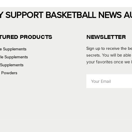
Y SUPPORT BASKETBALL NEWS A
TURED PRODUCTS
NEWSLETTER
Sign up to receive the be
se Supplements
secrets.
You will be able
tyle Supplements
your favorites once we
 Supplements
n Powders