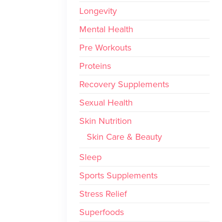
Longevity
Mental Health
Pre Workouts
Proteins
Recovery Supplements
Sexual Health
Skin Nutrition
Skin Care & Beauty
Sleep
Sports Supplements
Stress Relief
Superfoods