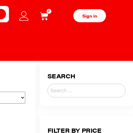
0
H
Sign in
SEARCH
FILTER BY PRICE