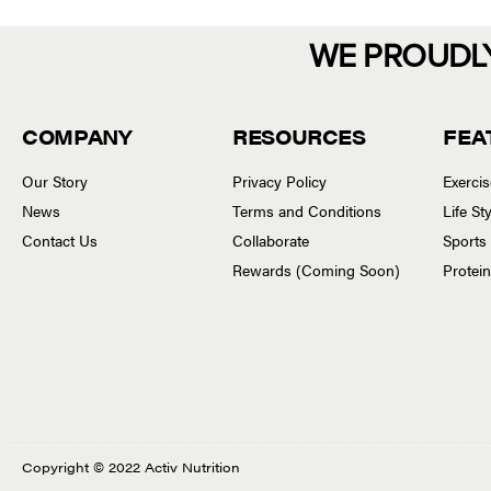
WE PROUDL
COMPANY
RESOURCES
FEA
Our Story
Privacy Policy
Exerci
News
Terms and Conditions
Life S
Contact Us
Collaborate
Sports
Rewards (Coming Soon)
Protei
Copyright © 2022 Activ Nutrition