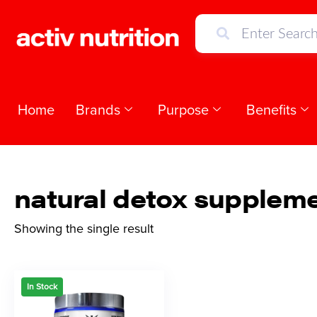
Home
Brands
Purpose
Benefits
natural detox supplem
Showing the single result
In Stock