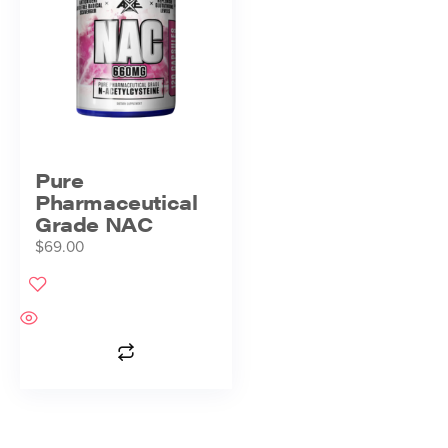
Pure
Pharmaceutical
Grade NAC
$
69.00