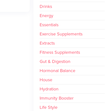
Drinks
Energy
Essentials
Exercise Supplements
Extracts
Fitness Supplements
Gut & Digestion
Hormonal Balance
House
Hydration
Immunity Booster
Life Style