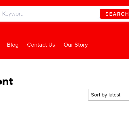
SEARC
Blog
Contact Us
Our Story
ent